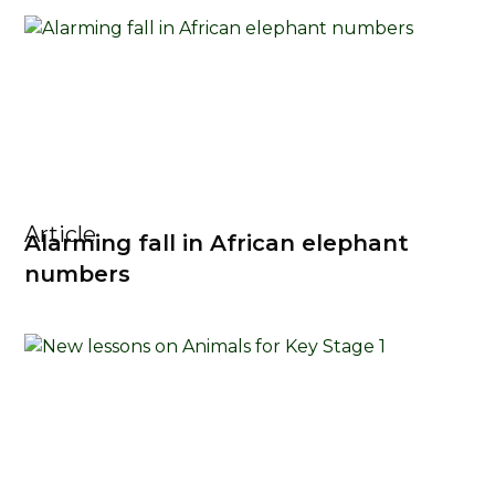
Article
Alarming fall in African elephant
numbers