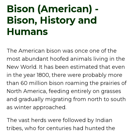
Bison (American) -
Bison, History and
Humans
The American bison was once one of the
most abundant hoofed animals living in the
New World. It has been estimated that even
in the year 1800, there were probably more
than 60 million bison roaming the prairies of
North America, feeding entirely on grasses
and gradually migrating from north to south
as winter approached.
The vast herds were followed by Indian
tribes, who for centuries had hunted the