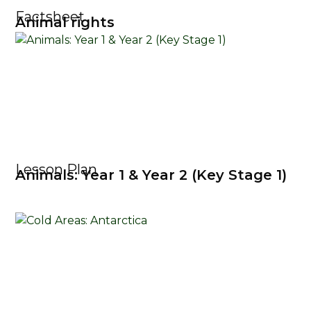
Factsheet
Animal rights
Lesson Plan
Animals: Year 1 & Year 2 (Key Stage 1)