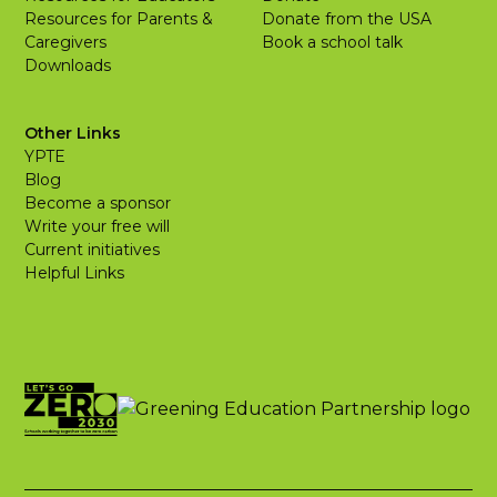
Resources for Parents &
Donate from the USA
Caregivers
Book a school talk
Downloads
Other Links
YPTE
Blog
Become a sponsor
Write your free will
Current initiatives
Helpful Links