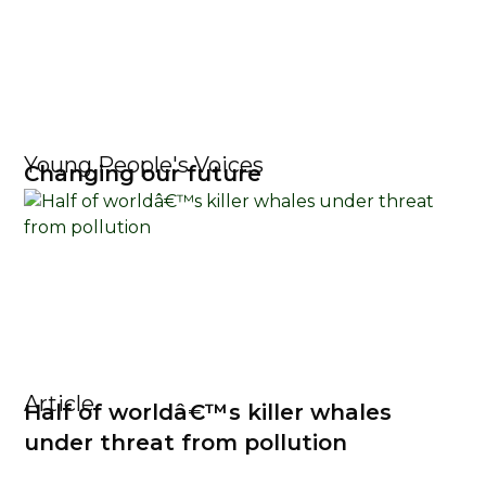
Young People's Voices
Changing our future
Article
Half of worldâ€™s killer whales
under threat from pollution