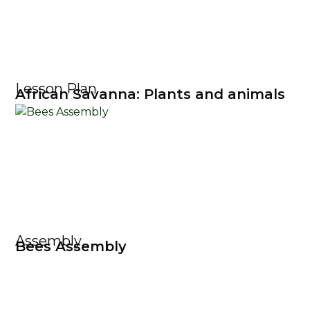
Lesson Plan
African Savanna: Plants and animals
Assembly
Bees Assembly