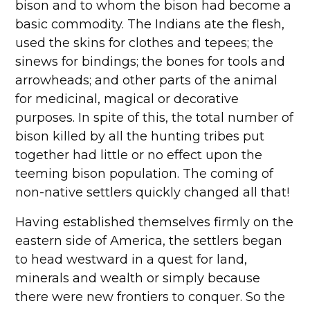
bison and to whom the bison had become a
basic commodity. The Indians ate the flesh,
used the skins for clothes and tepees; the
sinews for bindings; the bones for tools and
arrowheads; and other parts of the animal
for medicinal, magical or decorative
purposes. In spite of this, the total number of
bison killed by all the hunting tribes put
together had little or no effect upon the
teeming bison population. The coming of
non-native settlers quickly changed all that!
Having established themselves firmly on the
eastern side of America, the settlers began
to head westward in a quest for land,
minerals and wealth or simply because
there were new frontiers to conquer. So the