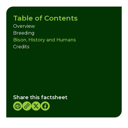
Table of Contents
Overview
Breeding
Bison, History and Humans
Credits
Share this factsheet