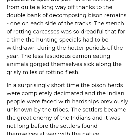
from quite a long way off thanks to the
double bank of decomposing bison remains
- one on each side of the tracks. The stench
of rotting carcasses was so dreadful that for
a time the hunting specials had to be
withdrawn during the hotter periods of the
year. The less fastidious carrion eating
animals gorged themselves sick along the
grisly miles of rotting flesh.
In a surprisingly short time the bison herds
were completely decimated and the Indian
people were faced with hardships previously
unknown by the tribes. The settlers became
the great enemy of the Indians and it was
not long before the settlers found
themselves at war with the native