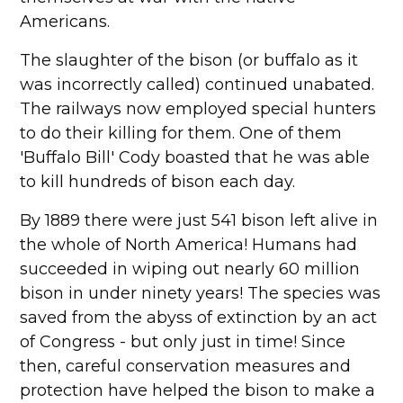
Americans.
The slaughter of the bison (or buffalo as it
was incorrectly called) continued unabated.
The railways now employed special hunters
to do their killing for them. One of them
'Buffalo Bill' Cody boasted that he was able
to kill hundreds of bison each day.
By 1889 there were just 541 bison left alive in
the whole of North America! Humans had
succeeded in wiping out nearly 60 million
bison in under ninety years! The species was
saved from the abyss of extinction by an act
of Congress - but only just in time! Since
then, careful conservation measures and
protection have helped the bison to make a