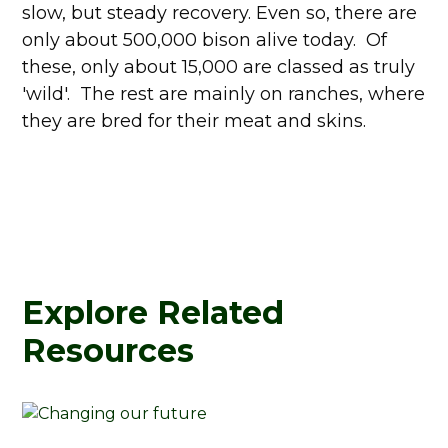
slow, but steady recovery. Even so, there are
only about 500,000 bison alive today. Of
these, only about 15,000 are classed as truly
'wild'. The rest are mainly on ranches, where
they are bred for their meat and skins.
Explore Related
Resources