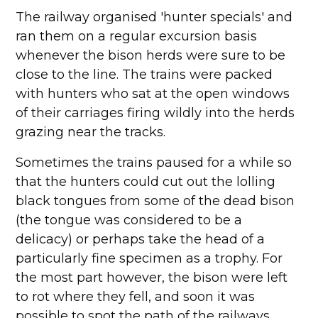
The railway organised 'hunter specials' and
ran them on a regular excursion basis
whenever the bison herds were sure to be
close to the line. The trains were packed
with hunters who sat at the open windows
of their carriages firing wildly into the herds
grazing near the tracks.
Sometimes the trains paused for a while so
that the hunters could cut out the lolling
black tongues from some of the dead bison
(the tongue was considered to be a
delicacy) or perhaps take the head of a
particularly fine specimen as a trophy. For
the most part however, the bison were left
to rot where they fell, and soon it was
possible to spot the path of the railways