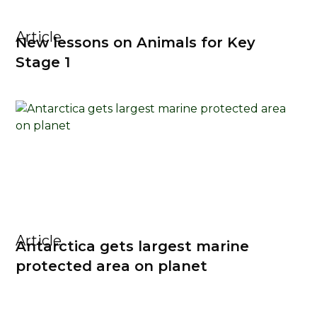
Article
New lessons on Animals for Key
Stage 1
Article
Antarctica gets largest marine
protected area on planet