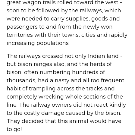
great wagon trails rolled toward the west -
soon to be followed by the railways, which
were needed to carry supplies, goods and
passengers to and from the newly won
territories with their towns, cities and rapidly
increasing populations.
The railways crossed not only Indian land -
but bison ranges also, and the herds of
bison, often numbering hundreds of
thousands, had a nasty and all too frequent
habit of trampling across the tracks and
completely wrecking whole sections of the
line. The railway owners did not react kindly
to the costly damage caused by the bison.
They decided that this animal would have
to go!