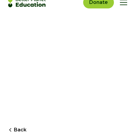
Donate
Back