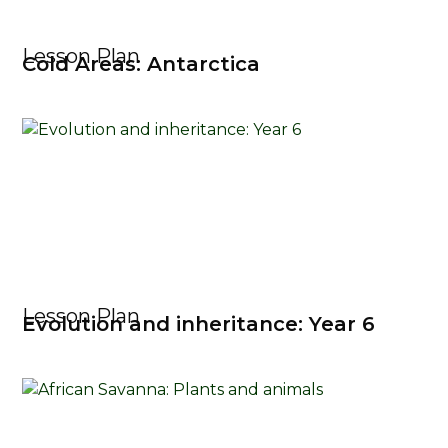
Lesson Plan
Cold Areas: Antarctica
Lesson Plan
Evolution and inheritance: Year 6