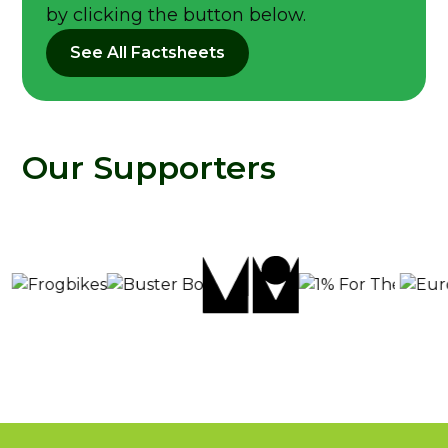
by clicking the button below.
See All Factsheets
Our Supporters