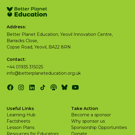
Address:
Better Planet Education, Yeovil Innovation Centre,
Barracks Close,
Copse Road, Yeovil, BA22 8RN
Contact:
+44 01935 315025
info@betterplaneteducation.org.uk
Useful Links
Take Action
Learning Hub
Become a sponsor
Factsheets
Why sponsor us
Lesson Plans
Sponsorship Opportunities
Resources for Educators
Donate