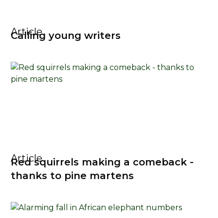
Article
Calling young writers
Article
Red squirrels making a comeback -
thanks to pine martens