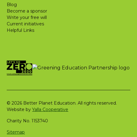
Blog
Become a sponsor
Write your free will
Current initiatives
Helpful Links
© 2026 Better Planet Education. All rights reserved.
Website by
Yalla Cooperative
Charity No. 1153740
Sitemap