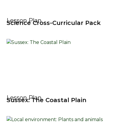
Lesson Plan
Science Cross-Curricular Pack
Lesson Plan
Sussex: The Coastal Plain