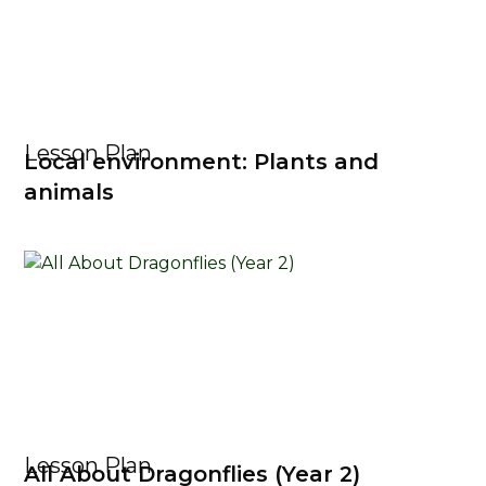
Lesson Plan
Local environment: Plants and
animals
Lesson Plan
All About Dragonflies (Year 2)