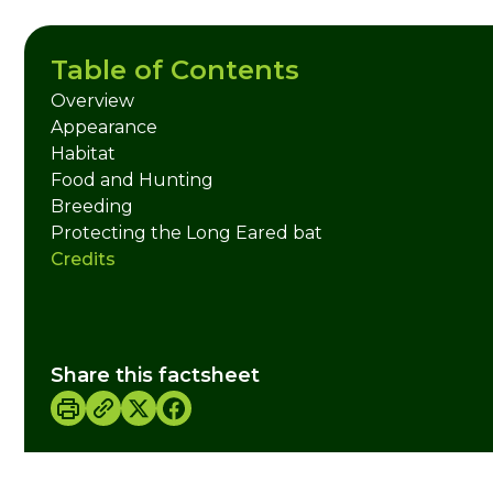
Table of Contents
Overview
Appearance
Habitat
Food and Hunting
Breeding
Protecting the Long Eared bat
Credits
Share this factsheet