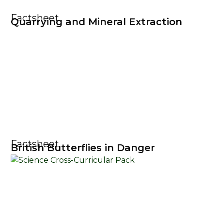
Factsheet
Quarrying and Mineral Extraction
Factsheet
British Butterflies in Danger