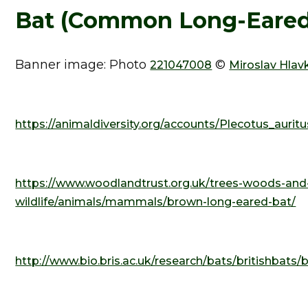
Bat (Common Long-Eared)
Banner image: Photo
©
221047008
Miroslav Hlav
https://animaldiversity.org/accounts/Plecotus_auritu
https://www.woodlandtrust.org.uk/trees-woods-and
wildlife/animals/mammals/brown-long-eared-bat/
http://www.bio.bris.ac.uk/research/bats/britishba