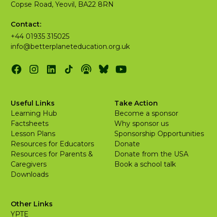
Copse Road, Yeovil, BA22 8RN
Contact:
+44 01935 315025
info@betterplaneteducation.org.uk
Useful Links
Take Action
Learning Hub
Become a sponsor
Factsheets
Why sponsor us
Lesson Plans
Sponsorship Opportunities
Resources for Educators
Donate
Resources for Parents &
Donate from the USA
Caregivers
Book a school talk
Downloads
Other Links
YPTE