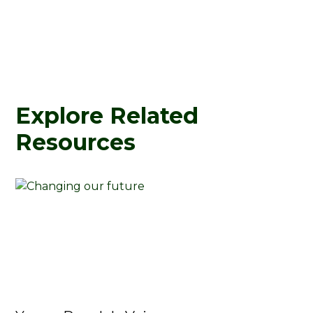
Explore Related
Resources