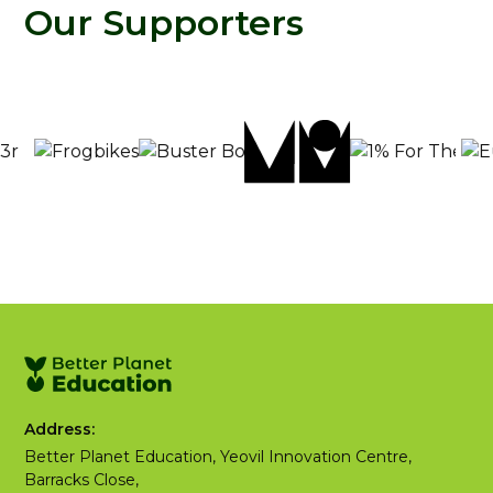
Our Supporters
Address:
Better Planet Education, Yeovil Innovation Centre,
Barracks Close,