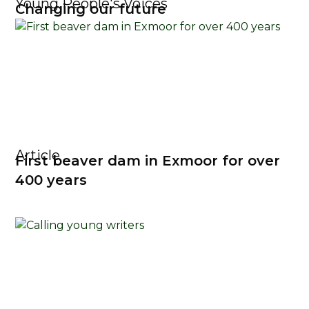
Young People's Voices
Changing our future
Article
First beaver dam in Exmoor for over
400 years