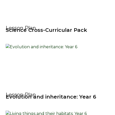
Lesson Plan
Science Cross-Curricular Pack
Lesson Plan
Evolution and inheritance: Year 6