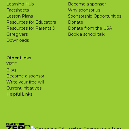
Learning Hub
Become a sponsor
Factsheets
Why sponsor us
Lesson Plans
Sponsorship Opportunities
Resources for Educators
Donate
Resources for Parents &
Donate from the USA
Caregivers
Book a school talk
Downloads
Other Links
YPTE
Blog
Become a sponsor
Write your free will
Current initiatives
Helpful Links