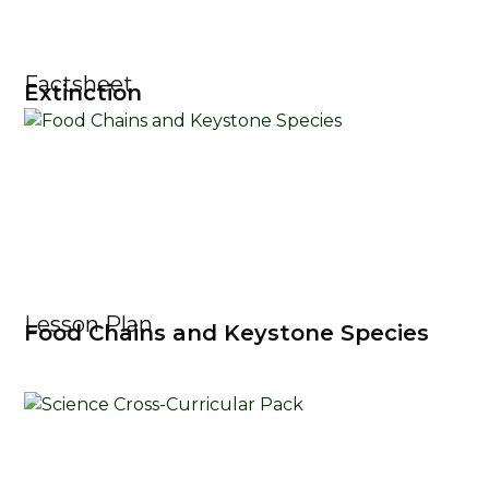
Factsheet
Extinction
Lesson Plan
Food Chains and Keystone Species