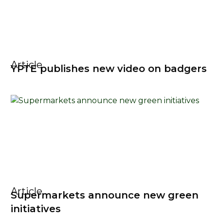
Article
YPTE publishes new video on badgers
Article
Supermarkets announce new green
initiatives