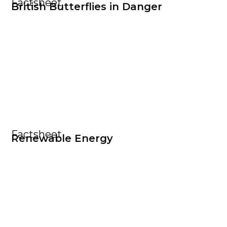
Factsheet
British Butterflies in Danger
Factsheet
Renewable Energy