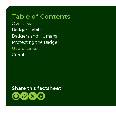
Table of Contents
Overview
Badger Habits
Badgers and Humans
Protecting the Badger
Useful Links
Credits
Share this factsheet