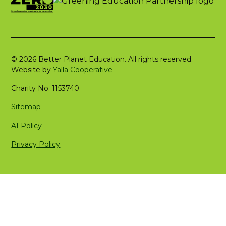
© 2026 Better Planet Education. All rights reserved.
Website by
Yalla Cooperative
Charity No. 1153740
Sitemap
AI Policy
Privacy Policy