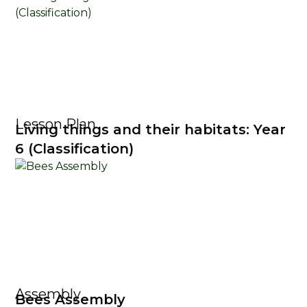
Lesson Plan
Living things and their habitats: Year
6 (Classification)
Assembly
Bees Assembly