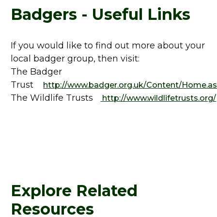
Badgers - Useful Links
If you would like to find out more about your
local badger group, then visit:
The Badger
Trust
http://www.badger.org.uk/Content/Home.a
The Wildlife Trusts
http://www.wildlifetrusts.org/
Explore Related
Resources