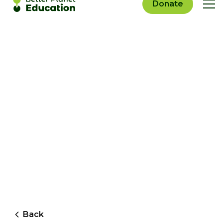
Donate
Back