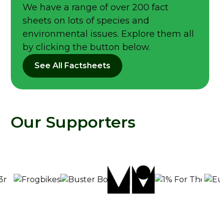
We have a range of over 200 fact
sheets on lots of species and
environmental issues. Explore them all
by clicking the button below.
See All Factsheets
Our Supporters