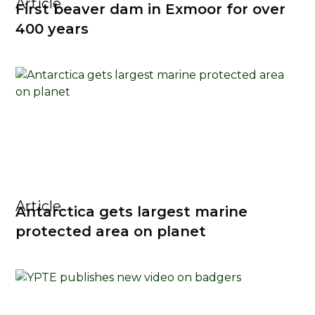
Article
First beaver dam in Exmoor for over
400 years
Article
Antarctica gets largest marine
protected area on planet