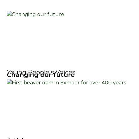
Young People's Voices
Changing our future