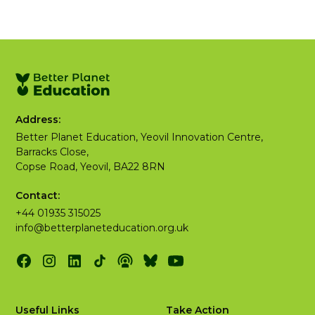
Address:
Better Planet Education, Yeovil Innovation Centre,
Barracks Close,
Copse Road, Yeovil, BA22 8RN
Contact:
+44 01935 315025
info@betterplaneteducation.org.uk
Useful Links
Take Action