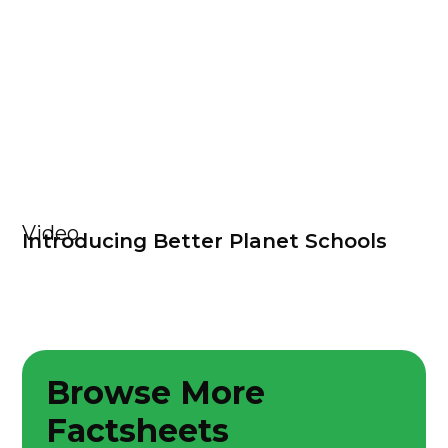
Video
Introducing Better Planet Schools
Browse More
Factsheets