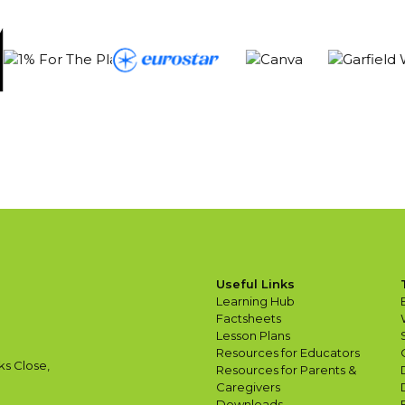
Useful Links
Learning Hub
Factsheets
Lesson Plans
Resources for Educators
ks Close,
Resources for Parents &
Caregivers
Downloads