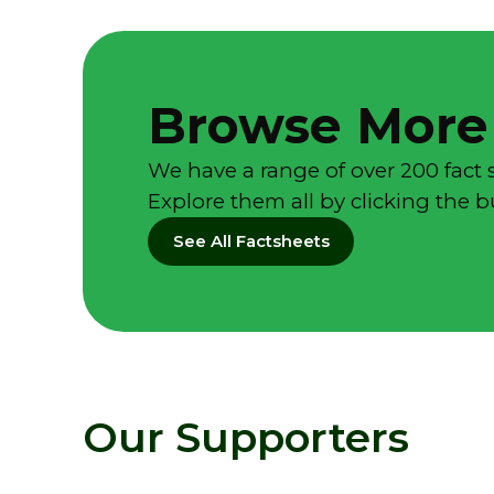
Browse More
We have a range of over 200 fact 
Explore them all by clicking the 
See All Factsheets
Our Supporters