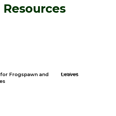
d Resources
 for Frogspawn and
Leaves
Factsheet
es