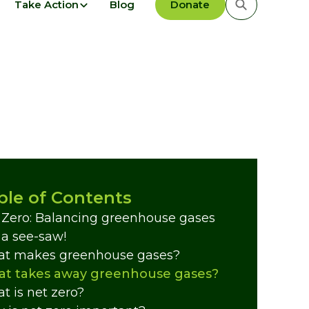
Take Action
Blog
Donate
ble of Contents
 Zero: Balancing greenhouse gases
e a see-saw!
t makes greenhouse gases?
t takes away greenhouse gases?
t is net zero?