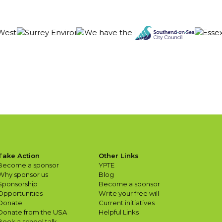
Take Action
Other Links
Become a sponsor
YPTE
Why sponsor us
Blog
Sponsorship
Become a sponsor
Opportunities
Write your free will
Donate
Current initiatives
Donate from the USA
Helpful Links
Book a school talk