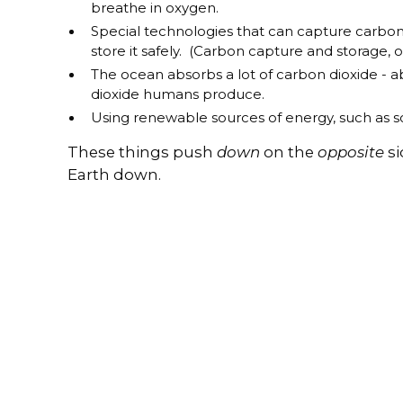
breathe in oxygen.
Special technologies that can capture carbon
store it safely. (Carbon capture and storage, o
The ocean absorbs a lot of carbon dioxide - a
dioxide humans produce.
Using renewable sources of energy, such as so
These things push
down
on the
opposite
si
Earth down.