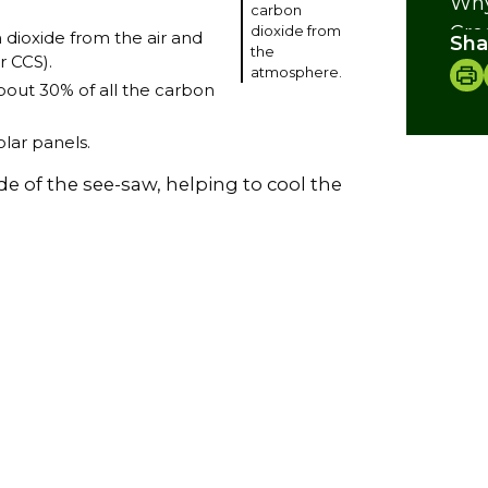
Why
carbon
Cre
dioxide from
 dioxide from the air and
Sha
the
r CCS).
atmosphere.
bout 30% of all the carbon
lar panels.
de of the see-saw, helping to cool the