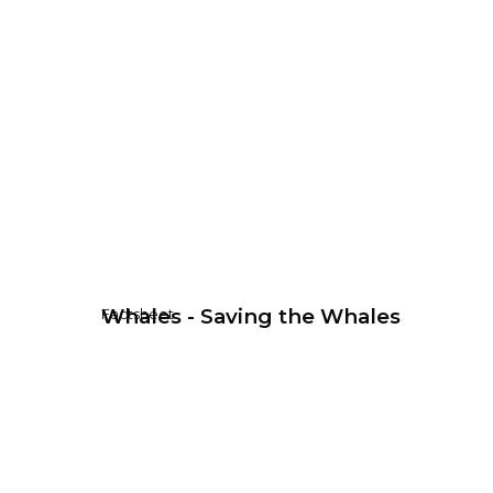
Whales - Saving the Whales
Factsheet