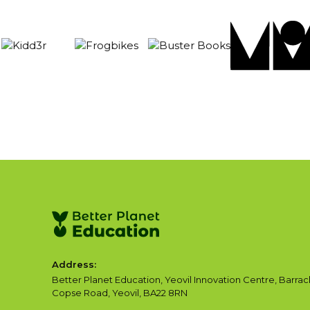
Address:
Better Planet Education, Yeovil Innovation Centre, Barrac
Copse Road, Yeovil, BA22 8RN