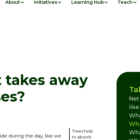
About
Initiatives
Learning Hub
Teach
t takes away
Ta
es?
Net
lik
Wha
Wha
Trees help
Wha
de during the day, like we
to absorb