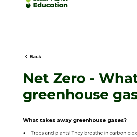
Back
Net Zero - Wha
greenhouse gas
What takes away greenhouse gases?
Trees and plants! They breathe in carbon dioxi