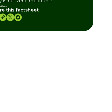
 is net zero important?
dits
re this factsheet