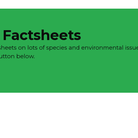
 Factsheets
sheets on lots of species and environmental issue
button below.