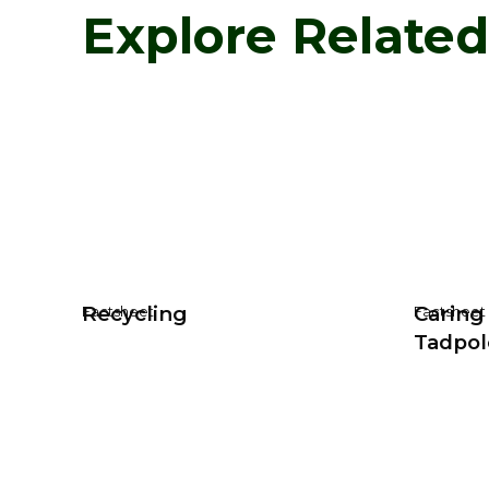
Explore Relate
Recycling
Caring
Factsheet
Factsheet
Tadpol