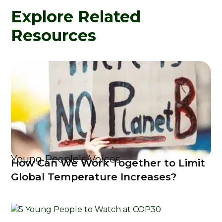
Explore Related
Resources
Young People's Voices
How Can We Work Together to Limit
Global Temperature Increases?