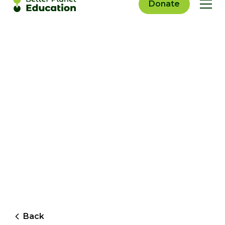
Donate
Back