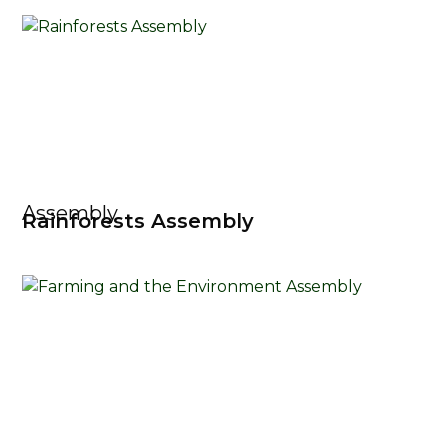
Assembly
Rainforests Assembly