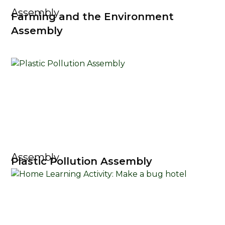
Assembly
Farming and the Environment
Assembly
Assembly
Plastic Pollution Assembly