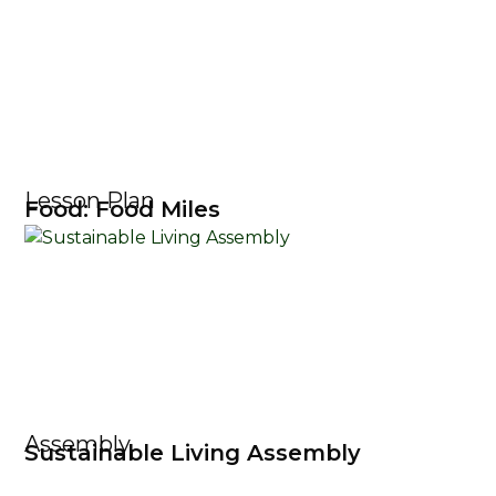
Lesson Plan
Food: Food Miles
Assembly
Sustainable Living Assembly