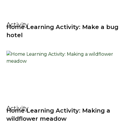
Activity
Home Learning Activity: Make a bug
hotel
Activity
Home Learning Activity: Making a
wildflower meadow