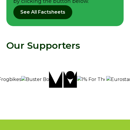
by clicking the button below.
See All Factsheets
Our Supporters