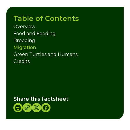
Table of Contents
Overview
Food and Feeding
Breeding
Migration
Green Turtles and Humans
Credits
Share this factsheet