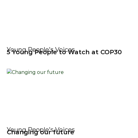
Young People's Voices
5 Young People to Watch at COP30
Young People's Voices
Changing our future