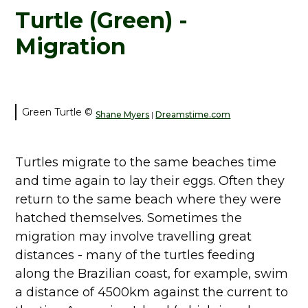
Turtle (Green) -
Migration
Green Turtle ©
Shane Myers
Dreamstime.com
|
Turtles migrate to the same beaches time
and time again to lay their eggs. Often they
return to the same beach where they were
hatched themselves. Sometimes the
migration may involve travelling great
distances - many of the turtles feeding
along the Brazilian coast, for example, swim
a distance of 4500km against the current to