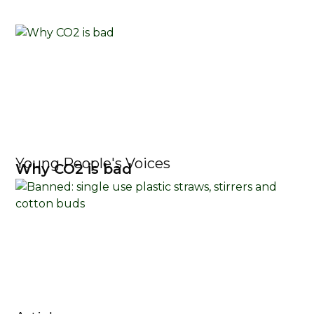
Young People's Voices
Why CO2 is bad