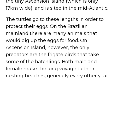
the tiny Ascension Island (which is only
17km wide), and is sited in the mid-Atlantic.
The turtles go to these lengths in order to
protect their eggs. On the Brazilian
mainland there are many animals that
would dig up the eggs for food. On
Ascension Island, however, the only
predators are the frigate birds that take
some of the hatchlings. Both male and
female make the long voyage to their
nesting beaches, generally every other year.