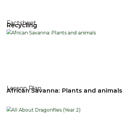
Factsheet
Recycling
Lesson Plan
African Savanna: Plants and animals