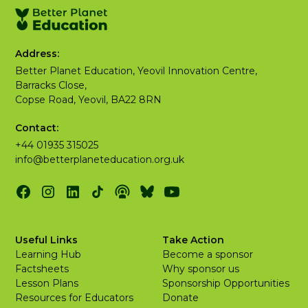
Address:
Better Planet Education, Yeovil Innovation Centre,
Barracks Close,
Copse Road, Yeovil, BA22 8RN
Contact:
+44 01935 315025
info@betterplaneteducation.org.uk
Useful Links
Take Action
Learning Hub
Become a sponsor
Factsheets
Why sponsor us
Lesson Plans
Sponsorship Opportunities
Resources for Educators
Donate