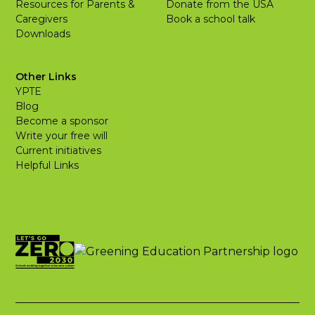
Resources for Parents &
Donate from the USA
Caregivers
Book a school talk
Downloads
Other Links
YPTE
Blog
Become a sponsor
Write your free will
Current initiatives
Helpful Links