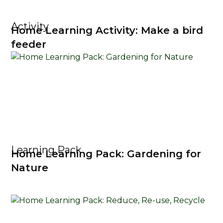
Activity
Home Learning Activity: Make a bird
feeder
Learning Pack
Home Learning Pack: Gardening for
Nature