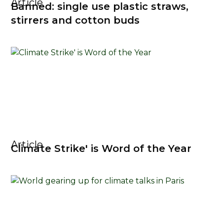
Article
Banned: single use plastic straws,
stirrers and cotton buds
Article
Climate Strike' is Word of the Year