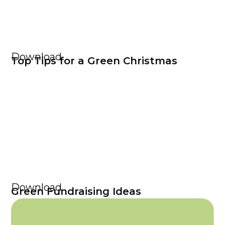
Download
Top Tips for a Green Christmas
Download
Green Fundraising Ideas