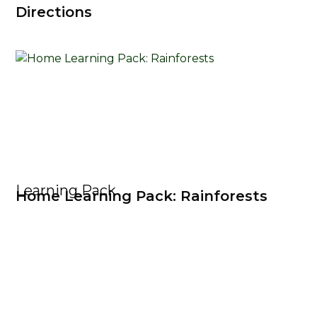
Directions
Learning Pack
Home Learning Pack: Rainforests