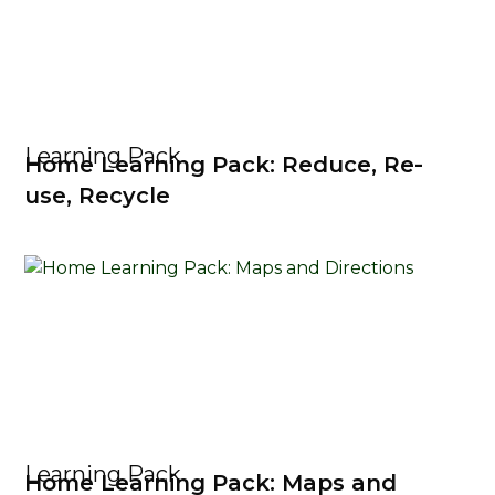
Learning Pack
Home Learning Pack: Reduce, Re-
use, Recycle
Learning Pack
Home Learning Pack: Maps and