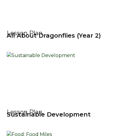
Lesson Plan
All About Dragonflies (Year 2)
Lesson Plan
Sustainable Development