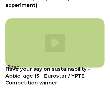
experiment)
Video
Have your say on sustainability -
Abbie, age 15 - Eurostar / YPTE
Competition winner