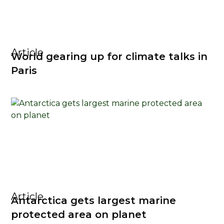
Article
World gearing up for climate talks in
Paris
Article
Antarctica gets largest marine
protected area on planet