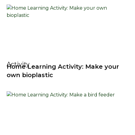
Activity
Home Learning Activity: Make your
own bioplastic