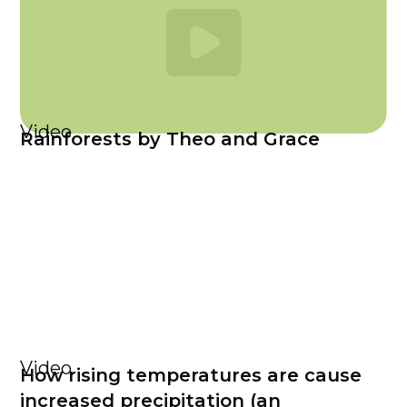
Video
Rainforests by Theo and Grace
Video
How rising temperatures are cause
increased precipitation (an