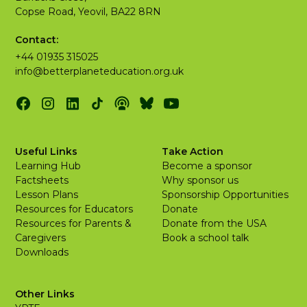
Copse Road, Yeovil, BA22 8RN
Contact:
+44 01935 315025
info@betterplaneteducation.org.uk
Useful Links
Take Action
Learning Hub
Become a sponsor
Factsheets
Why sponsor us
Lesson Plans
Sponsorship Opportunities
Resources for Educators
Donate
Resources for Parents &
Donate from the USA
Caregivers
Book a school talk
Downloads
Other Links