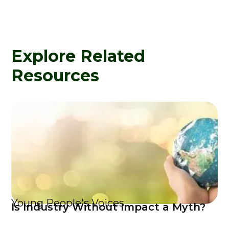
Explore Related
Resources
Young People's Voices
Is Industry Without Impact a Myth?