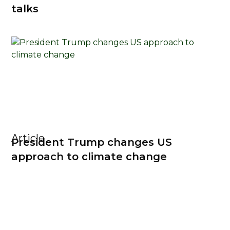
talks
Article
President Trump changes US
approach to climate change