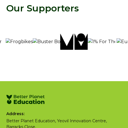
Our Supporters
Address:
Better Planet Education, Yeovil Innovation Centre,
Barracks Close,