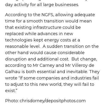
day activity for all large businesses.
According to the NGFS, allowing adequate
time for a smooth transition would mean
that existing infrastructure could be
replaced while advances in new
technologies kept energy costs at a
reasonable level. A sudden transition on the
other hand would cause considerable
disruption and additional cost. But change,
according to Mr Carney and Mr Villeroy de
Galhau is both essential and inevitable. They
wrote “If some companies and industries fail
to adjust to this new world, they will fail to
exist.”
Photo: chrisdorney/depositphotos.com