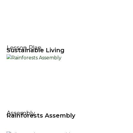
Lesson Plan
Sustainable Living
Assembly
Rainforests Assembly