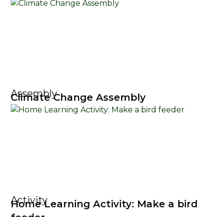
Assembly
Climate Change Assembly
Activity
Home Learning Activity: Make a bird