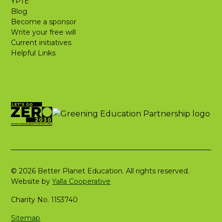
YPTE
Blog
Become a sponsor
Write your free will
Current initiatives
Helpful Links
© 2026 Better Planet Education. All rights reserved.
Website by
Yalla Cooperative
Charity No. 1153740
Sitemap