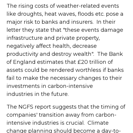
The rising costs of weather-related events
like droughts, heat waves, floods etc. pose a
major risk to banks and insurers. In their
letter they state that "these events damage
infrastructure and private property,
negatively affect health, decrease
productivity and destroy wealth". The Bank
of England estimates that £20 trillion of
assets could be rendered worthless if banks
fail to make the necessary changes to their
investments in carbon-intensive
industries in the future.
The NGFS report suggests that the timing of
companies' transition away from carbon-
intensive industries is crucial. Climate
change planning should become a day-to-