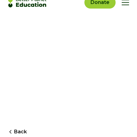
Donate
Back