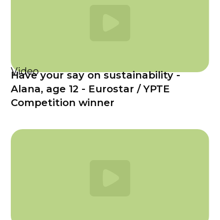
Video
Have your say on sustainability -
Alana, age 12 - Eurostar / YPTE
Competition winner