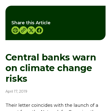
Share this Article
Central banks warn
on climate change
risks
April 17, 2019
Their letter coincides with the launch of a