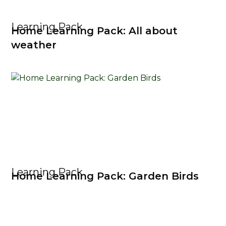
Learning Pack
Home Learning Pack: All about
weather
Learning Pack
Home Learning Pack: Garden Birds