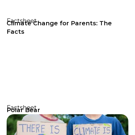
Factsheet
Climate Change for Parents: The
Facts
Factsheet
Polar Bear