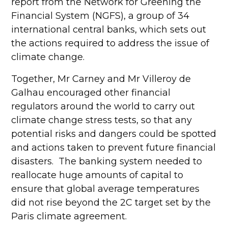
report from the Network for Greening the
Financial System (NGFS), a group of 34
international central banks, which sets out
the actions required to address the issue of
climate change.
Together, Mr Carney and Mr Villeroy de
Galhau encouraged other financial
regulators around the world to carry out
climate change stress tests, so that any
potential risks and dangers could be spotted
and actions taken to prevent future financial
disasters. The banking system needed to
reallocate huge amounts of capital to
ensure that global average temperatures
did not rise beyond the 2C target set by the
Paris climate agreement.