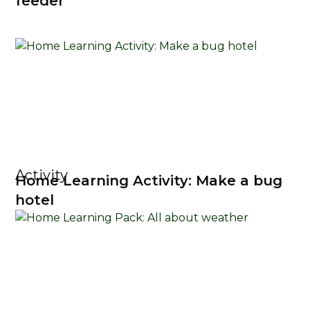
feeder
Activity
Home Learning Activity: Make a bug
hotel