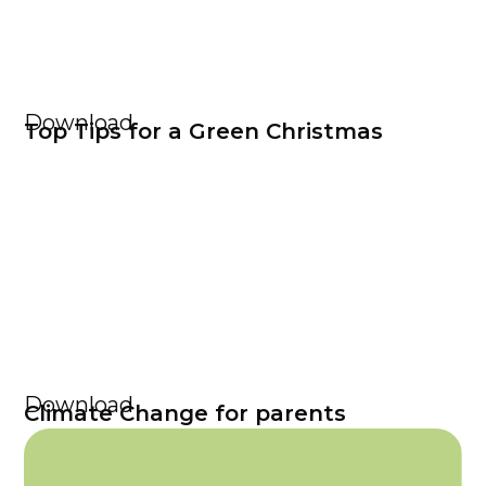
Download
Top Tips for a Green Christmas
Download
Climate Change for parents