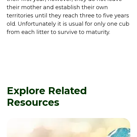
their mother and establish their own
territories until they reach three to five years
old. Unfortunately it is usual for only one cub
from each litter to survive to maturity.
Explore Related
Resources