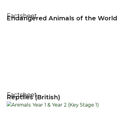
Factsheet
Endangered Animals of the World
Factsheet
Reptiles (British)