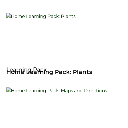
Learning Pack
Home Learning Pack: Plants