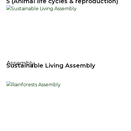
5 (Animal life cycles & reproduction)
Assembly
Sustainable Living Assembly