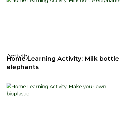
Activity
Home Learning Activity: Milk bottle
elephants