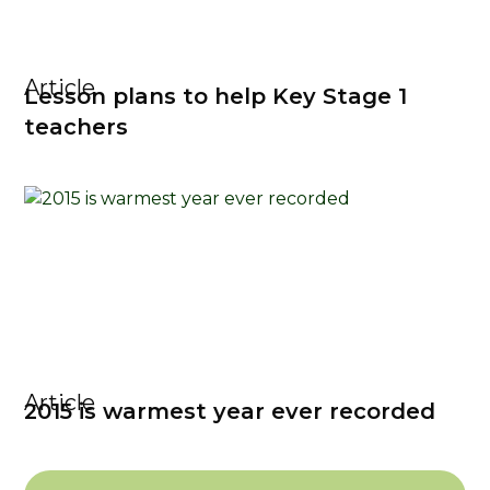
Article
Lesson plans to help Key Stage 1
teachers
Article
2015 is warmest year ever recorded