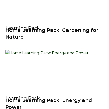
Learning Pack
Home Learning Pack: Gardening for
Nature
Learning Pack
Home Learning Pack: Energy and
Power