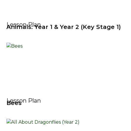
Lesson Plan
Animals: Year 1 & Year 2 (Key Stage 1)
Lesson Plan
Bees