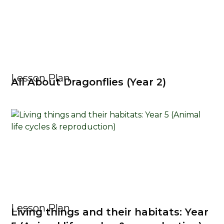
Lesson Plan
All About Dragonflies (Year 2)
Lesson Plan
Living things and their habitats: Year