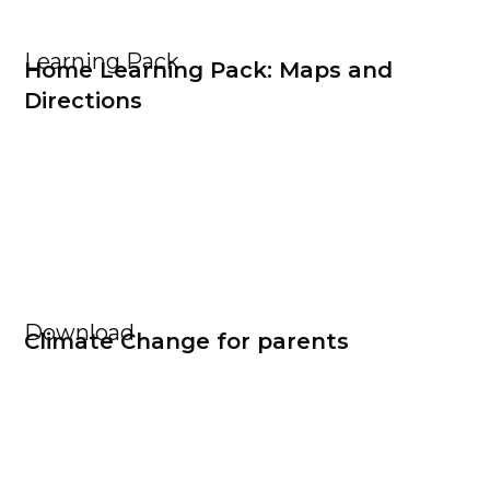
Learning Pack
Home Learning Pack: Maps and
Directions
Download
Climate Change for parents