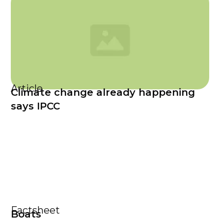
Article
Climate change already happening
says IPCC
Factsheet
Boats