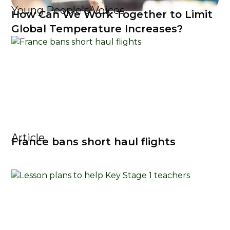
Young People's Voices
How Can We Work Together to Limit
Global Temperature Increases?
Article
France bans short haul flights