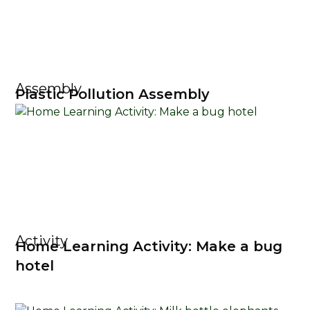
Assembly
Plastic Pollution Assembly
Activity
Home Learning Activity: Make a bug
hotel