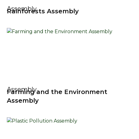
Assembly
Rainforests Assembly
Assembly
Farming and the Environment
Assembly