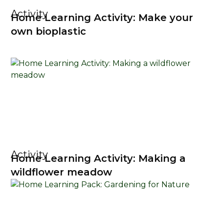
Activity
Home Learning Activity: Make your
own bioplastic
Activity
Home Learning Activity: Making a
wildflower meadow