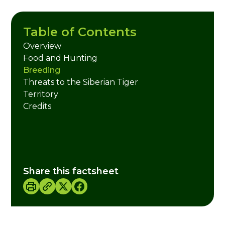
Table of Contents
Overview
Food and Hunting
Breeding
Threats to the Siberian Tiger
Territory
Credits
Share this factsheet