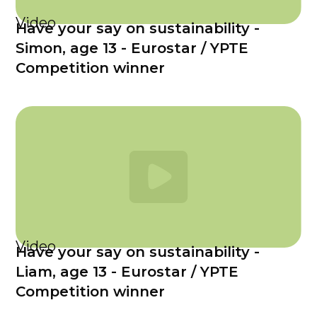
Video
Have your say on sustainability -
Simon, age 13 - Eurostar / YPTE
Competition winner
Video
Have your say on sustainability -
Liam, age 13 - Eurostar / YPTE
Competition winner