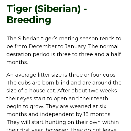
Tiger (Siberian) -
Breeding
The Siberian tiger’s mating season tends to
be from December to January. The normal
gestation period is three to three and a half
months.
An average litter size is three or four cubs.
The cubs are born blind and are around the
size of a house cat. After about two weeks
their eyes start to open and their teeth
begin to grow. They are weaned at six
months and independent by 18 months.
They will start hunting on their own within
their first year, however, they do not leave