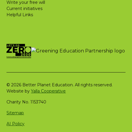
Write your free will
Current initiatives
Helpful Links
© 2026 Better Planet Education. All rights reserved.
Website by
Yalla Cooperative
Charity No. 1153740
Sitemap
AI Policy