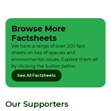
Browse More
Factsheets
We have a range of over 200 fact
sheets on lots of species and
environmental issues. Explore them all
by clicking the button below.
See All Factsheets
Our Supporters