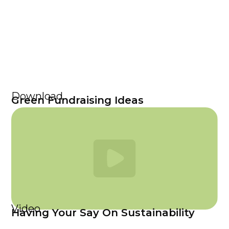
Download
Green Fundraising Ideas
Video
Having Your Say On Sustainability