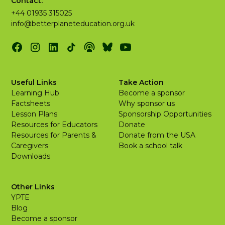
Contact:
+44 01935 315025
info@betterplaneteducation.org.uk
Useful Links
Take Action
Learning Hub
Become a sponsor
Factsheets
Why sponsor us
Lesson Plans
Sponsorship Opportunities
Resources for Educators
Donate
Resources for Parents &
Donate from the USA
Caregivers
Book a school talk
Downloads
Other Links
YPTE
Blog
Become a sponsor