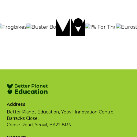
Address:
Better Planet Education, Yeovil Innovation Centre,
Barracks Close,
Copse Road, Yeovil, BA22 8RN