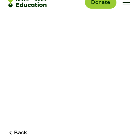
Donate
Back