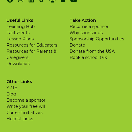
Useful Links
Take Action
Learning Hub
Become a sponsor
Factsheets
Why sponsor us
Lesson Plans
Sponsorship Opportunities
Resources for Educators
Donate
Resources for Parents &
Donate from the USA
Caregivers
Book a school talk
Downloads
Other Links
YPTE
Blog
Become a sponsor
Write your free will
Current initiatives
Helpful Links