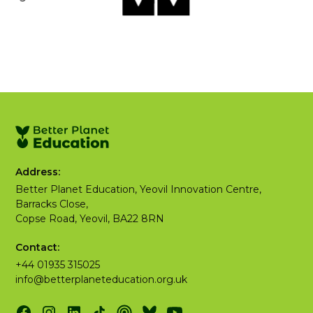
Address:
Better Planet Education, Yeovil Innovation Centre,
Barracks Close,
Copse Road, Yeovil, BA22 8RN
Contact:
+44 01935 315025
info@betterplaneteducation.org.uk