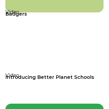
Video
Badgers
Video
Introducing Better Planet Schools