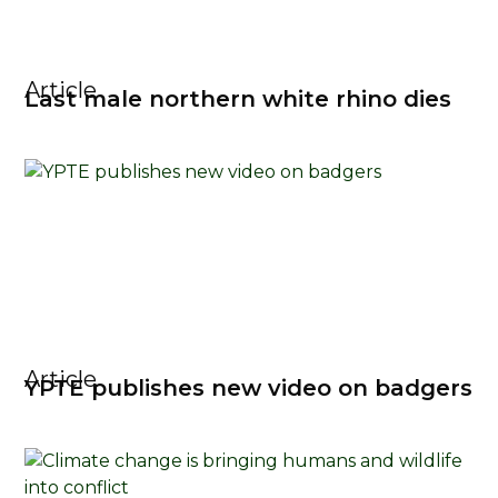
Article
Last male northern white rhino dies
Article
YPTE publishes new video on badgers