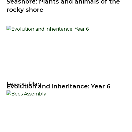
Seashore: Plants and animals of the
rocky shore
Lesson Plan
Evolution and inheritance: Year 6