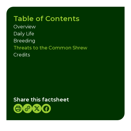
Table of Contents
Overview
Daily Life
Breeding
Threats to the Common Shrew
Credits
Share this factsheet