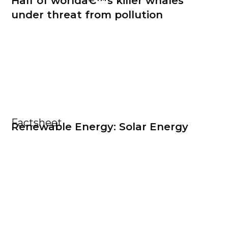
Half of worldâ€™s killer whales
under threat from pollution
Factsheet
Renewable Energy: Solar Energy