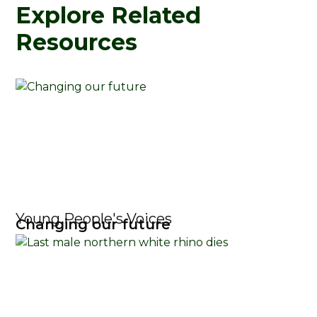
Explore Related
Resources
Young People's Voices
Changing our future