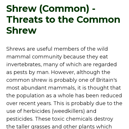
Shrew (Common) -
Threats to the Common
Shrew
Shrews are useful members of the wild
mammal community because they eat
invertebrates, many of which are regarded
as pests by man. However, although the
common shrew is probably one of Britain's
most abundant mammals, it is thought that
the population as a whole has been reduced
over recent years. This is probably due to the
use of herbicides (weedkillers) and
pesticides. These toxic chemicals destroy
the taller grasses and other plants which