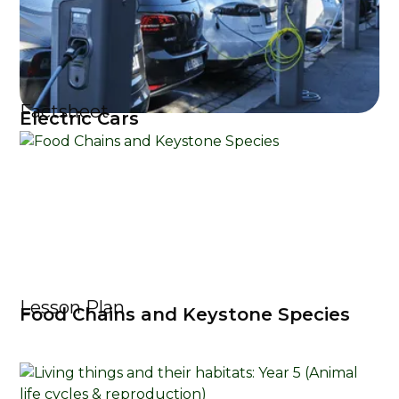
Factsheet
Electric Cars
Lesson Plan
Food Chains and Keystone Species