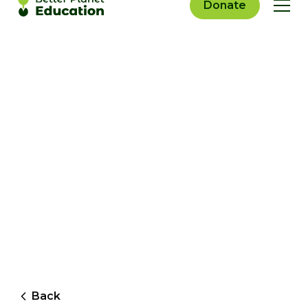
Donate
Back