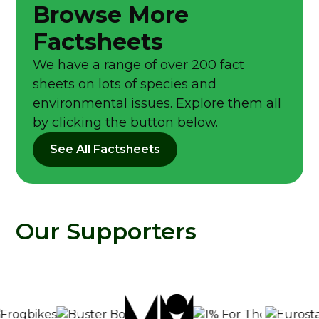
Browse More
Factsheets
We have a range of over 200 fact
sheets on lots of species and
environmental issues. Explore them all
by clicking the button below.
See All Factsheets
Our Supporters