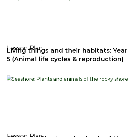
Lesson Plan
Living things and their habitats: Year
5 (Animal life cycles & reproduction)
Lesson Plan