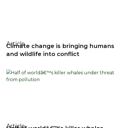
Article
Climate change is bringing humans
and wildlife into conflict
Article