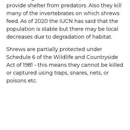
provide shelter from predators. Also they kill
many of the invertebrates on which shrews
feed. As of 2020 the IUCN has said that the
population is stable but there may be local
decreases due to degradation of habitat.
Shrews are partially protected under
Schedule 6 of the Wildlife and Countryside
Act of 1981 - this means they cannot be killed
or captured using traps, snares, nets, or
poisons etc.