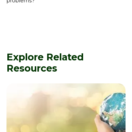
problems?
Explore Related
Resources