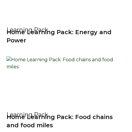
Learning Pack
Home Learning Pack: Energy and
Power
Learning Pack
Home Learning Pack: Food chains
and food miles