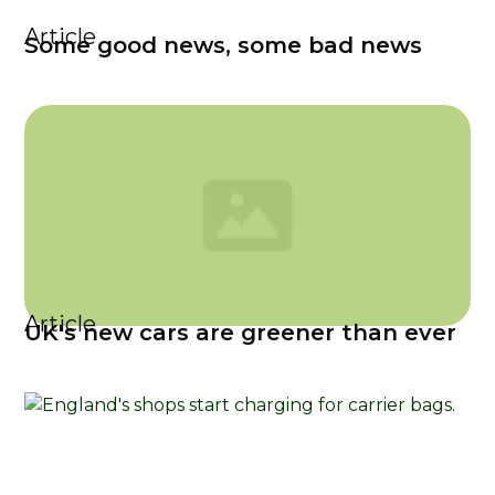
Article
Some good news, some bad news
Article
UK's new cars are greener than ever