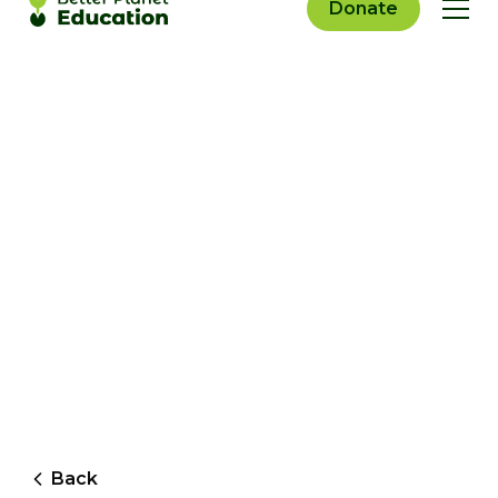
Donate
Back