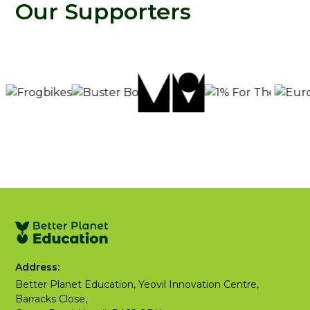
Our Supporters
Address:
Better Planet Education, Yeovil Innovation Centre,
Barracks Close,