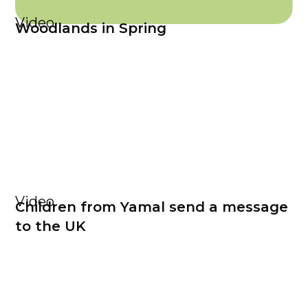
Video
Woodlands in Spring
Video
Children from Yamal send a message
to the UK