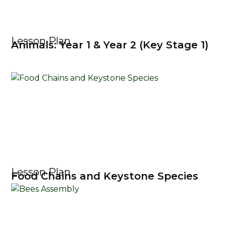
Lesson Plan
Animals: Year 1 & Year 2 (Key Stage 1)
Lesson Plan
Food Chains and Keystone Species