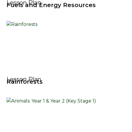
Lesson Plan
Fuels and Energy Resources
Lesson Plan
Rainforests