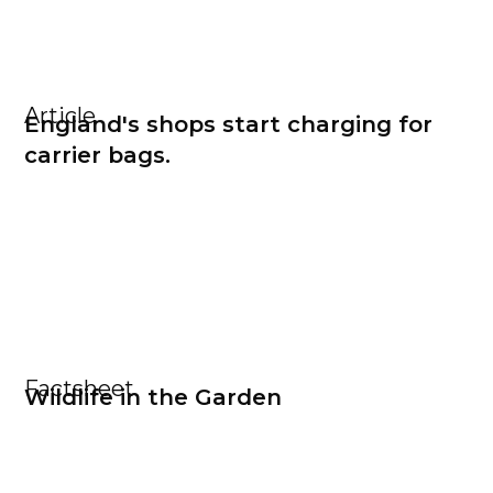
Article
England's shops start charging for
carrier bags.
Factsheet
Wildlife in the Garden