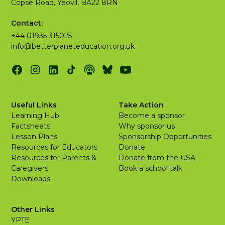
Copse Road, Yeovil, BA22 8RN
Contact:
+44 01935 315025
info@betterplaneteducation.org.uk
Useful Links
Take Action
Learning Hub
Become a sponsor
Factsheets
Why sponsor us
Lesson Plans
Sponsorship Opportunities
Resources for Educators
Donate
Resources for Parents &
Donate from the USA
Caregivers
Book a school talk
Downloads
Other Links
YPTE