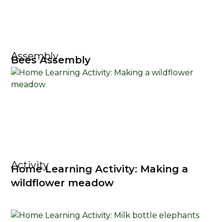
Assembly
Bees Assembly
Activity
Home Learning Activity: Making a
wildflower meadow