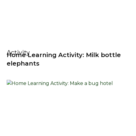
Activity
Home Learning Activity: Milk bottle
elephants