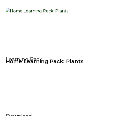
Learning Pack
Home Learning Pack: Plants