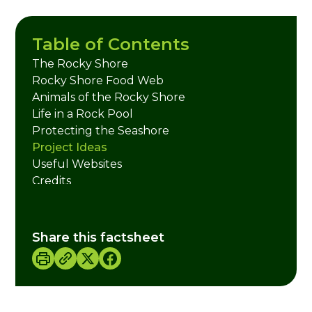
Table of Contents
The Rocky Shore
Rocky Shore Food Web
Animals of the Rocky Shore
Life in a Rock Pool
Protecting the Seashore
Project Ideas
Useful Websites
Credits
Share this factsheet