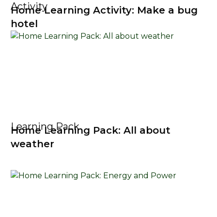
Activity
Home Learning Activity: Make a bug
hotel
Learning Pack
Home Learning Pack: All about
weather