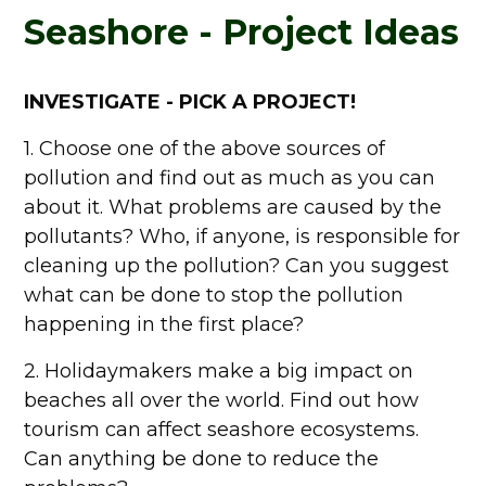
Seashore - Project Ideas
INVESTIGATE - PICK A PROJECT!
1. Choose one of the above sources of
pollution and find out as much as you can
about it. What problems are caused by the
pollutants? Who, if anyone, is responsible for
cleaning up the pollution? Can you suggest
what can be done to stop the pollution
happening in the first place?
2. Holidaymakers make a big impact on
beaches all over the world. Find out how
tourism can affect seashore ecosystems.
Can anything be done to reduce the