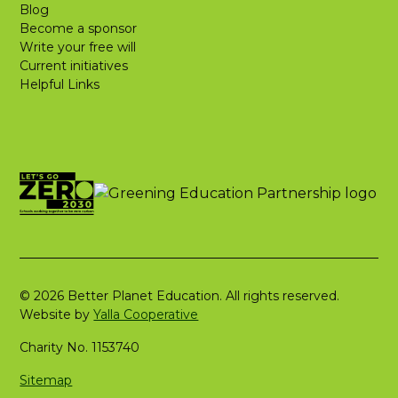
Blog
Become a sponsor
Write your free will
Current initiatives
Helpful Links
© 2026 Better Planet Education. All rights reserved.
Website by
Yalla Cooperative
Charity No. 1153740
Sitemap