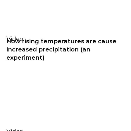
Video
How rising temperatures are cause
increased precipitation (an
experiment)