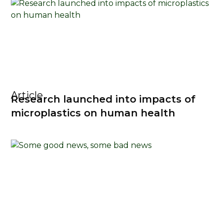
Article
Research launched into impacts of
microplastics on human health