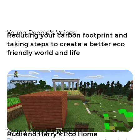
Young People's Voices
Reducing your carbon footprint and
taking steps to create a better eco
friendly world and life
Young People's Voices
Rudi and Harry's Eco Home