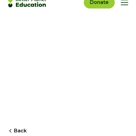
Donate
Back