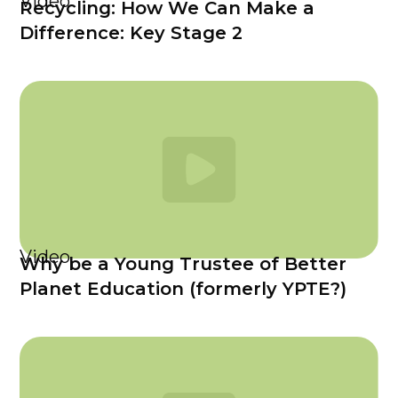
Video
Recycling: How We Can Make a
Difference: Key Stage 2
Video
Why be a Young Trustee of Better
Planet Education (formerly YPTE?)