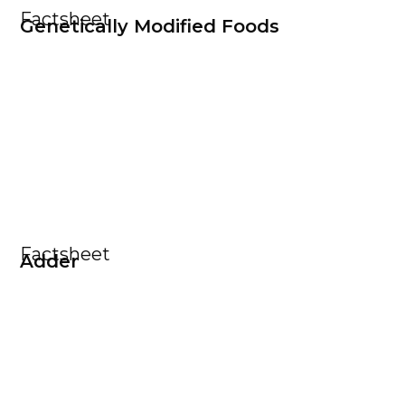
Factsheet
Genetically Modified Foods
Factsheet
Adder