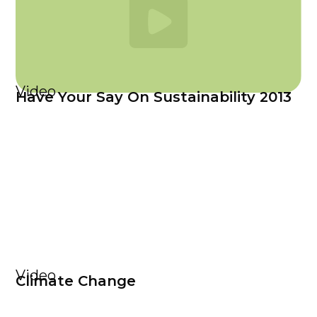
Video
Have Your Say On Sustainability 2013
Video
Climate Change