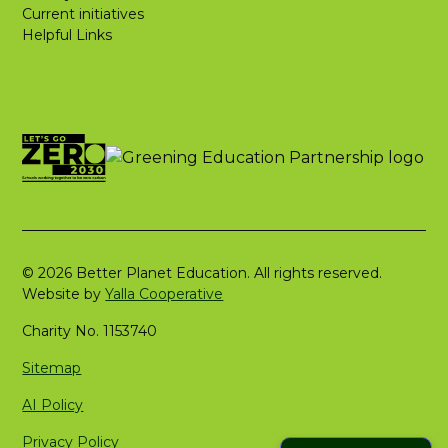
Current initiatives
Helpful Links
© 2026 Better Planet Education. All rights reserved.
Website by
Yalla Cooperative
Charity No. 1153740
Sitemap
AI Policy
Privacy Policy