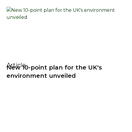
Article
New 10-point plan for the UK's
environment unveiled