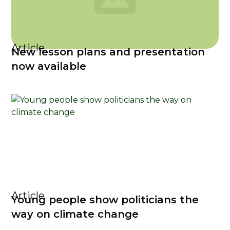
Article
New lesson plans and presentation
now available
Article
Young people show politicians the
way on climate change