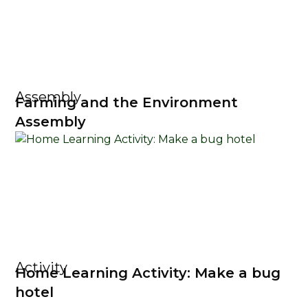
Assembly
Farming and the Environment
Assembly
Activity
Home Learning Activity: Make a bug
hotel