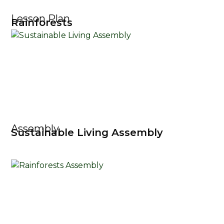
Lesson Plan
Rainforests
Assembly
Sustainable Living Assembly