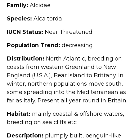
Family:
Alcidae
Species:
Alca torda
IUCN Status:
Near Threatened
Population Trend:
decreasing
Distribution:
North Atlantic, breeding on
coasts from western Greenland to New
England (U.S.A.), Bear Island to Brittany. In
winter, northern populations move south,
some spreading into the Mediterranean as
far as Italy. Present all year round in Britain.
Habitat:
mainly coastal & offshore waters,
breeding on sea cliffs etc.
Description:
plumply built, penguin-like