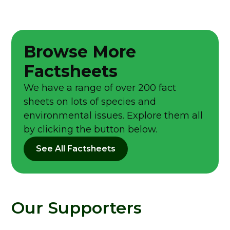
Browse More
Factsheets
We have a range of over 200 fact
sheets on lots of species and
environmental issues. Explore them all
by clicking the button below.
See All Factsheets
Our Supporters