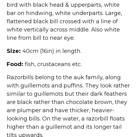
bird with black head & upperparts, white
bar on hindwing, white underparts. Large,
flattened black bill crossed with a line of
white vertically across middle. Also white
line from bill to near eye.
Size:
40cm (16in) in length.
Food:
fish, crustaceans etc.
Razorbills belong to the auk family, along
with guillemots and puffins. They look rather
similar to guillemots but their dark feathers
are black rather than chocolate brown, they
are plumper and have thicker, heavier-
looking bills. On the water, a razorbill floats
higher than a guillemot and its longer tail
tilts upwards.