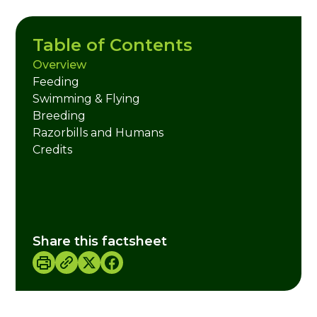
Table of Contents
Overview
Feeding
Swimming & Flying
Breeding
Razorbills and Humans
Credits
Share this factsheet