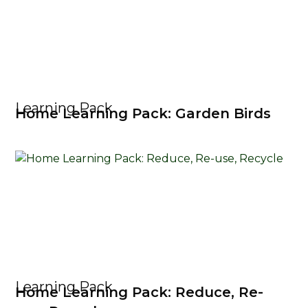
Learning Pack
Home Learning Pack: Garden Birds
Learning Pack
Home Learning Pack: Reduce, Re-