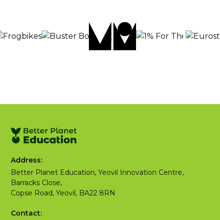
Address:
Better Planet Education, Yeovil Innovation Centre,
Barracks Close,
Copse Road, Yeovil, BA22 8RN
Contact: