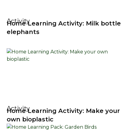
Activity
Home Learning Activity: Milk bottle
elephants
Activity
Home Learning Activity: Make your
own bioplastic