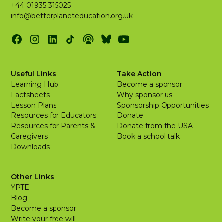
+44 01935 315025
info@betterplaneteducation.org.uk
Useful Links
Take Action
Learning Hub
Become a sponsor
Factsheets
Why sponsor us
Lesson Plans
Sponsorship Opportunities
Resources for Educators
Donate
Resources for Parents &
Donate from the USA
Caregivers
Book a school talk
Downloads
Other Links
YPTE
Blog
Become a sponsor
Write your free will