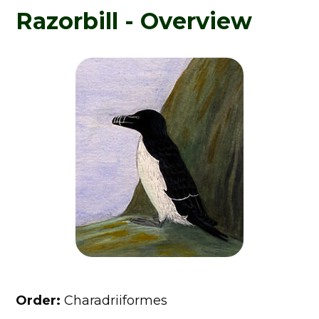
Razorbill - Overview
Order:
Charadriiformes