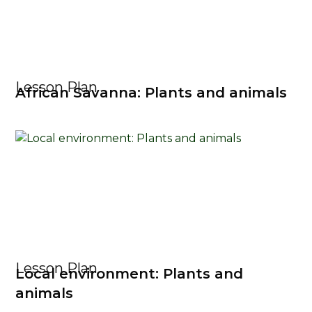
Lesson Plan
African Savanna: Plants and animals
Lesson Plan
Local environment: Plants and
animals