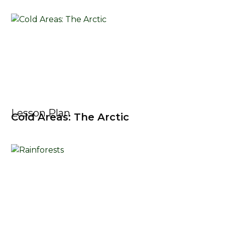
Lesson Plan
Cold Areas: The Arctic