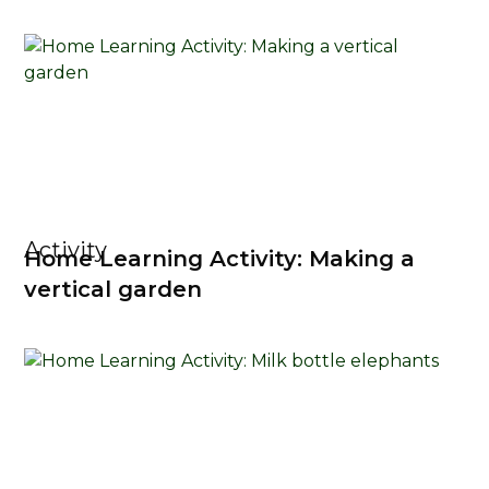
Activity
Home Learning Activity: Making a
vertical garden