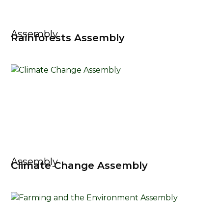
Assembly
Rainforests Assembly
Assembly
Climate Change Assembly