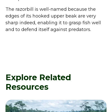
The razorbill is well-named because the
edges of its hooked upper beak are very
sharp indeed, enabling it to grasp fish well
and to defend itself against predators.
Explore Related
Resources