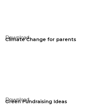
Download
Climate Change for parents
Download
Green Fundraising Ideas