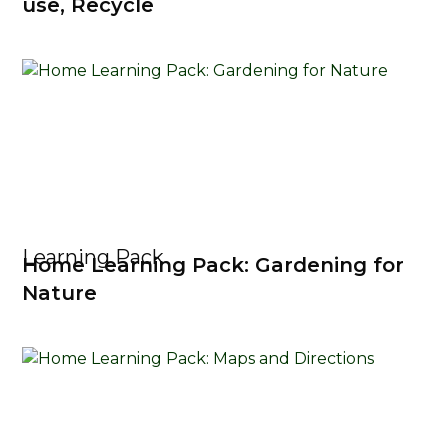
use, Recycle
Learning Pack
Home Learning Pack: Gardening for
Nature