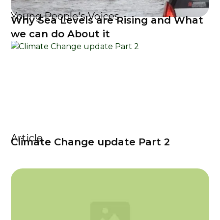
Young People's Voices
Why Sea Levels are Rising and What
we can do About it
Article
Climate Change update Part 2