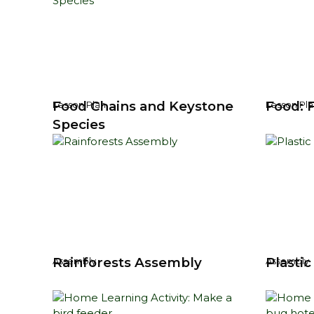
Food Chains and Keystone
Food: 
Lesson Plan
Lesson Pla
Species
Rainforests Assembly
Plasti
Assembly
Assembly