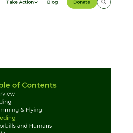
Take Action
Blog
Donate
ble of Contents
rview
ding
mming & Flying
eding
orbills and Humans