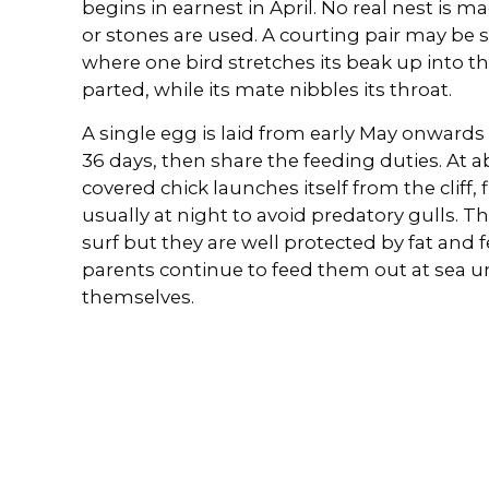
begins in earnest in April. No real nest is 
or stones are used. A courting pair may be se
where one bird stretches its beak up into the
parted, while its mate nibbles its throat.
A single egg is laid from early May onwards 
36 days, then share the feeding duties. At ab
covered chick launches itself from the cliff,
usually at night to avoid predatory gulls. Th
surf but they are well protected by fat and 
parents continue to feed them out at sea unt
themselves.