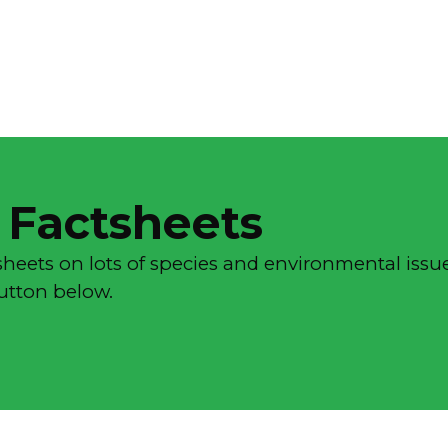
 Factsheets
sheets on lots of species and environmental issue
button below.