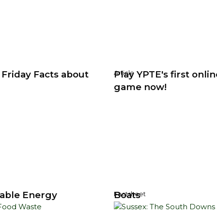
 Friday Facts about
Play YPTE's first onlin
Article
game now!
able Energy
Boats
Factsheet