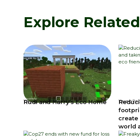
Explore Relate
Rudi and Harry's Eco Home
Reduci
Young People's Voices
Young Peo
footpri
create 
world a