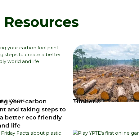
d Resources
ng your carbon
Timber...
ple's Voices
Young People's Voices
nt and taking steps to
a better eco friendly
nd life