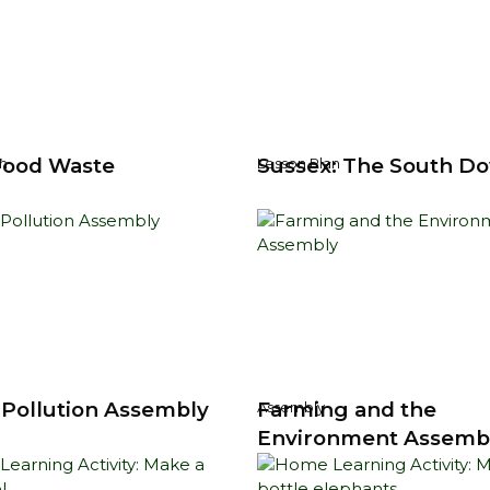
Food Waste
Sussex: The South D
n
Lesson Plan
c Pollution Assembly
Farming and the
Assembly
Environment Assemb