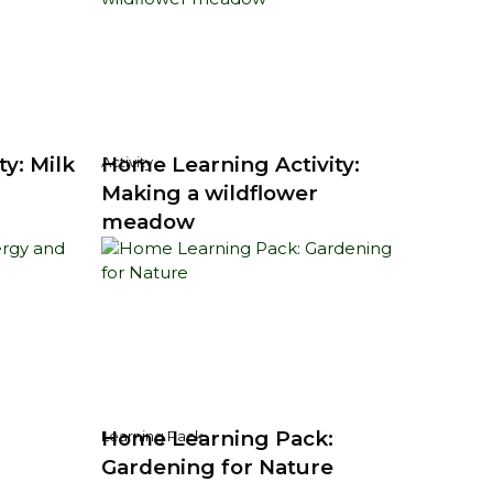
y: Milk
Home Learning Activity:
Activity
Making a wildflower
meadow
Home Learning Pack:
Learning Pack
Gardening for Nature