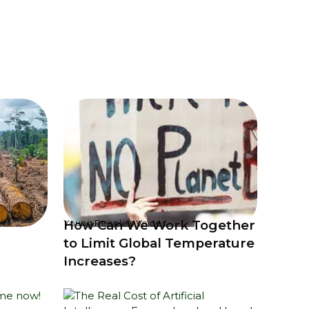
How Can We Work Together
Young People's Voices
to Limit Global Temperature
Increases?