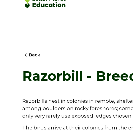
Back
Razorbill - Bree
Razorbills nest in colonies in remote, shelter
among boulders on rocky foreshores; somet
only very rarely use exposed ledges chosen 
The birds arrive at their colonies from the