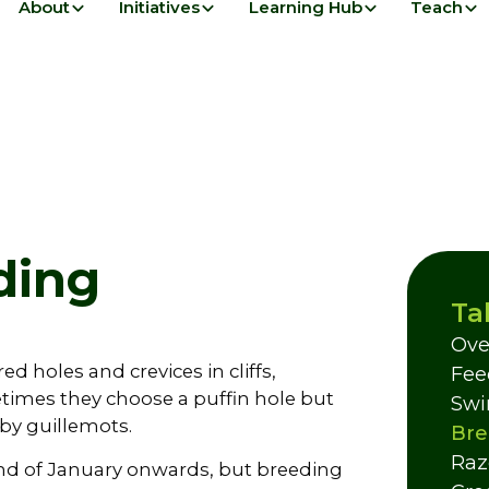
About
Initiatives
Learning Hub
Teach
ding
Ta
Ove
ed holes and crevices in cliffs,
Fee
imes they choose a puffin hole but
Swi
by guillemots.
Bre
Raz
 end of January onwards, but breeding