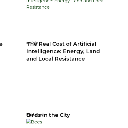
e
The Real Cost of Artificial
Article
Intelligence: Energy, Land
and Local Resistance
Birds in the City
Factsheet