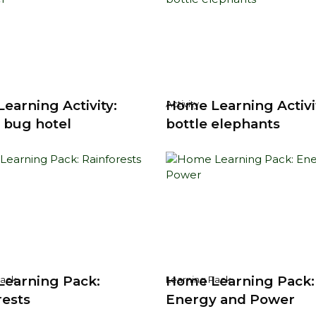
earning Activity:
Home Learning Activit
Activity
 bug hotel
bottle elephants
earning Pack:
Home Learning Pack:
Pack
Learning Pack
rests
Energy and Power