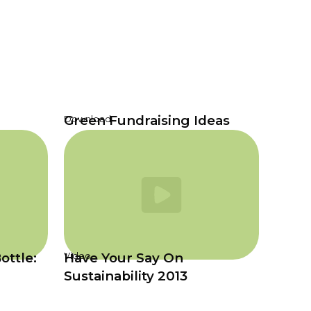
Green Fundraising Ideas
Download
ottle:
Have Your Say On
Video
Sustainability 2013