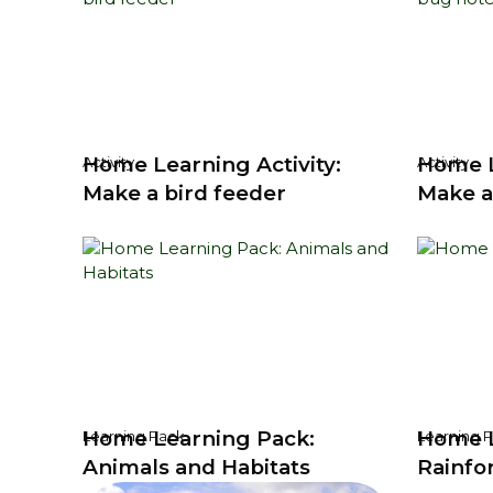
Home Learning Activity:
Home L
Activity
Activity
Make a bird feeder
Make a
Home Learning Pack:
Home L
Learning Pack
Learning 
Animals and Habitats
Rainfo