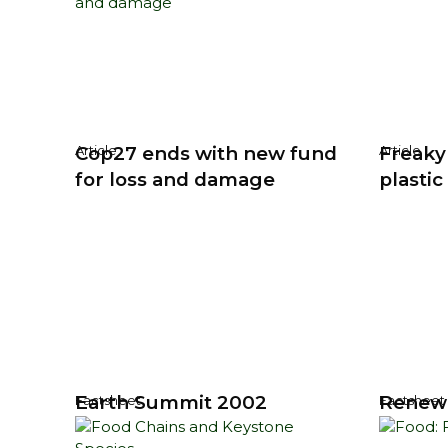
Cop27 ends with new fund
Freaky
Article
Article
for loss and damage
plastic
Earth Summit 2002
Renew
Factsheet
Factsheet