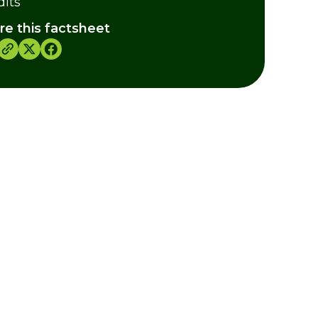
dits
re this factsheet