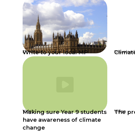
Write to your local MP
Climat
Download
Download
Making sure Year 9 students
The pro
Video
Video
have awareness of climate
change