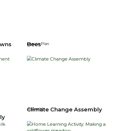
owns
Bees
Lesson Plan
Climate Change Assembly
Assembly
ly