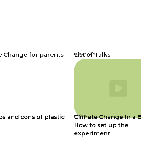
e Change for parents
List of Talks
Download
s and cons of plastic
Climate Change In a B
Video
How to set up the
experiment