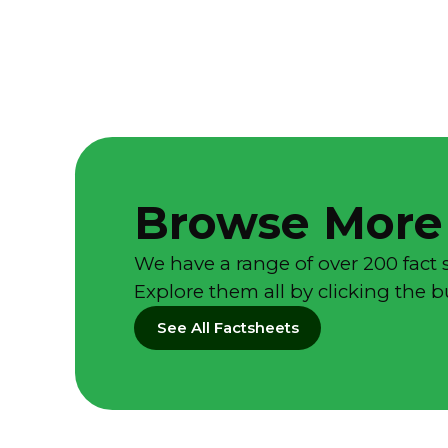
Browse More
We have a range of over 200 fact 
Explore them all by clicking the 
See All Factsheets