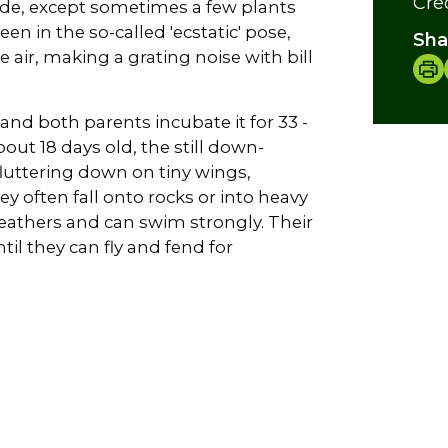
Cre
made, except sometimes a few plants
en in the so-called 'ecstatic' pose,
Sha
 air, making a grating noise with bill
and both parents incubate it for 33 -
out 18 days old, the still down-
 fluttering down on tiny wings,
ey often fall onto rocks or into heavy
feathers and can swim strongly. Their
il they can fly and fend for