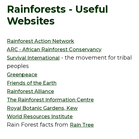
Rainforests - Useful
Websites
Rainforest Action Network
ARC - African Rainforest Conservancy
- the movement for tribal
Survival International
peoples
Greenpeace
Friends of the Earth
Rainforest Alliance
The Rainforest Information Centre
Royal Botanic Gardens, Kew
World Resources Institute
Rain Forest facts from
Rain Tree