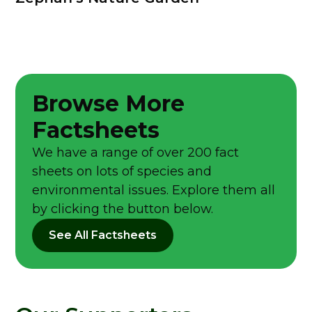
Browse More
Factsheets
We have a range of over 200 fact
sheets on lots of species and
environmental issues. Explore them all
by clicking the button below.
See All Factsheets