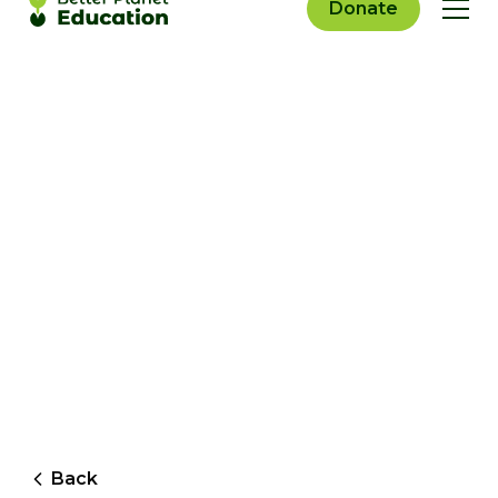
Donate
Back