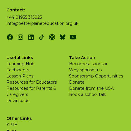
Contact:
+44 01935 315025
info@betterplaneteducation.org.uk
Useful Links
Take Action
Learning Hub
Become a sponsor
Factsheets
Why sponsor us
Lesson Plans
Sponsorship Opportunities
Resources for Educators
Donate
Resources for Parents &
Donate from the USA
Caregivers
Book a school talk
Downloads
Other Links
YPTE
Blog