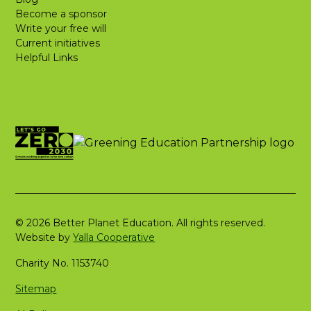
Become a sponsor
Write your free will
Current initiatives
Helpful Links
© 2026 Better Planet Education. All rights reserved.
Website by
Yalla Cooperative
Charity No. 1153740
Sitemap