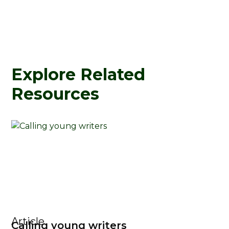
Explore Related
Resources
Article
Calling young writers