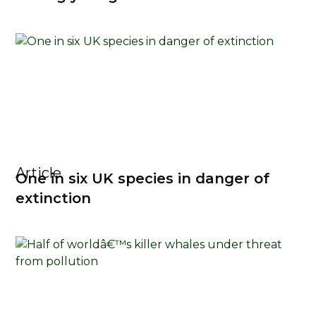
Article
One in six UK species in danger of
extinction