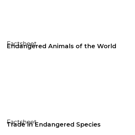
Factsheet
Endangered Animals of the World
Factsheet
Trade in Endangered Species