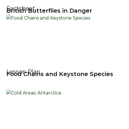
Factsheet
British Butterflies in Danger
Lesson Plan
Food Chains and Keystone Species