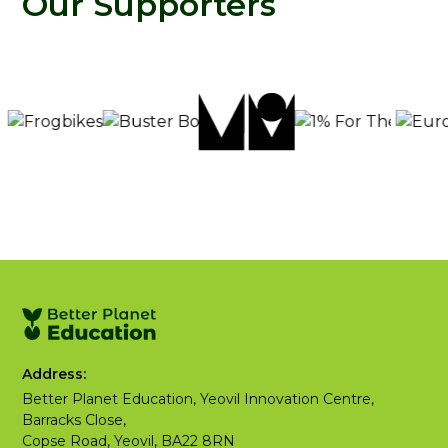
Our Supporters
Address:
Better Planet Education, Yeovil Innovation Centre,
Barracks Close,
Copse Road, Yeovil, BA22 8RN