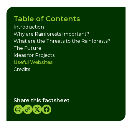
Table of Contents
Introduction
Why are Rainforests Important?
What are the Threats to the Rainforests?
The Future
Ideas for Projects
Useful Websites
Credits
Share this factsheet