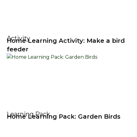
Activity
Home Learning Activity: Make a bird
feeder
Learning Pack
Home Learning Pack: Garden Birds