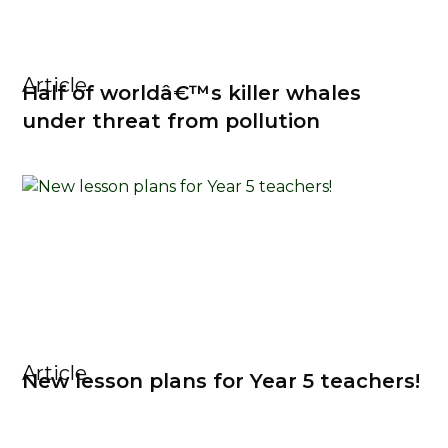
Article
Half of worldâ€™s killer whales
under threat from pollution
Article
New lesson plans for Year 5 teachers!