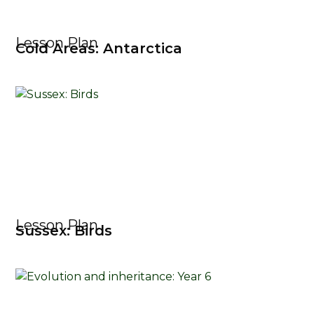
Lesson Plan
Cold Areas: Antarctica
Lesson Plan
Sussex: Birds