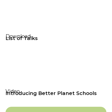
Download
List of Talks
Video
Introducing Better Planet Schools