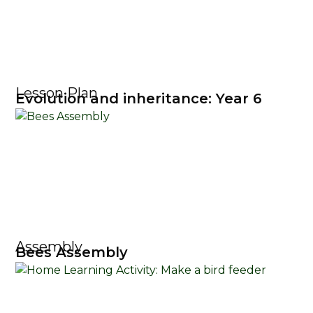
Lesson Plan
Evolution and inheritance: Year 6
Assembly
Bees Assembly