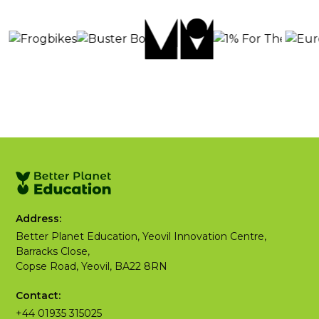
Address:
Better Planet Education, Yeovil Innovation Centre,
Barracks Close,
Copse Road, Yeovil, BA22 8RN
Contact:
+44 01935 315025