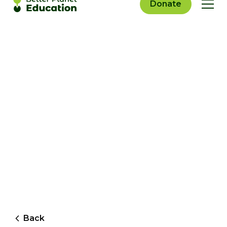
Donate
Back