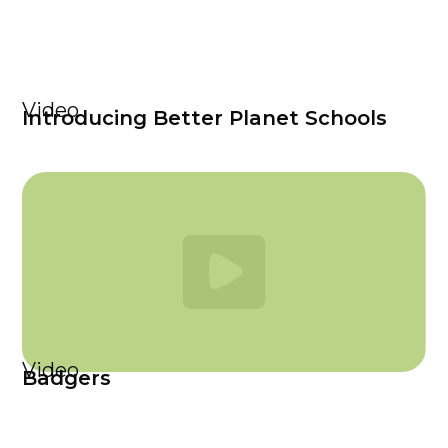
Video
Introducing Better Planet Schools
Video
Badgers