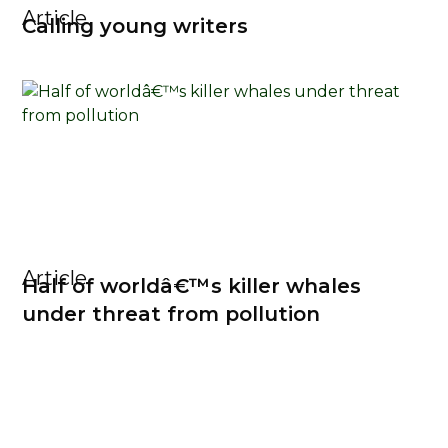
Article
Calling young writers
Article
Half of worldâ€™s killer whales
under threat from pollution