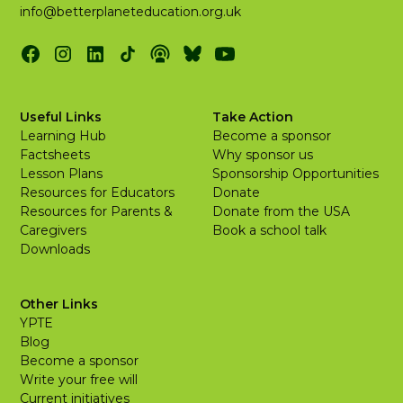
info@betterplaneteducation.org.uk
Useful Links
Take Action
Learning Hub
Become a sponsor
Factsheets
Why sponsor us
Lesson Plans
Sponsorship Opportunities
Resources for Educators
Donate
Resources for Parents &
Donate from the USA
Caregivers
Book a school talk
Downloads
Other Links
YPTE
Blog
Become a sponsor
Write your free will
Current initiatives