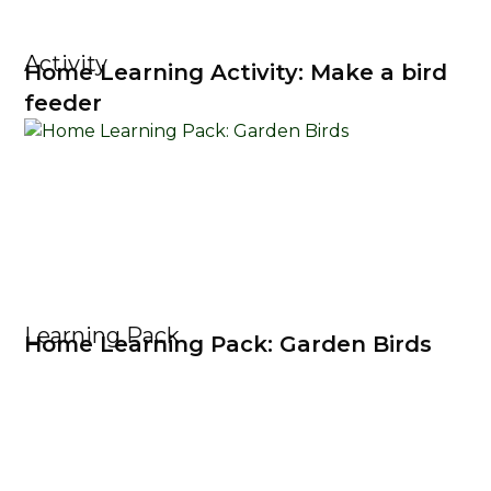
Activity
Home Learning Activity: Make a bird
feeder
Learning Pack
Home Learning Pack: Garden Birds