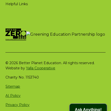
Helpful Links
© 2026 Better Planet Education. All rights reserved.
Website by
Yalla Cooperative
Charity No. 1153740
Sitemap
AI Policy
Privacy Policy
Ask Anything!