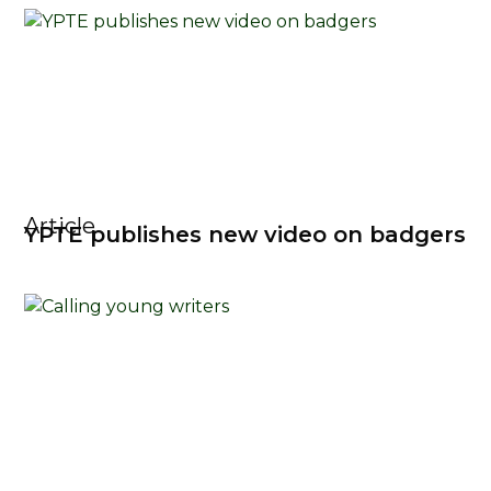
Article
YPTE publishes new video on badgers