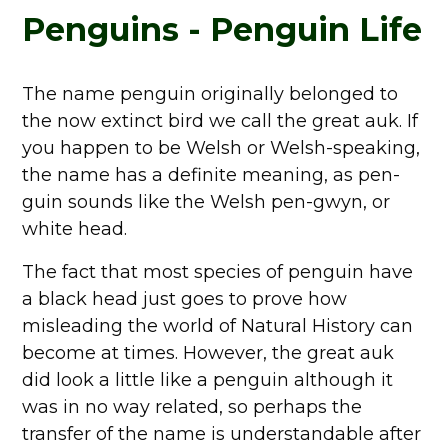
Penguins - Penguin Life
The name penguin originally belonged to
the now extinct bird we call the great auk. If
you happen to be Welsh or Welsh-speaking,
the name has a definite meaning, as pen-
guin sounds like the Welsh pen-gwyn, or
white head.
The fact that most species of penguin have
a black head just goes to prove how
misleading the world of Natural History can
become at times. However, the great auk
did look a little like a penguin although it
was in no way related, so perhaps the
transfer of the name is understandable after