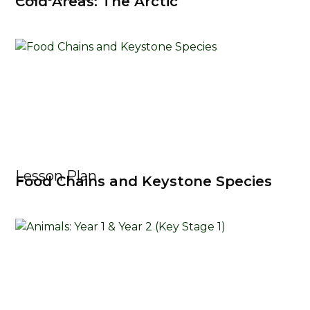
Cold Areas: The Arctic
Lesson Plan
Food Chains and Keystone Species