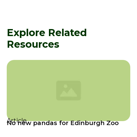
Explore Related
Resources
Article
No new pandas for Edinburgh Zoo