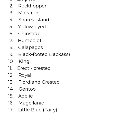
2. Rockhopper
3. Macaroni
4. Snares Island
5. Yellow-eyed
6. Chinstrap
7. Humboldt
8. Galapagos
9. Black-footed (Jackass)
10. King
11. Erect - crested
12. Royal
13. Fiordland Crested
14. Gentoo
15. Adelie
16. Magellanic
17. Little Blue (Fairy)