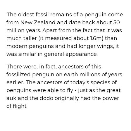
The oldest fossil remains of a penguin come
from New Zealand and date back about 50
million years. Apart from the fact that it was
much taller (it measured about 1.6m) than
modern penguins and had longer wings, it
was similar in general appearance.
There were, in fact, ancestors of this
fossilized penguin on earth millions of years
earlier. The ancestors of today's species of
penguins were able to fly - just as the great
auk and the dodo originally had the power
of flight.