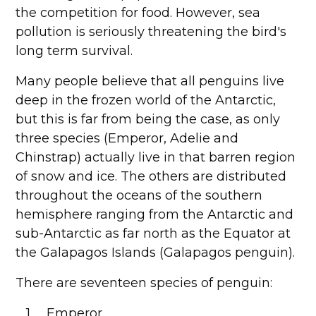
the competition for food. However, sea
pollution is seriously threatening the bird's
long term survival.
Many people believe that all penguins live
deep in the frozen world of the Antarctic,
but this is far from being the case, as only
three species (Emperor, Adelie and
Chinstrap) actually live in that barren region
of snow and ice. The others are distributed
throughout the oceans of the southern
hemisphere ranging from the Antarctic and
sub-Antarctic as far north as the Equator at
the Galapagos Islands (Galapagos penguin).
There are seventeen species of penguin:
1. Emperor