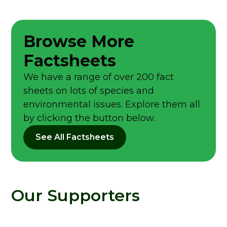
Browse More
Factsheets
We have a range of over 200 fact
sheets on lots of species and
environmental issues. Explore them all
by clicking the button below.
See All Factsheets
Our Supporters