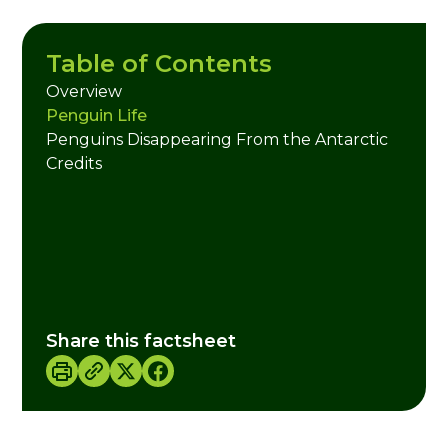
Table of Contents
Overview
Penguin Life
Penguins Disappearing From the Antarctic
Credits
Share this factsheet