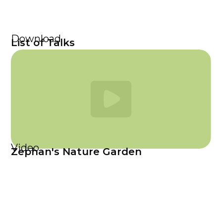
Download
List of Talks
Video
Zephan's Nature Garden