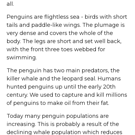
all.
Penguins are flightless sea - birds with short
tails and paddle-like wings. The plumage is
very dense and covers the whole of the
body. The legs are short and set well back,
with the front three toes webbed for
swimming.
The penguin has two main predators, the
killer whale and the leopard seal. Humans
hunted penguins up until the early 20th
century. We used to capture and kill millions
of penguins to make oil from their fat.
Today many penguin populations are
increasing. This is probably a result of the
declining whale population which reduces