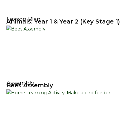
Lesson Plan
Animals: Year 1 & Year 2 (Key Stage 1)
Assembly
Bees Assembly