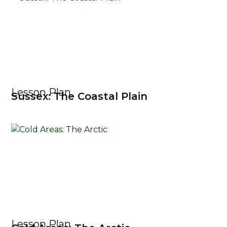
Lesson Plan
Sussex: The Coastal Plain
Lesson Plan