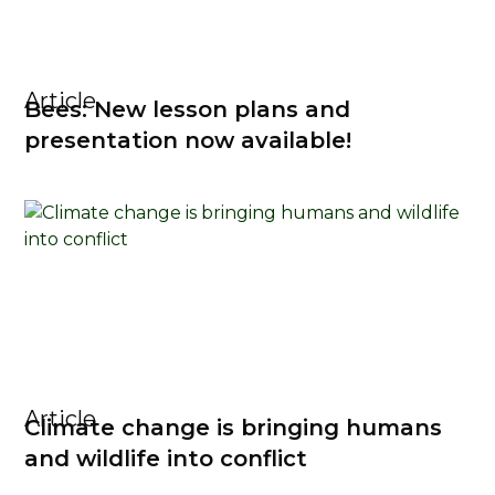
Article
Bees: New lesson plans and
presentation now available!
Article
Climate change is bringing humans
and wildlife into conflict