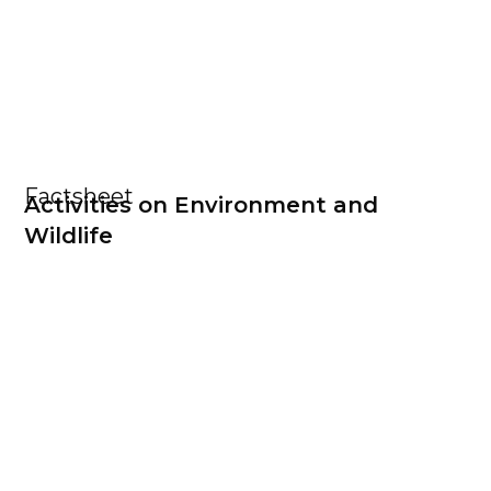
Factsheet
Activities on Environment and
Wildlife