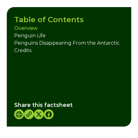
Table of Contents
Overview
Penguin Life
Penguins Disappearing From the Antarctic
Credits
Share this factsheet