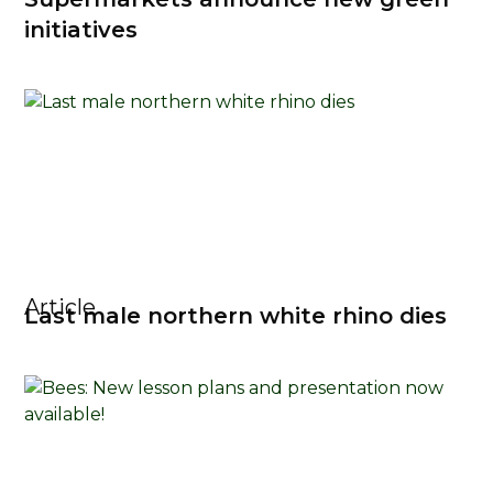
initiatives
Article
Last male northern white rhino dies