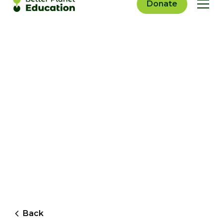
Donate
Back