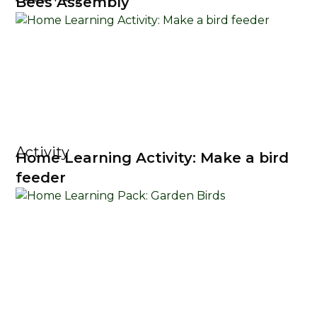
Bees Assembly
Activity
Home Learning Activity: Make a bird
feeder