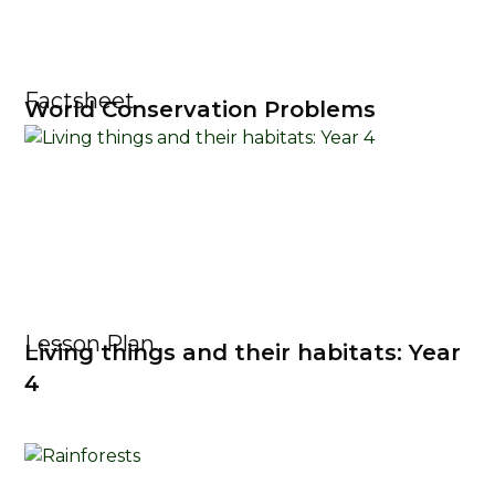
Factsheet
World Conservation Problems
Lesson Plan
Living things and their habitats: Year
4