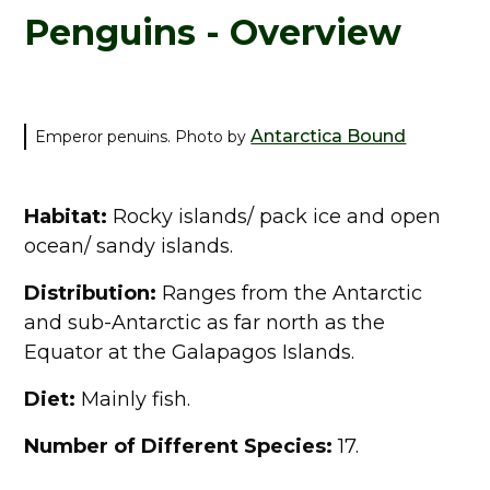
Penguins - Overview
Antarctica Bound
Emperor penuins. Photo by
Habitat:
Rocky islands/ pack ice and open
ocean/ sandy islands.
Distribution:
Ranges from the Antarctic
and sub-Antarctic as far north as the
Equator at the Galapagos Islands.
Diet:
Mainly fish.
Number of Different Species:
17.