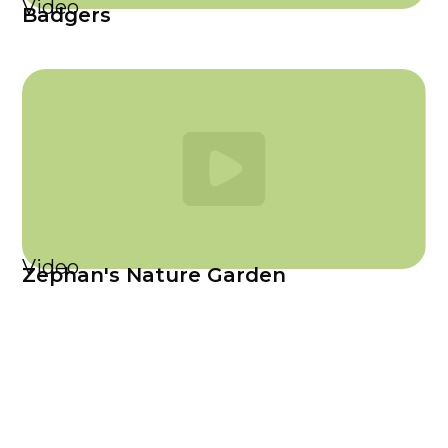
Video
Badgers
Video
Zephan's Nature Garden