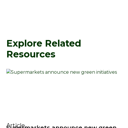
Explore Related
Resources
Article
Supermarkets announce new green