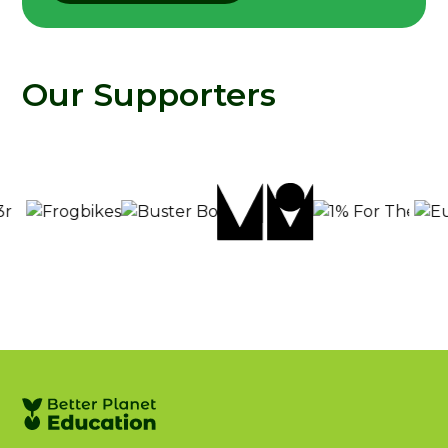
Our Supporters