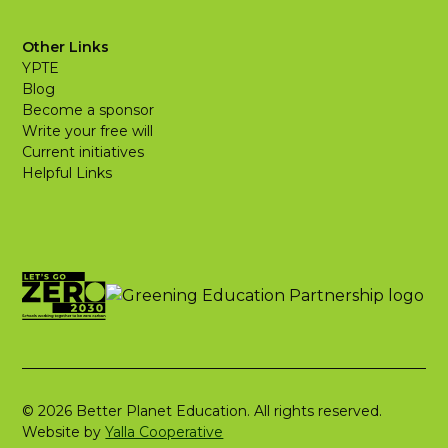
Other Links
YPTE
Blog
Become a sponsor
Write your free will
Current initiatives
Helpful Links
© 2026 Better Planet Education. All rights reserved.
Website by
Yalla Cooperative