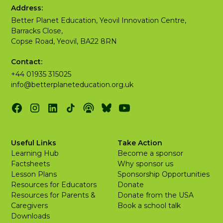
Address:
Better Planet Education, Yeovil Innovation Centre,
Barracks Close,
Copse Road, Yeovil, BA22 8RN
Contact:
+44 01935 315025
info@betterplaneteducation.org.uk
Useful Links
Take Action
Learning Hub
Become a sponsor
Factsheets
Why sponsor us
Lesson Plans
Sponsorship Opportunities
Resources for Educators
Donate
Resources for Parents &
Donate from the USA
Caregivers
Book a school talk
Downloads