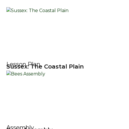
Lesson Plan
Sussex: The Coastal Plain
Assembly