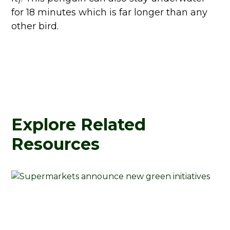
for 18 minutes which is far longer than any
other bird.
Explore Related
Resources