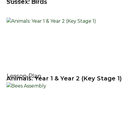
Sussex: Birds
Lesson Plan
Animals: Year 1 & Year 2 (Key Stage 1)