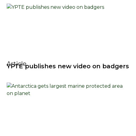
Article
YPTE publishes new video on badgers