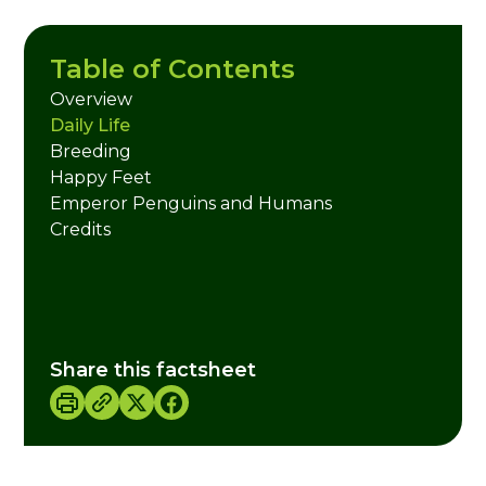
Table of Contents
Overview
Daily Life
Breeding
Happy Feet
Emperor Penguins and Humans
Credits
Share this factsheet