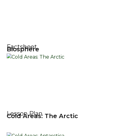
Factsheet
Biosphere
Lesson Plan
Cold Areas: The Arctic