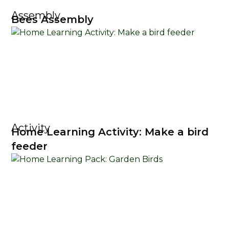
Assembly
Bees Assembly
Activity
Home Learning Activity: Make a bird
feeder