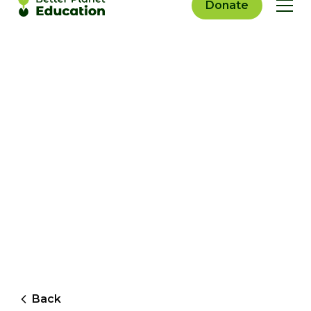
Donate
Back