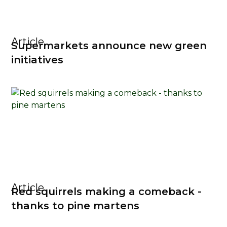
Article
Supermarkets announce new green
initiatives
Article
Red squirrels making a comeback -
thanks to pine martens