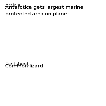
Article
Antarctica gets largest marine
protected area on planet
Factsheet
Common lizard