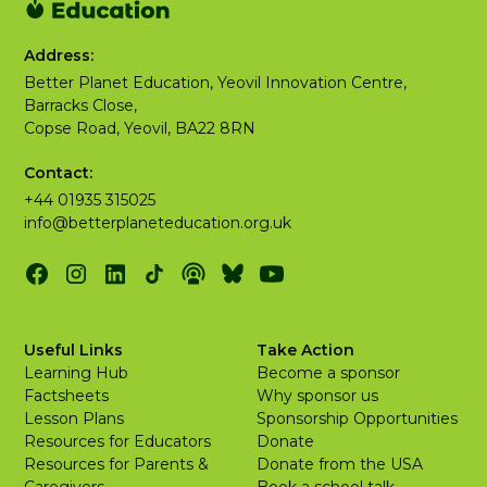
Address:
Better Planet Education, Yeovil Innovation Centre,
Barracks Close,
Copse Road, Yeovil, BA22 8RN
Contact:
+44 01935 315025
info@betterplaneteducation.org.uk
Useful Links
Take Action
Learning Hub
Become a sponsor
Factsheets
Why sponsor us
Lesson Plans
Sponsorship Opportunities
Resources for Educators
Donate
Resources for Parents &
Donate from the USA