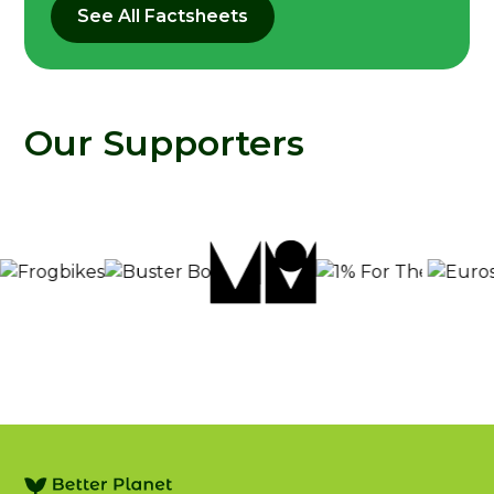
See All Factsheets
Our Supporters