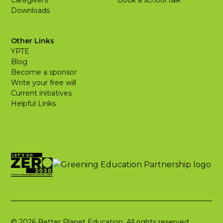
Caregivers
Book a school talk
Downloads
Other Links
YPTE
Blog
Become a sponsor
Write your free will
Current initiatives
Helpful Links
© 2026 Better Planet Education. All rights reserved.