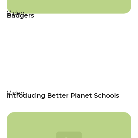
Video
Badgers
Video
Introducing Better Planet Schools