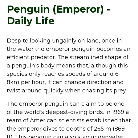
Penguin (Emperor) -
Daily Life
Despite looking ungainly on land, once in
the water the emperor penguin becomes an
efficient predator. The streamlined shape of
a penguin's body means that, although this
species only reaches speeds of around 6-
8km per hour, it can change direction and
twist around quickly when chasing its prey.
The emperor penguin can claim to be one
of the world's deepest-diving birds. In 1969 a
team of American scientists established that
the emperor dives to depths of 265 m (869
ft). This penguin can also stay underwater