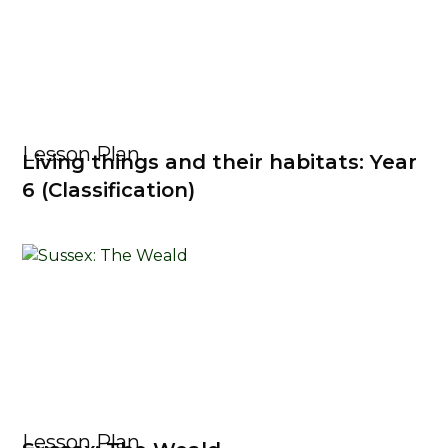
Lesson Plan
Living things and their habitats: Year
6 (Classification)
Lesson Plan