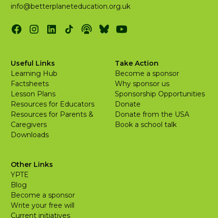
info@betterplaneteducation.org.uk
Useful Links
Take Action
Learning Hub
Become a sponsor
Factsheets
Why sponsor us
Lesson Plans
Sponsorship Opportunities
Resources for Educators
Donate
Resources for Parents &
Donate from the USA
Caregivers
Book a school talk
Downloads
Other Links
YPTE
Blog
Become a sponsor
Write your free will
Current initiatives