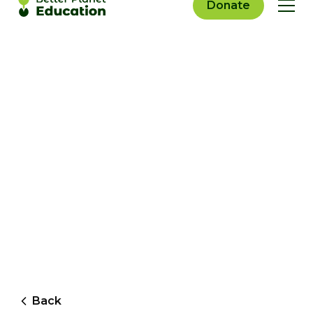
Donate
Back