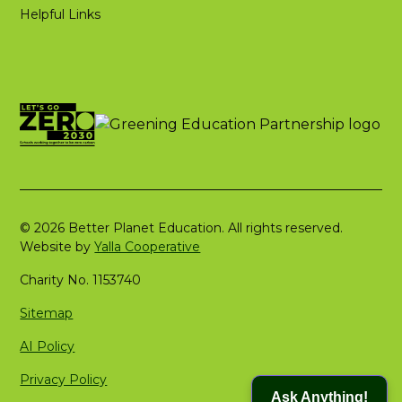
Helpful Links
© 2026 Better Planet Education. All rights reserved.
Website by
Yalla Cooperative
Charity No. 1153740
Sitemap
AI Policy
Privacy Policy
Ask Anything!