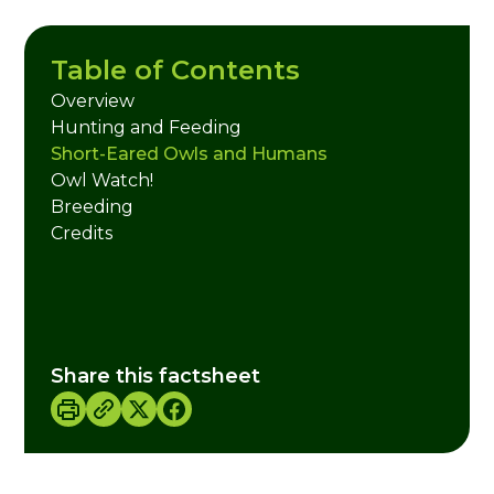
Table of Contents
Overview
Hunting and Feeding
Short-Eared Owls and Humans
Owl Watch!
Breeding
Credits
Share this factsheet