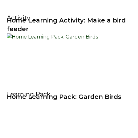
Activity
Home Learning Activity: Make a bird
feeder
Learning Pack
Home Learning Pack: Garden Birds