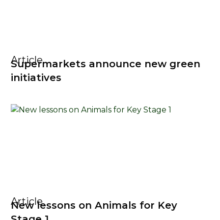
Article
Supermarkets announce new green
initiatives
Article
New lessons on Animals for Key
Stage 1