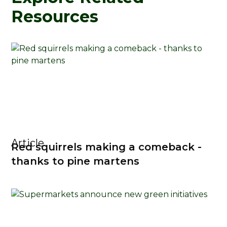
Resources
Article
Red squirrels making a comeback -
thanks to pine martens