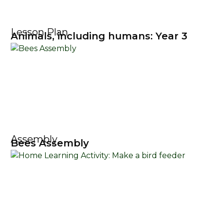
Lesson Plan
Animals, including humans: Year 3
Assembly
Bees Assembly