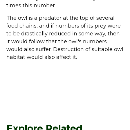
times this number.
The owl is a predator at the top of several
food chains, and if numbers of its prey were
to be drastically reduced in some way, then
it would follow that the owl's numbers
would also suffer. Destruction of suitable owl
habitat would also affect it.
Explore Related