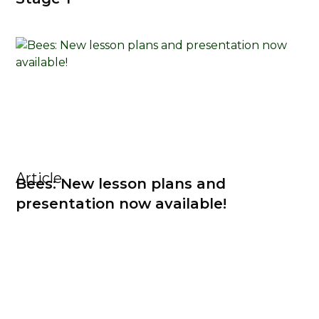
Article
Bees: New lesson plans and
presentation now available!