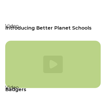
Video
Introducing Better Planet Schools
Video
Badgers