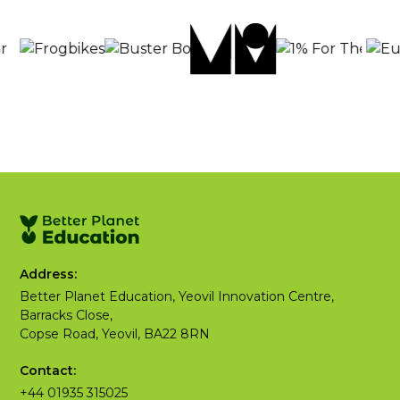
Address:
Better Planet Education, Yeovil Innovation Centre,
Barracks Close,
Copse Road, Yeovil, BA22 8RN
Contact:
+44 01935 315025