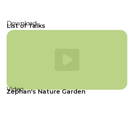
Download
List of Talks
Video
Zephan's Nature Garden