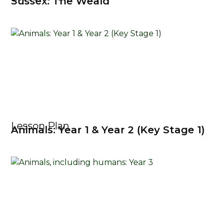
Sussex: The Weald
Lesson Plan
Animals: Year 1 & Year 2 (Key Stage 1)