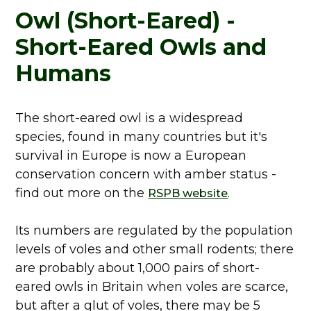
Owl (Short-Eared) -
Short-Eared Owls and
Humans
The short-eared owl is a widespread
species, found in many countries but it's
survival in Europe is now a European
conservation concern with amber status -
find out more on the
.
RSPB website
Its numbers are regulated by the population
levels of voles and other small rodents; there
are probably about 1,000 pairs of short-
eared owls in Britain when voles are scarce,
but after a glut of voles, there may be 5