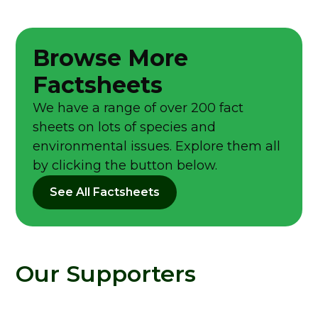
Browse More
Factsheets
We have a range of over 200 fact
sheets on lots of species and
environmental issues. Explore them all
by clicking the button below.
See All Factsheets
Our Supporters