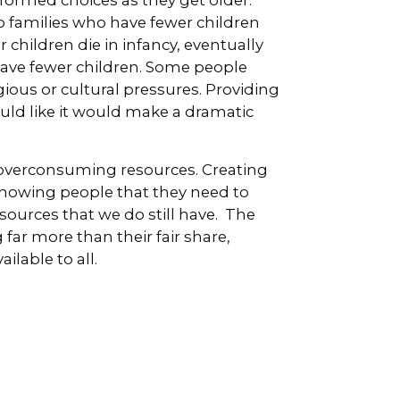
o families who have fewer children
children die in infancy, eventually
have fewer children. Some people
ious or cultural pressures. Providing
uld like it would make a dramatic
t overconsuming resources. Creating
showing people that they need to
esources that we do still have. The
far more than their fair share,
lable to all.