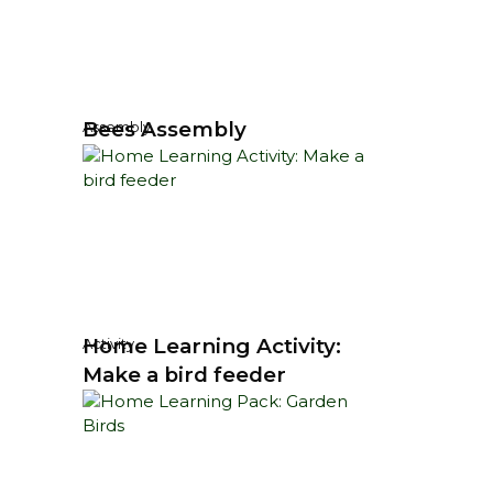
Bees Assembly
Assembly
Home Learning Activity:
Activity
Make a bird feeder