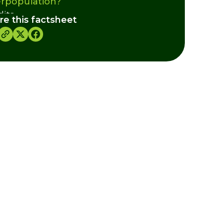
rpopulation?
dits
re this factsheet