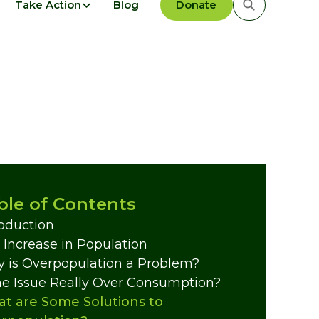
Take Action
Blog
Donate
ble of Contents
roduction
 Increase in Population
 is Overpopulation a Problem?
the Issue Really Over Consumption?
t are Some Solutions to