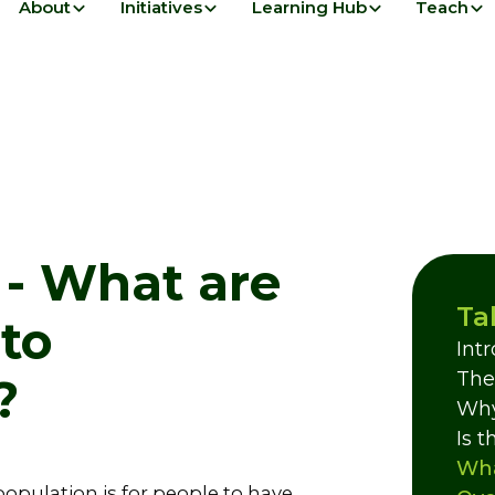
About
Initiatives
Learning Hub
Teach
 - What are
Ta
to
Int
The
?
Why
Is 
Wha
opulation is for people to have