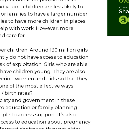
Ove
d young children are less likely to
Cre
Sha
or families to have a larger number
ies to have more children in places
elp with work. However, more
d care for.
er children. Around 130 million girls
ly do not have access to education.
k of exploitation. Girls who are able
d have children young. They are also
wering women and girls so that they
one of the most effective ways
 birth rates?
society and government in these
to education or family planning
ople to access support. It’s also
access to education about pregnancy
formed choices as they get older.