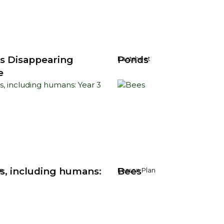
's Disappearing
Ponds
Factsheet
e
s, including humans:
Bees
n
Lesson Plan