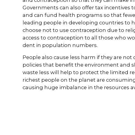
Governments can also offer tax incentives t
and can fund health programs so that fewer 
leading people in developing countries to 
choose not to use contraception due to relig
access to contraception to all those who wo
dent in population numbers.
People also cause less harm if they are no
policies that benefit the environment and 
waste less will help to protect the limited r
richest people on the planet are consuming 
causing huge imbalance in the resources avai