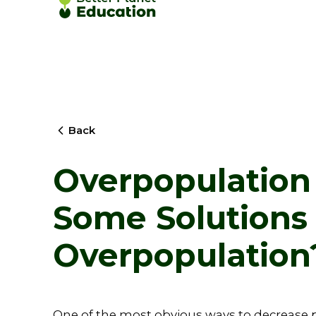
Back
Overpopulation
Some Solutions 
Overpopulation
One of the most obvious ways to decrease p