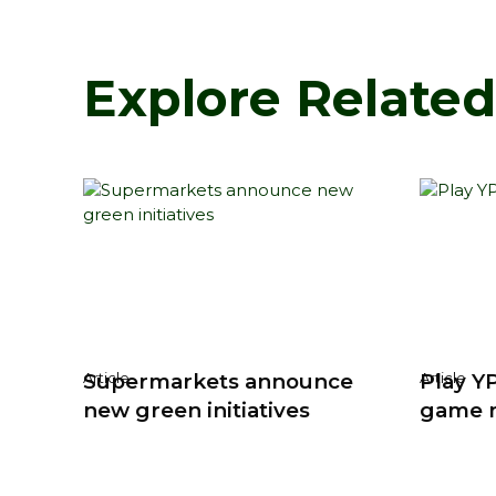
Explore Relate
Supermarkets announce
Play YP
Article
Article
new green initiatives
game 