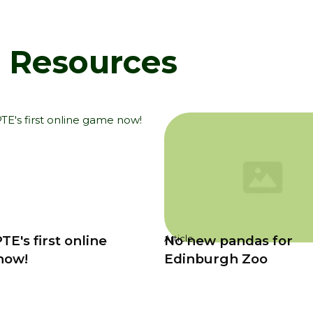
d Resources
TE's first online
No new pandas for
Article
now!
Edinburgh Zoo