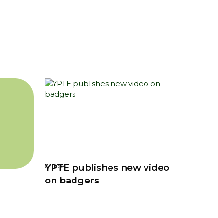
YPTE publishes new video
Article
on badgers