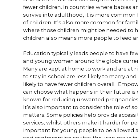
fewer children. In countries where babies an
survive into adulthood, it is more common f
of children. It’s also more common for famil
where those children might be needed to h
children also means more people to feed an
Education typically leads people to have few
and young women around the globe current
Many are kept at home to work and are at ris
to stay in school are less likely to marry an
likely to have fewer children overall. Empo
can choose what happens in their future is 
known for reducing unwanted pregnancies /
It’s also important to consider the role of 
matters. Some policies help provide access 
services, whilst others make it harder for pe
important for young people to be allowed 
and contraception so that they can make in