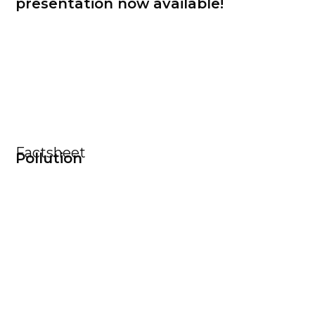
presentation now available!
Factsheet
Pollution