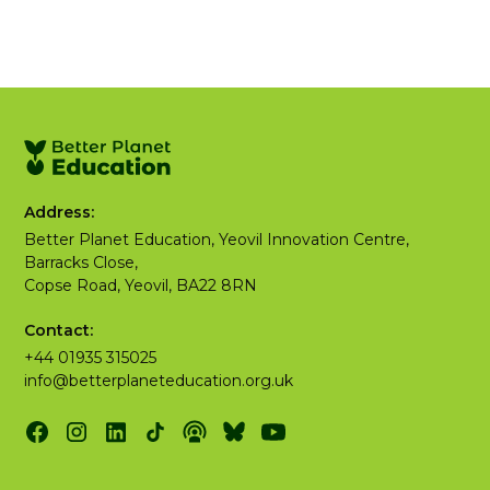
Address:
Better Planet Education, Yeovil Innovation Centre,
Barracks Close,
Copse Road, Yeovil, BA22 8RN
Contact:
+44 01935 315025
info@betterplaneteducation.org.uk