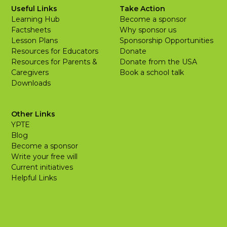
Useful Links
Take Action
Learning Hub
Become a sponsor
Factsheets
Why sponsor us
Lesson Plans
Sponsorship Opportunities
Resources for Educators
Donate
Resources for Parents &
Donate from the USA
Caregivers
Book a school talk
Downloads
Other Links
YPTE
Blog
Become a sponsor
Write your free will
Current initiatives
Helpful Links