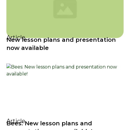
Article
New lesson plans and presentation
now available
Article
Bees: New lesson plans and