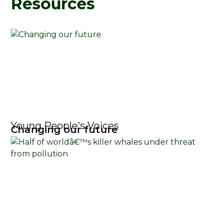
Resources
Young People's Voices
Changing our future