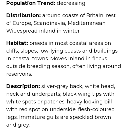
Population Trend:
decreasing
Distribution:
around coasts of Britain, rest
of Europe, Scandinavia, Mediterranean.
Widespread inland in winter.
Habitat:
breeds in most coastal areas on
cliffs, slopes, low-lying coasts and buildings
in coastal towns. Moves inland in flocks
outside breeding season, often living around
reservoirs.
Description:
silver-grey back, white head,
neck and underparts; black wing tips with
white spots or patches; heavy looking bill
with red spot on underside; flesh-coloured
legs. Immature gulls are speckled brown
and grey.