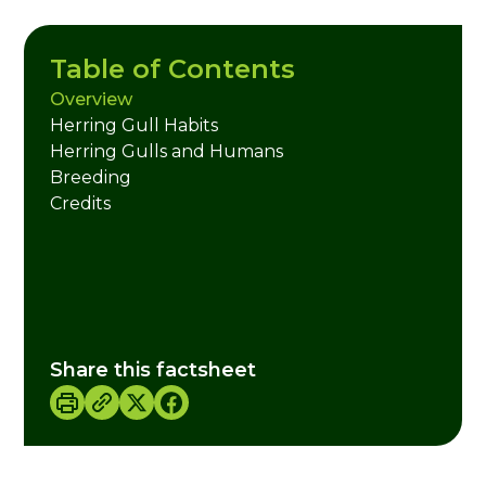
Table of Contents
Overview
Herring Gull Habits
Herring Gulls and Humans
Breeding
Credits
Share this factsheet