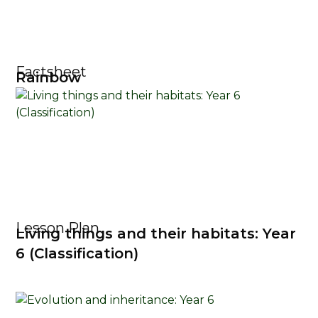
Factsheet
Rainbow
Lesson Plan
Living things and their habitats: Year
6 (Classification)