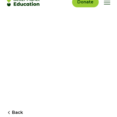
Donate
Back