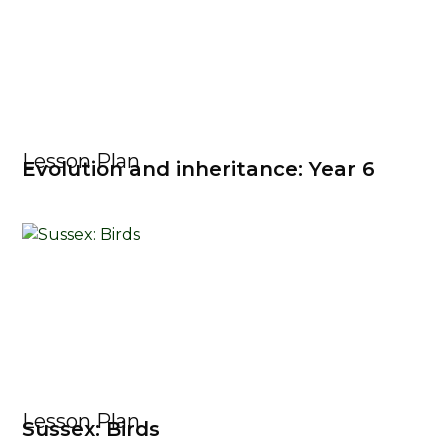
Lesson Plan
Evolution and inheritance: Year 6
Lesson Plan
Sussex: Birds