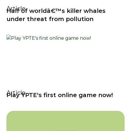
Article
Half of worldâ€™s killer whales
under threat from pollution
Article
Play YPTE's first online game now!