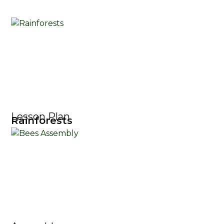
Lesson Plan
Rainforests