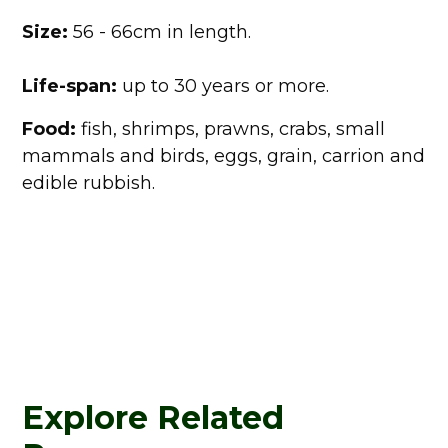
Size:
56 - 66cm in length.
Life-span:
up to 30 years or more.
Food:
fish, shrimps, prawns, crabs, small
mammals and birds, eggs, grain, carrion and
edible rubbish.
Explore Related