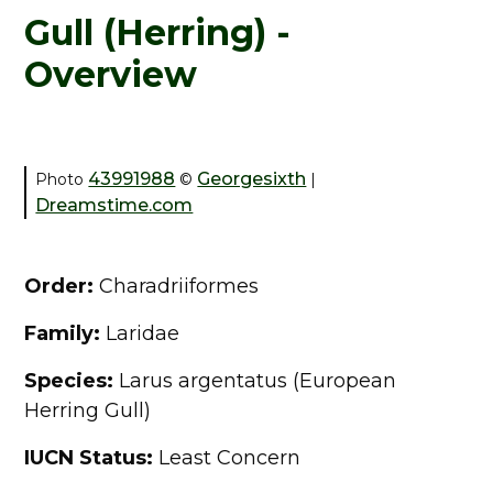
Gull (Herring) -
Overview
43991988
Georgesixth
Photo
©
|
Dreamstime.com
Order:
Charadriiformes
Family:
Laridae
Species:
Larus argentatus (European
Herring Gull)
IUCN Status:
Least Concern