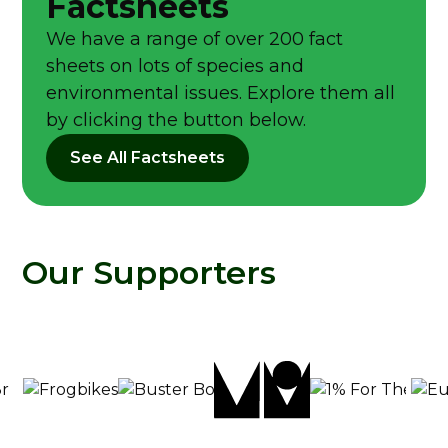
Factsheets
We have a range of over 200 fact
sheets on lots of species and
environmental issues. Explore them all
by clicking the button below.
See All Factsheets
Our Supporters