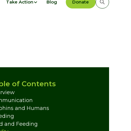
Take Action
Blog
Donate
ble of Contents
rview
munication
phins and Humans
eding
d and Feeding