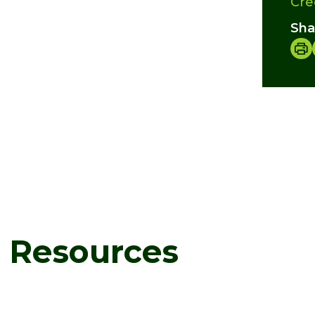
Cre
Sha
d Resources