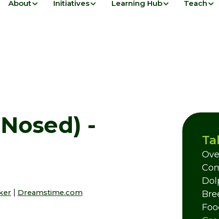
About
Initiatives
Learning Hub
Teach
-Nosed) -
Ta
Ove
Com
Dol
|
rker
Dreamstime.com
Bre
Foo