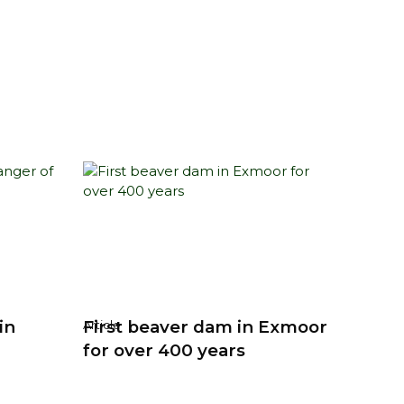
in
First beaver dam in Exmoor
Article
for over 400 years