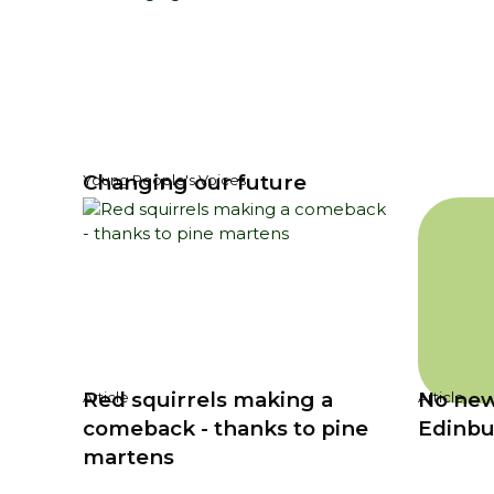
Changing our future
Young People's Voices
Red squirrels making a
No new
Article
Article
comeback - thanks to pine
Edinbu
martens