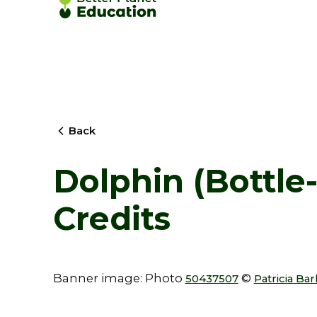
Back
Dolphin (Bottle
Credits
Banner image: Photo
©
50437507
Patricia Ba