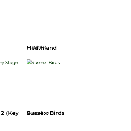
Heathland
Factsheet
 2 (Key
Sussex: Birds
Lesson Plan