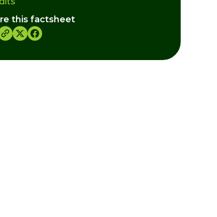
dits
re this factsheet