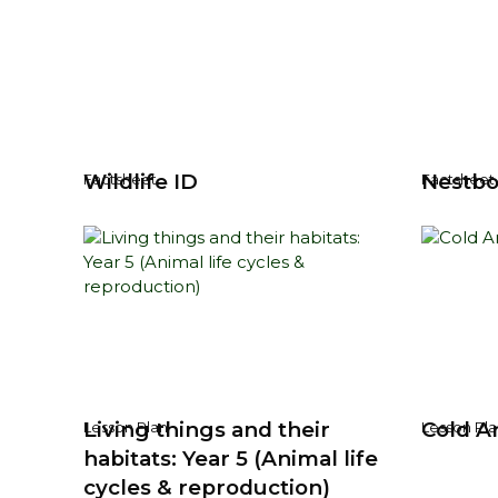
Wildlife ID
Nestbo
Factsheet
Factsheet
Living things and their
Cold Ar
Lesson Plan
Lesson Pla
habitats: Year 5 (Animal life
cycles & reproduction)