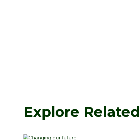
Explore Relate