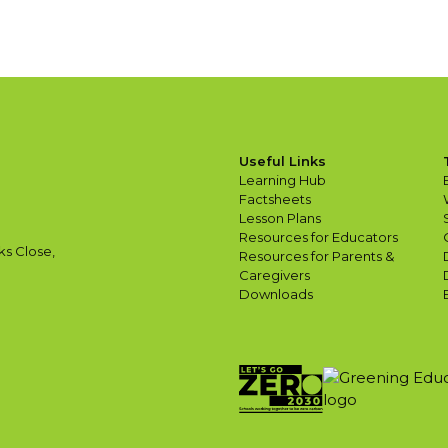
Useful Links
Learning Hub
Factsheets
Lesson Plans
Resources for Educators
ks Close,
Resources for Parents &
Caregivers
Downloads