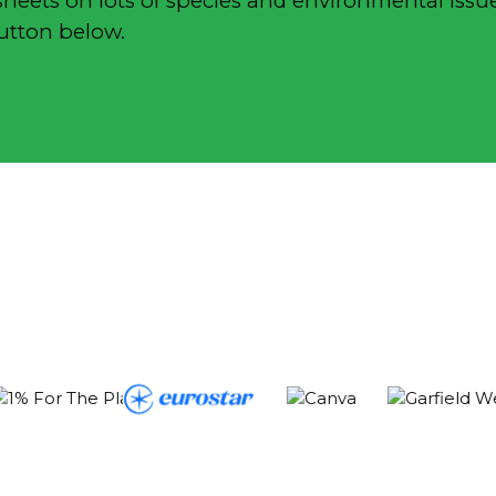
sheets on lots of species and environmental issue
button below.