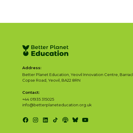
Address:
Better Planet Education, Yeovil Innovation Centre, Barrac
Copse Road, Yeovil, BA22 8RN
Contact:
+44 01935 315025
info@betterplaneteducation.org.uk