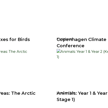
xes for Birds
Copenhagen Climate
Factsheet
Conference
eas: The Arctic
Animals: Year 1 & Year
n
Lesson Plan
Stage 1)