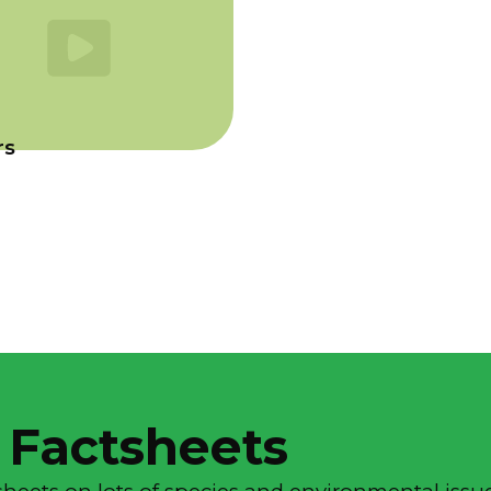
rs
 Factsheets