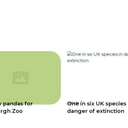
 pandas for
One in six UK species 
Article
rgh Zoo
danger of extinction