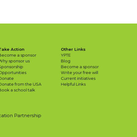
Take Action
Other Links
Become a sponsor
YPTE
Why sponsor us
Blog
Sponsorship
Become a sponsor
Opportunities
Write your free will
Donate
Current initiatives
Donate from the USA
Helpful Links
Book a school talk