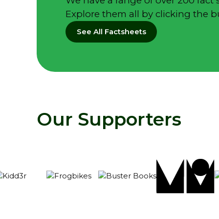
We have a range of over 200 fact 
Explore them all by clicking the 
See All Factsheets
Our Supporters