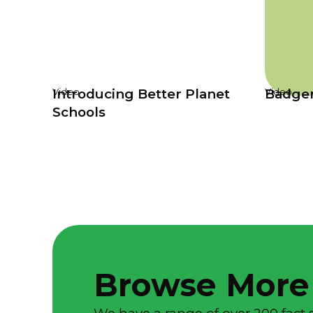
Introducing Better Planet
Badge
Video
Video
Schools
Browse More