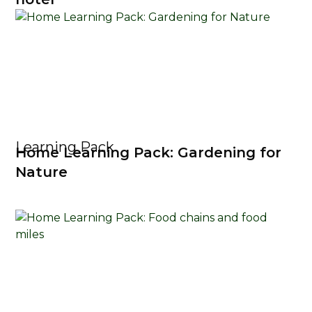
Learning Pack
Home Learning Pack: Gardening for
Nature