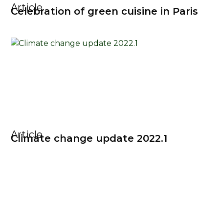
Article
Celebration of green cuisine in Paris
Article
Climate change update 2022.1