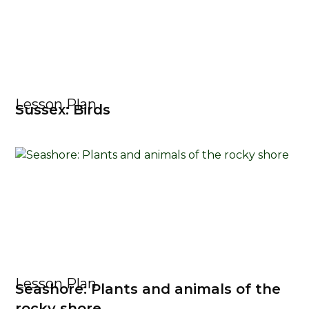
Lesson Plan
Sussex: Birds
Lesson Plan
Seashore: Plants and animals of the
rocky shore