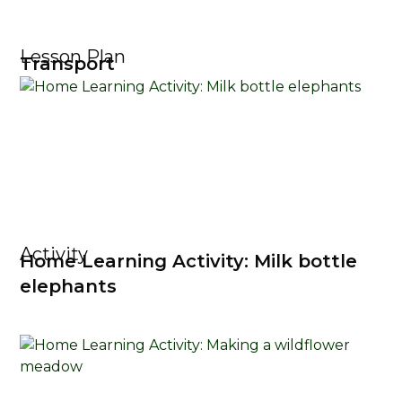
Lesson Plan
Transport
Activity
Home Learning Activity: Milk bottle
elephants