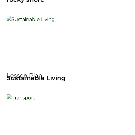
Lesson Plan
Sustainable Living