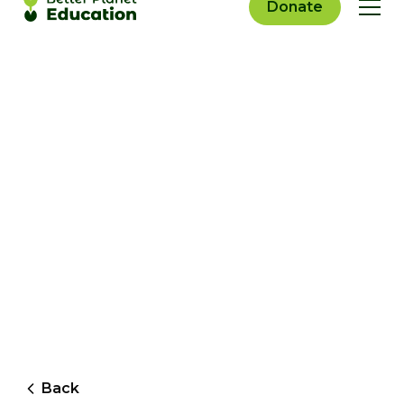
Donate
Back