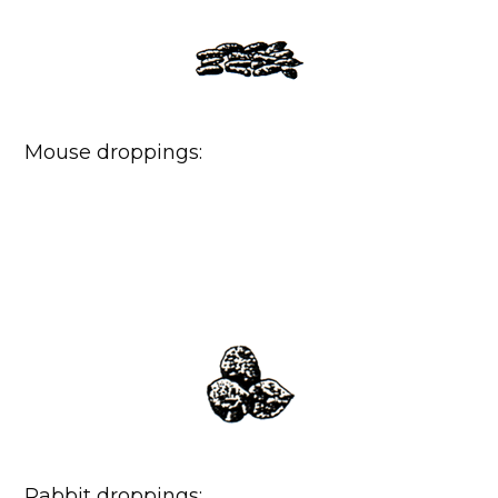
Mouse droppings:
Rabbit droppings: