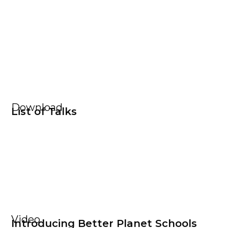
Download
List of Talks
Video
Introducing Better Planet Schools