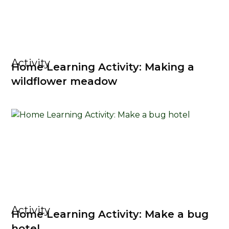
Activity
Home Learning Activity: Making a
wildflower meadow
Activity
Home Learning Activity: Make a bug
hotel