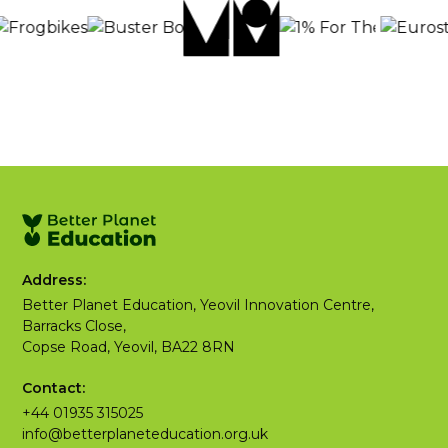
Address:
Better Planet Education, Yeovil Innovation Centre,
Barracks Close,
Copse Road, Yeovil, BA22 8RN
Contact:
+44 01935 315025
info@betterplaneteducation.org.uk