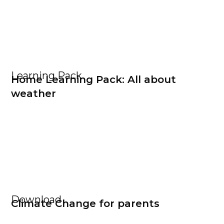
Learning Pack
Home Learning Pack: All about
weather
Download
Climate Change for parents