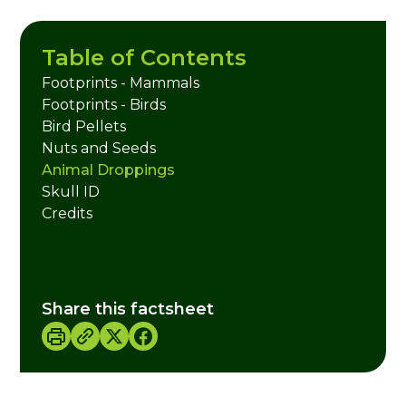
Table of Contents
Footprints - Mammals
Footprints - Birds
Bird Pellets
Nuts and Seeds
Animal Droppings
Skull ID
Credits
Share this factsheet