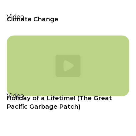
Video
Climate Change
Video
Holiday of a Lifetime! (The Great
Pacific Garbage Patch)