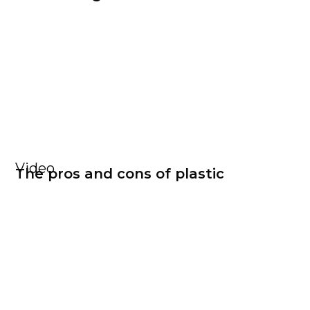
Video
The pros and cons of plastic