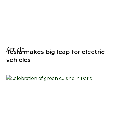
Article
Tesla makes big leap for electric
vehicles