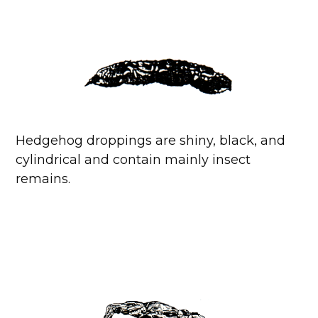
Hedgehog droppings are shiny, black, and
cylindrical and contain mainly insect
remains.