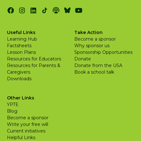
Useful Links
Take Action
Learning Hub
Become a sponsor
Factsheets
Why sponsor us
Lesson Plans
Sponsorship Opportunities
Resources for Educators
Donate
Resources for Parents &
Donate from the USA
Caregivers
Book a school talk
Downloads
Other Links
YPTE
Blog
Become a sponsor
Write your free will
Current initiatives
Helpful Links