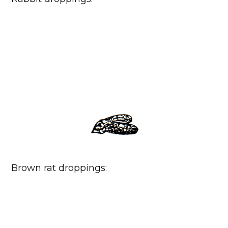
Brown rat droppings: