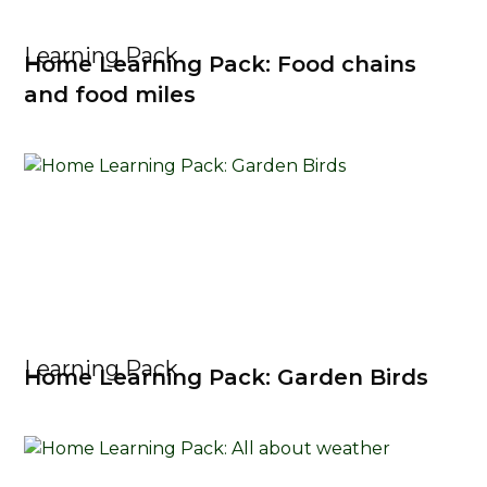
Learning Pack
Home Learning Pack: Food chains
and food miles
Learning Pack
Home Learning Pack: Garden Birds