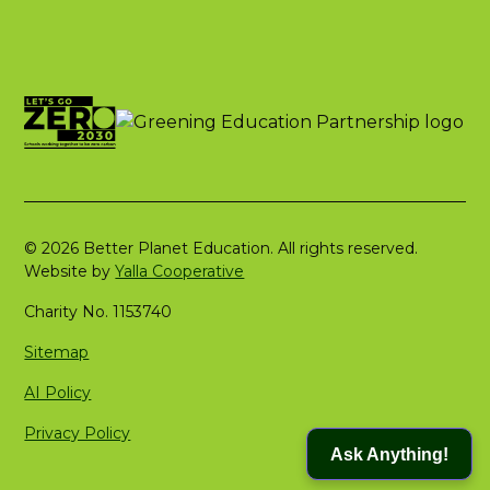
© 2026 Better Planet Education. All rights reserved.
Website by
Yalla Cooperative
Charity No. 1153740
Sitemap
AI Policy
Privacy Policy
Ask Anything!