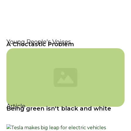
Young People's Voices
A Choctastic Problem
Article
Being green isn't black and white