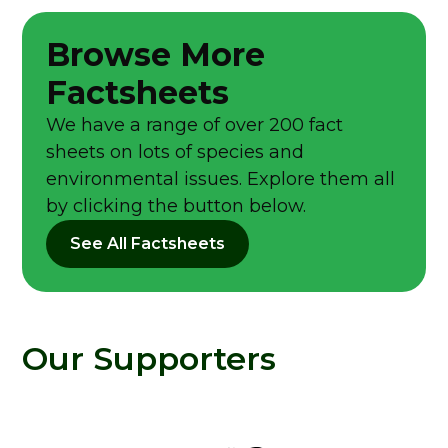
Browse More
Factsheets
We have a range of over 200 fact
sheets on lots of species and
environmental issues. Explore them all
by clicking the button below.
See All Factsheets
Our Supporters