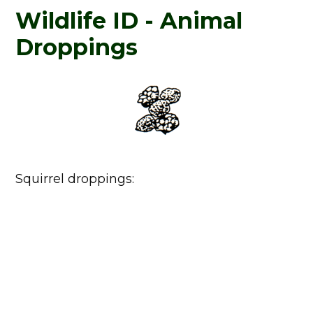
Wildlife ID - Animal
Droppings
Squirrel droppings: