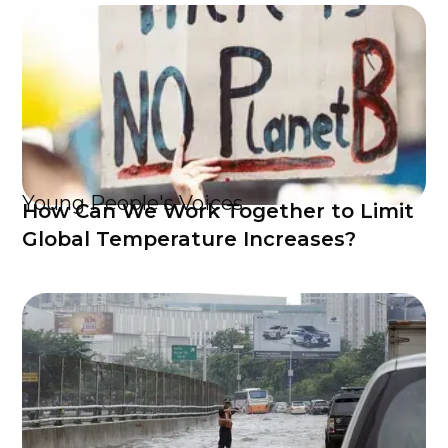
Young People's Voices
How Can We Work Together to Limit
Global Temperature Increases?