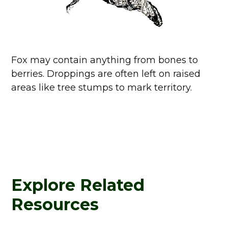
Fox may contain anything from bones to
berries. Droppings are often left on raised
areas like tree stumps to mark territory.
Explore Related
Resources