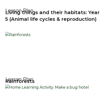
Lesson Plan
Living things and their habitats: Year
5 (Animal life cycles & reproduction)
Lesson Plan
Rainforests