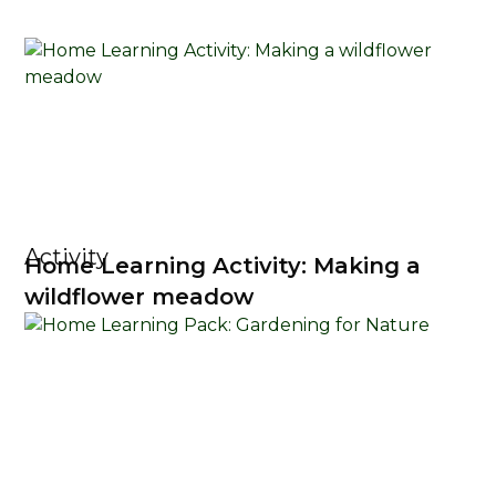
Activity
Home Learning Activity: Making a
wildflower meadow