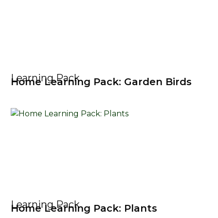
Learning Pack
Home Learning Pack: Garden Birds
Learning Pack
Home Learning Pack: Plants