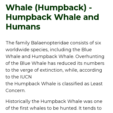
Whale (Humpback) -
Humpback Whale and
Humans
The family Balaenopteridae consists of six
worldwide species, including the Blue
Whale and Humpback Whale. Overhunting
of the Blue Whale has reduced its numbers
to the verge of extinction, while, according
to the IUCN
the Humpback Whale is classified as Least
Concern.
Historically the Humpback Whale was one
of the first whales to be hunted. It tends to