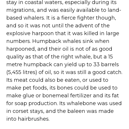
stay in coastal waters, especially during its
migrations, and was easily available to land-
based whalers. It is a fierce fighter though,
and so it was not until the advent of the
explosive harpoon that it was killed in large
numbers. Humpback whales sink when
harpooned, and their oil is not of as good
quality as that of the right whale, but a 15
metre humpback can yield up to 33 barrels
(5,455 litres) of oil, so it was still a good catch.
Its meat could also be eaten, or used to
make pet foods, its bones could be used to
make glue or bonemeal fertilizer and its fat
for soap production. Its whalebone was used
in corset stays, and the baleen was made
into hairbrushes.