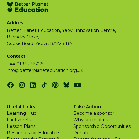
Address:
Better Planet Education, Yeovil Innovation Centre,
Barracks Close,
Copse Road, Yeovil, BA22 8RN
Contact:
+44 01935 315025
info@betterplaneteducation.org.uk
Useful Links
Take Action
Learning Hub
Become a sponsor
Factsheets
Why sponsor us
Lesson Plans
Sponsorship Opportunities
Resources for Educators
Donate