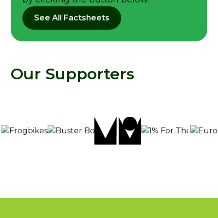
See All Factsheets
Our Supporters