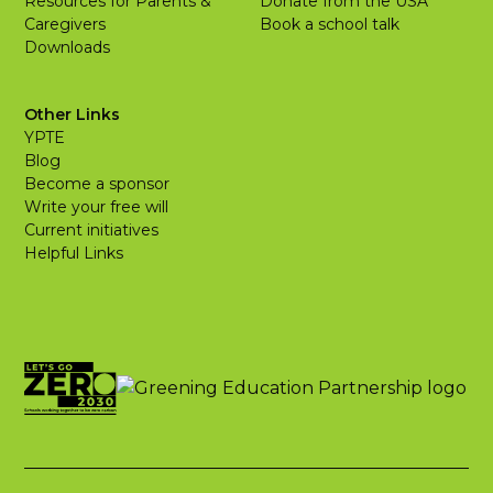
Resources for Parents &
Donate from the USA
Caregivers
Book a school talk
Downloads
Other Links
YPTE
Blog
Become a sponsor
Write your free will
Current initiatives
Helpful Links