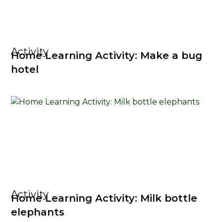
Activity
Home Learning Activity: Make a bug
hotel
Activity
Home Learning Activity: Milk bottle
elephants