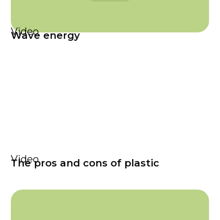
Video
Wave energy
Video
The pros and cons of plastic