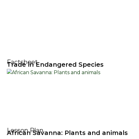
Factsheet
Trade in Endangered Species
Lesson Plan
African Savanna: Plants and animals