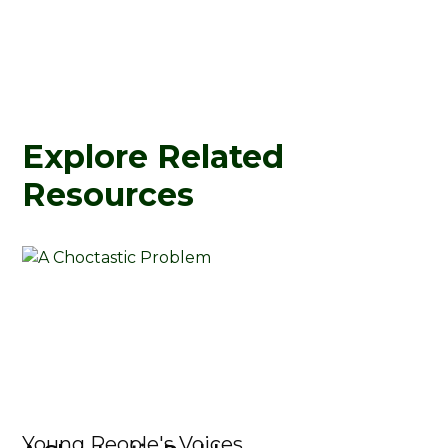
Explore Related
Resources
Young People's Voices