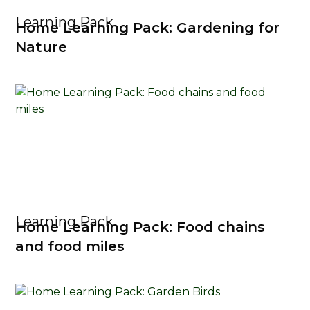
Learning Pack
Home Learning Pack: Gardening for
Nature
Learning Pack
Home Learning Pack: Food chains
and food miles