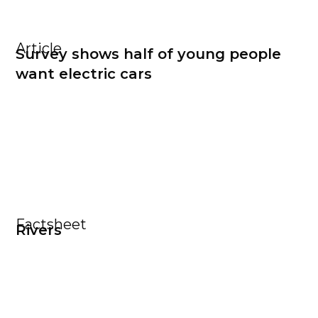
Article
Survey shows half of young people
want electric cars
Factsheet
Rivers