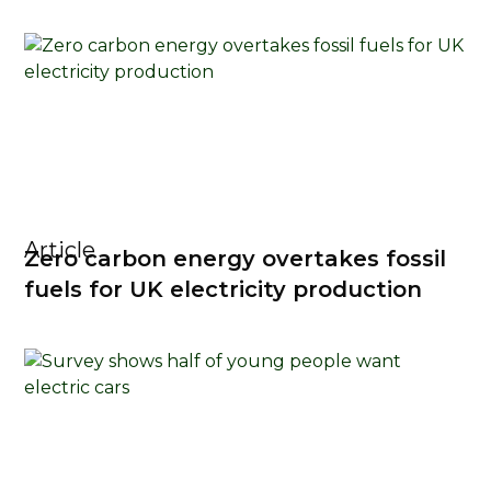
Article
Zero carbon energy overtakes fossil
fuels for UK electricity production