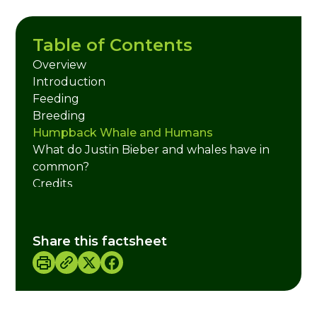
Table of Contents
Overview
Introduction
Feeding
Breeding
Humpback Whale and Humans
What do Justin Bieber and whales have in
common?
Credits
Share this factsheet