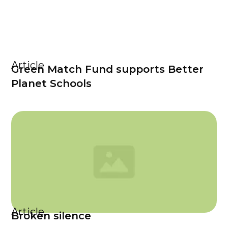
Article
Green Match Fund supports Better
Planet Schools
Article
Broken silence