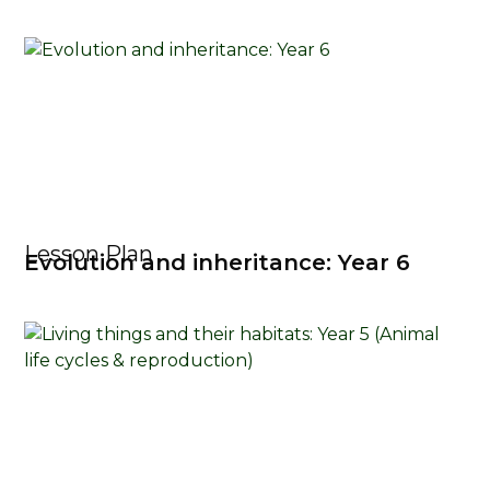
Lesson Plan
Evolution and inheritance: Year 6