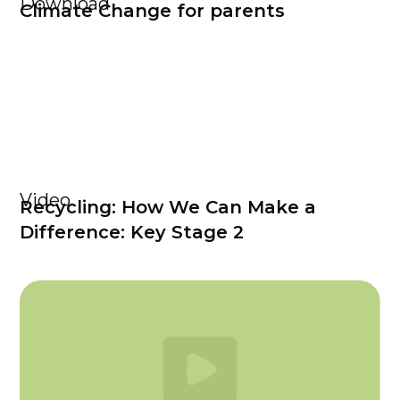
Download
Climate Change for parents
Video
Recycling: How We Can Make a
Difference: Key Stage 2