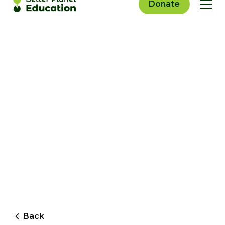
Donate
Back