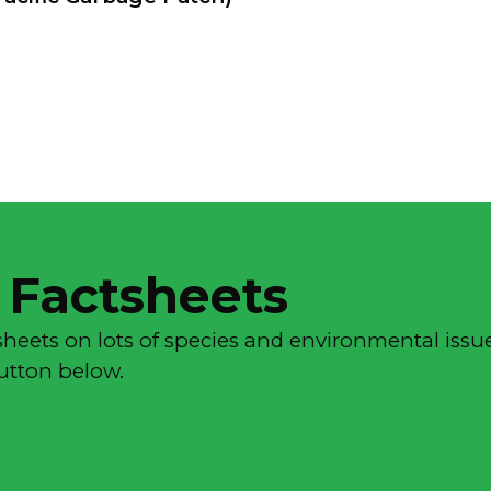
 Factsheets
sheets on lots of species and environmental issue
button below.