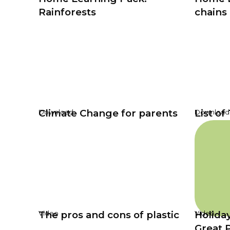
Rainforests
chains
Climate Change for parents
List of
Download
Download
The pros and cons of plastic
Holiday
Video
Video
Great 