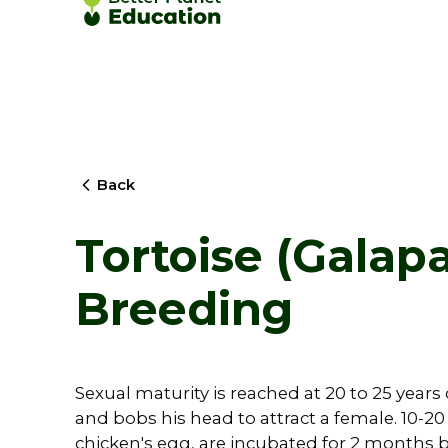
Back
Tortoise (Galapa
Breeding
Sexual maturity is reached at 20 to 25 years
and bobs his head to attract a female. 10-20
chicken's egg, are incubated for 2 months by