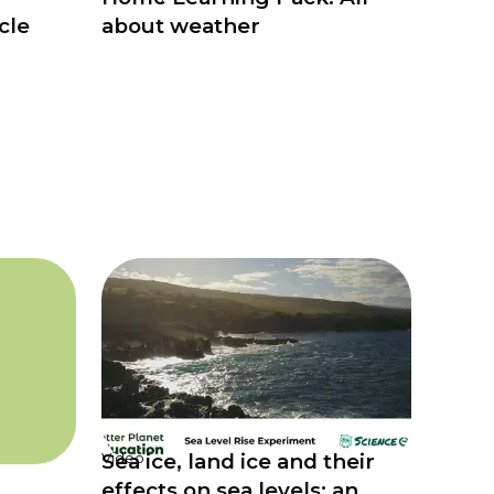
cle
about weather
Sea ice, land ice and their
Video
effects on sea levels: an