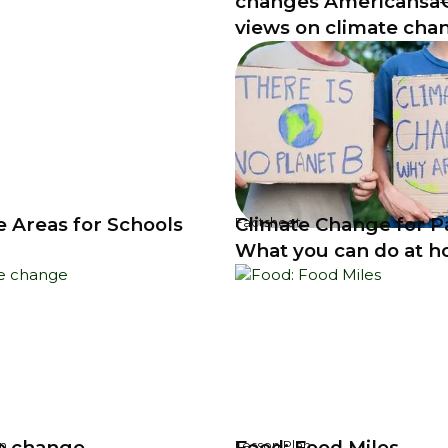
changes Americans
views on climate cha
e Areas for Schools
Climate Change for P
Factsheet
What you can do at 
e change
Food: Food Miles
n
Lesson Plan