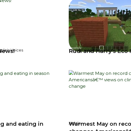
News!
Rudi and Harry's Eco
ple's Voices
Young People's Voices
g and eating in
Warmest May on rec
Article