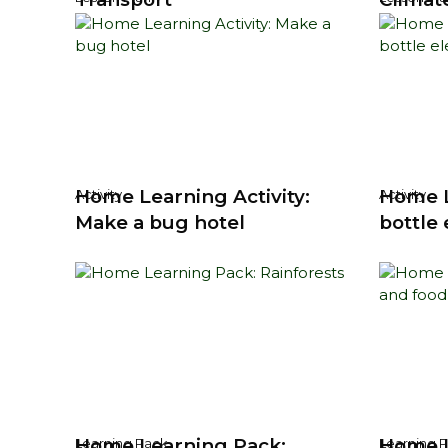
Home Learning Activity:
Home L
Activity
Activity
Make a bug hotel
bottle
Home Learning Pack:
Home L
Learning Pack
Learning 