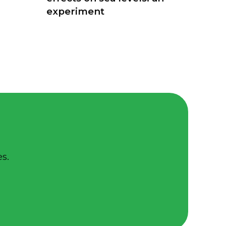
experiment
s.