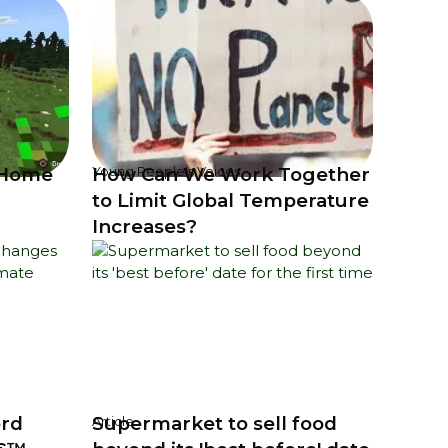
 Home
How Can We Work Together
Young People's Voices
to Limit Global Temperature
Increases?
ord
Supermarket to sell food
Article