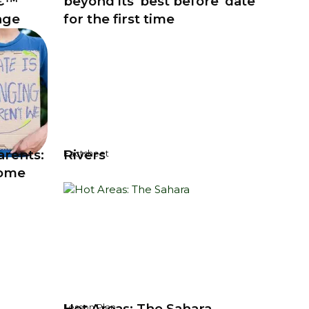
â€™
beyond its 'best before' date
nge
for the first time
arents:
Rivers
Factsheet
home
Hot Areas: The Sahara
Lesson Plan