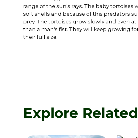
range of the sun's rays. The baby tortoises
soft shells and because of this predators s
prey. The tortoises grow slowly and even at
than a man's fist. They will keep growing fo
their full size.
Explore Relate