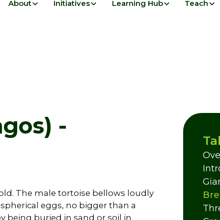
About
Initiatives
Learning Hub
Teach
gos) -
Ta
Ove
Int
Gia
 old. The male tortoise bellows loudly
Bre
 spherical eggs, no bigger than a
Thr
 being buried in sand or soil in