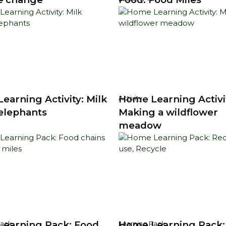
earning Activity: Milk
Home Learning Activi
Activity
 elephants
Making a wildflower
meadow
earning Pack: Food
Home Learning Pack:
Pack
Learning Pack