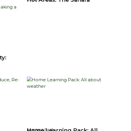
ty:
Home Learning Pack: All
Learning Pack