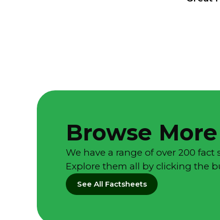
Browse More
We have a range of over 200 fact 
Explore them all by clicking the 
See All Factsheets