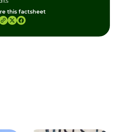
dits
re this factsheet