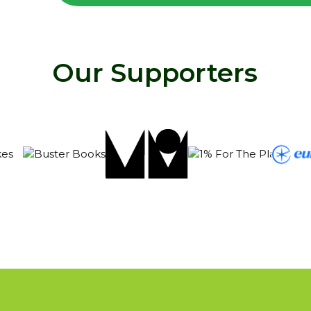
Our Supporters