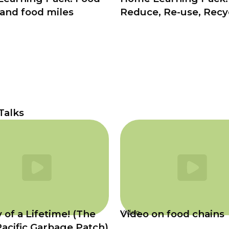
 and food miles
Reduce, Re-use, Recy
 Talks
 of a Lifetime! (The
Video on food chains
Video
Pacific Garbage Patch)