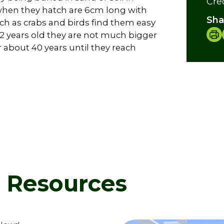
Cre
 when they hatch are 6cm long with
Sha
uch as crabs and birds find them easy
 2 years old they are not much bigger
r about 40 years until they reach
d Resources