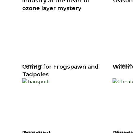
industry at the heart of
season
ozone layer mystery
Caring for Frogspawn and
Wildlif
Factsheet
Factsheet
Tadpoles
Transport
Climat
Lesson Plan
Lesson Pla