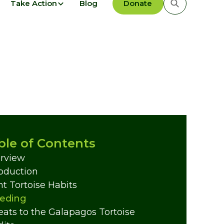
Take Action
Blog
Donate
ble of Contents
rview
roduction
nt Tortoise Habits
eding
eats to the Galapagos Tortoise