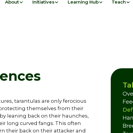
About
Initiatives
Learning Hub
Teach
fences
Ta
Ove
ures, tarantulas are only ferocious
Fee
protecting themselves from their
Def
by leaning back on their haunches,
Han
eir long curved fangs. This often
Bre
n their back on their attacker and