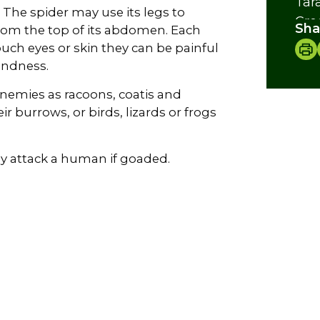
Tar
. The spider may use its legs to
Cre
Sha
 from the top of its abdomen. Each
touch eyes or skin they can be painful
indness.
enemies as racoons, coatis and
ir burrows, or birds, lizards or frogs
ly attack a human if goaded.