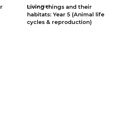
r
Living things and their
Lesson Plan
habitats: Year 5 (Animal life
cycles & reproduction)