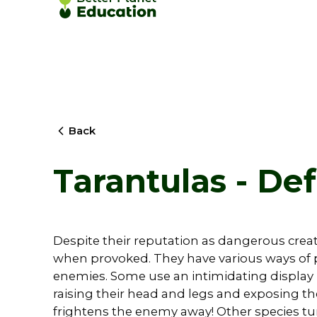
Back
Tarantulas - De
Despite their reputation as dangerous creat
when provoked. They have various ways of 
enemies. Some use an intimidating display 
raising their head and legs and exposing th
frightens the enemy away! Other species tur