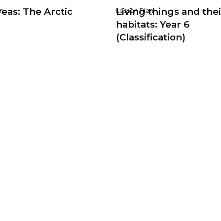
eas: The Arctic
Living things and thei
n
Lesson Plan
habitats: Year 6
(Classification)