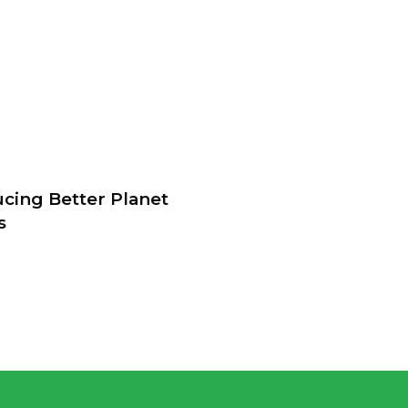
ucing Better Planet
s