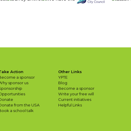
Take Action
Other Links
Become a sponsor
YPTE
Why sponsor us
Blog
Sponsorship
Become a sponsor
Opportunities
Write your free will
Donate
Current initiatives
Donate from the USA
Helpful Links
Book a school talk