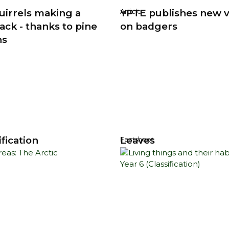
uirrels making a
YPTE publishes new 
Article
ck - thanks to pine
on badgers
ns
fication
Leaves
Factsheet