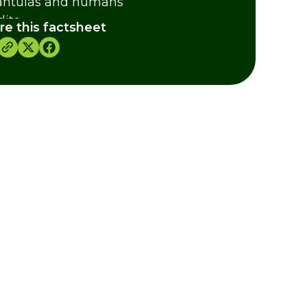
antulas and humans
dits
re this factsheet