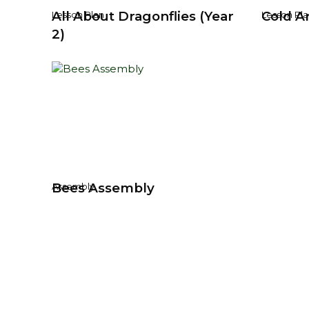
All About Dragonflies (Year
Cold Ar
Lesson Plan
Lesson Pla
2)
Bees Assembly
Assembly