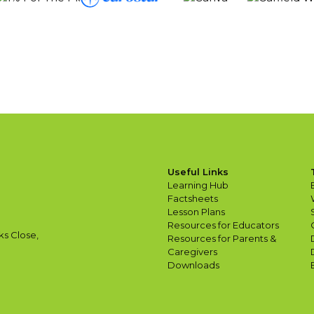
Useful Links
Learning Hub
Factsheets
Lesson Plans
Resources for Educators
ks Close,
Resources for Parents &
Caregivers
Downloads