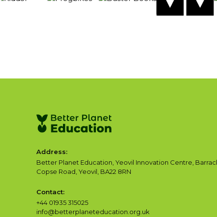
Address:
Better Planet Education, Yeovil Innovation Centre, Barrac
Copse Road, Yeovil, BA22 8RN
Contact:
+44 01935 315025
info@betterplaneteducation.org.uk