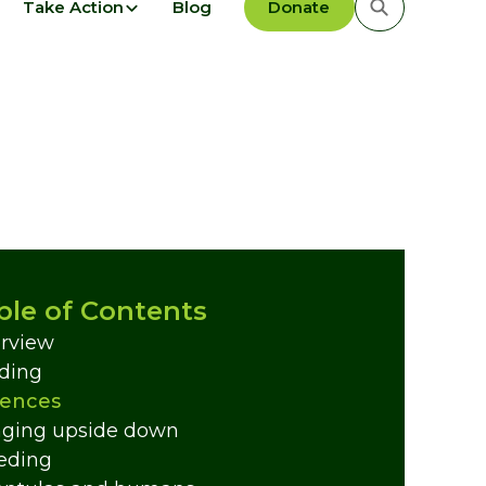
Take Action
Blog
Donate
ble of Contents
rview
ding
ences
ging upside down
eding