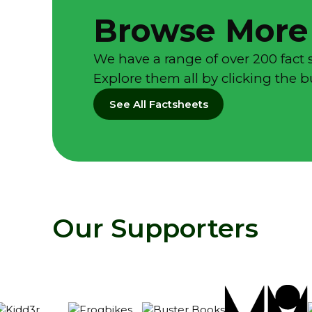
Browse More
We have a range of over 200 fact 
Explore them all by clicking the 
See All Factsheets
Our Supporters