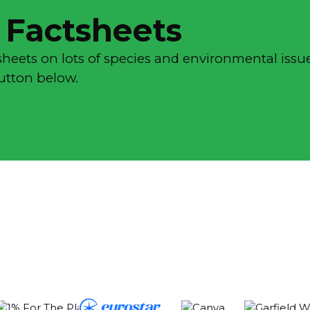
 Factsheets
sheets on lots of species and environmental issue
button below.