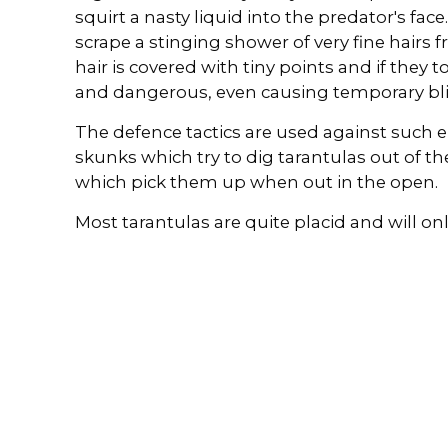
squirt a nasty liquid into the predator's face
scrape a stinging shower of very fine hairs
hair is covered with tiny points and if they 
and dangerous, even causing temporary bl
The defence tactics are used against such 
skunks which try to dig tarantulas out of the
which pick them up when out in the open.
Most tarantulas are quite placid and will on