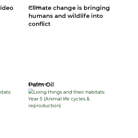
video
Climate change is bringing
Article
humans and wildlife into
conflict
Palm Oil
Factsheet