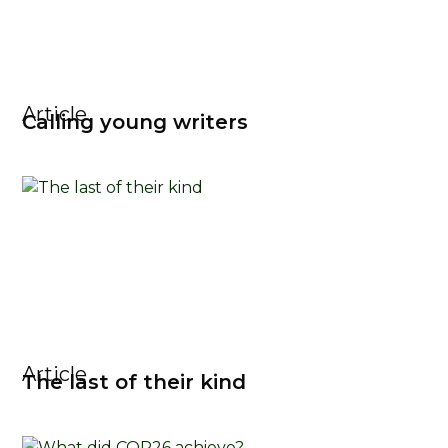
Article
Calling young writers
Article
The last of their kind