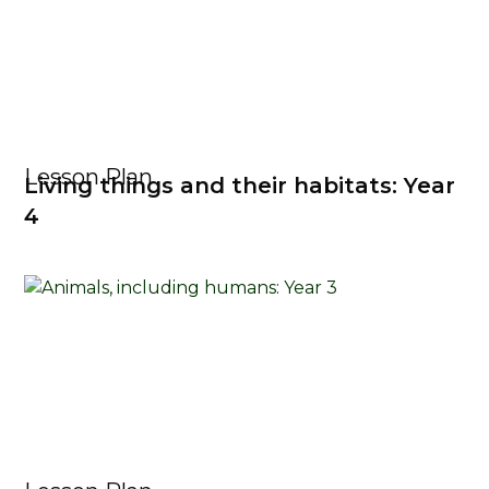
Lesson Plan
Living things and their habitats: Year
4