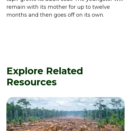
remain with its mother for up to twelve
months and then goes off on its own.
Explore Related
Resources