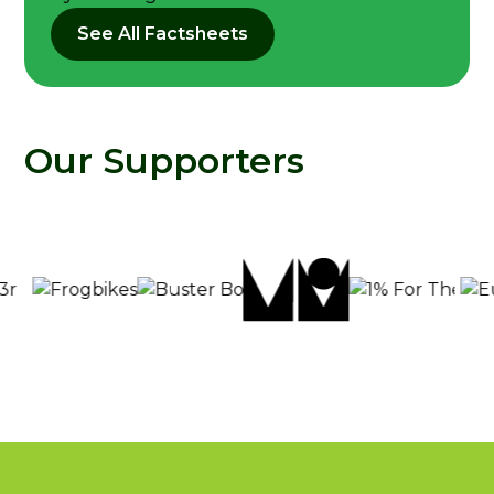
See All Factsheets
Our Supporters