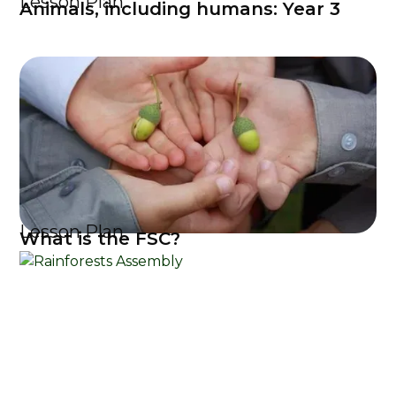
Lesson Plan
Animals, including humans: Year 3
Lesson Plan
What is the FSC?