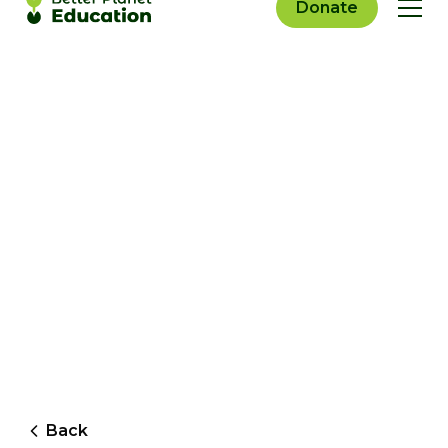
Donate
Back