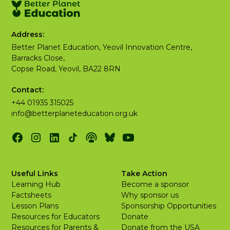
Address:
Better Planet Education, Yeovil Innovation Centre,
Barracks Close,
Copse Road, Yeovil, BA22 8RN
Contact:
+44 01935 315025
info@betterplaneteducation.org.uk
Useful Links
Take Action
Learning Hub
Become a sponsor
Factsheets
Why sponsor us
Lesson Plans
Sponsorship Opportunities
Resources for Educators
Donate
Resources for Parents &
Donate from the USA