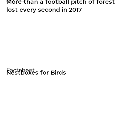
More than a football pitch of forest
lost every second in 2017
Factsheet
Nestboxes for Birds