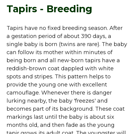
Tapirs - Breeding
Tapirs have no fixed breeding season. After
a gestation period of about 390 days, a
single baby is born (twins are rare). The baby
can follow its mother within minutes of
being born and all new-born tapirs have a
reddish-brown coat dappled with white
spots and stripes. This pattern helps to
provide the young one with excellent
camouflage. Whenever there is danger
lurking nearby, the baby 'freezes' and
becomes part of its background. These coat
markings last until the baby is about six
months old, and then fade as the young
tapir grows its adult coat. The youngster will