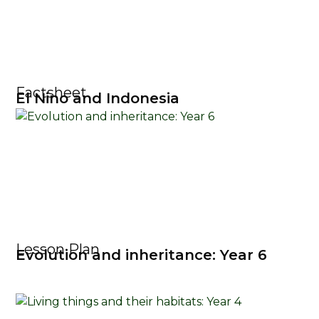
Factsheet
El Nino and Indonesia
Lesson Plan
Evolution and inheritance: Year 6