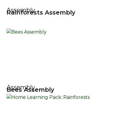
Assembly
Rainforests Assembly
Assembly
Bees Assembly