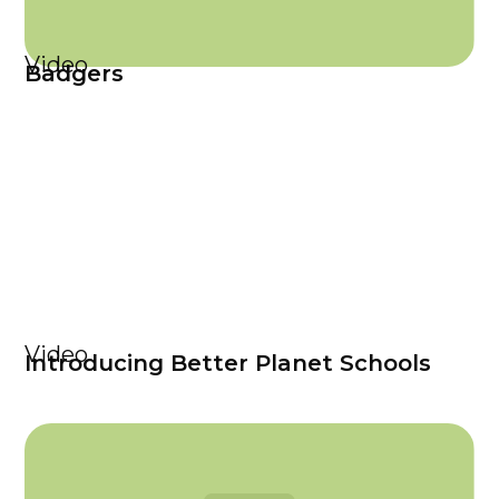
Video
Badgers
Video
Introducing Better Planet Schools