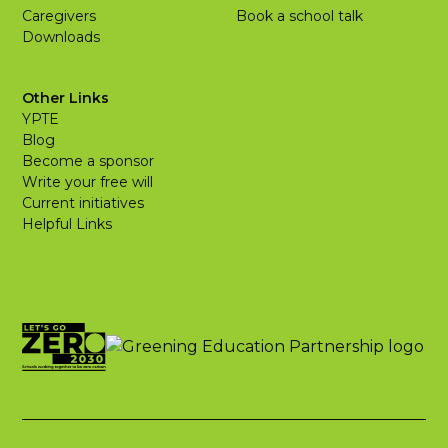
Caregivers
Book a school talk
Downloads
Other Links
YPTE
Blog
Become a sponsor
Write your free will
Current initiatives
Helpful Links