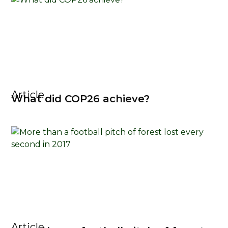
Article
What did COP26 achieve?
Article