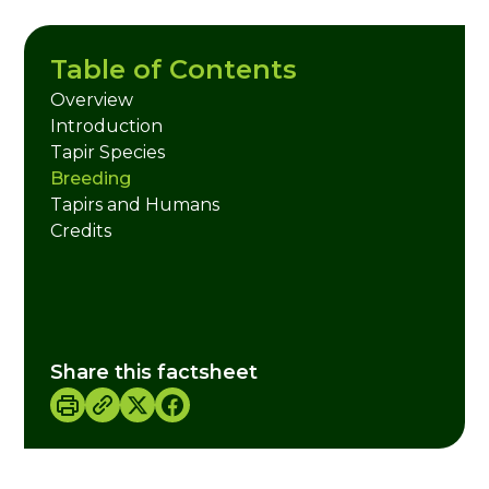
Table of Contents
Overview
Introduction
Tapir Species
Breeding
Tapirs and Humans
Credits
Share this factsheet