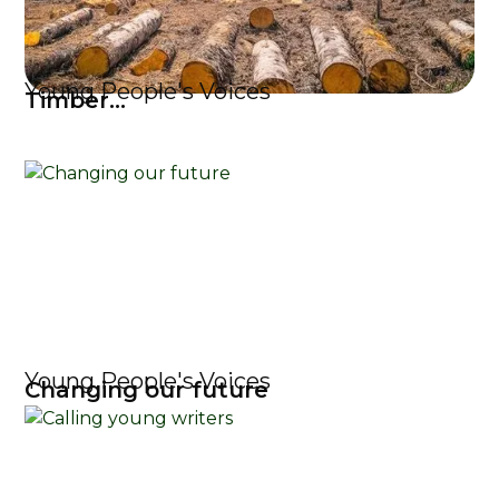
Young People's Voices
Timber...
Young People's Voices
Changing our future