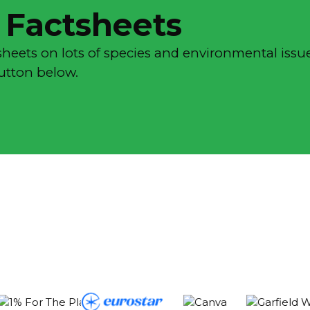
 Factsheets
sheets on lots of species and environmental issue
button below.