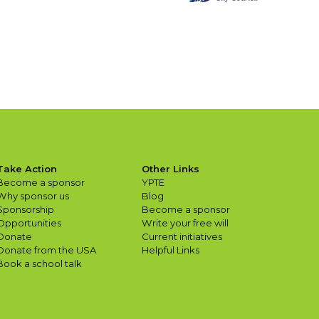
Take Action
Other Links
Become a sponsor
YPTE
Why sponsor us
Blog
Sponsorship
Become a sponsor
Opportunities
Write your free will
Donate
Current initiatives
Donate from the USA
Helpful Links
Book a school talk