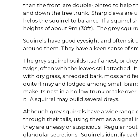
than the front, are double-jointed to help t
and down the tree trunk. Sharp claws are us
helps the squirrel to balance. If a squirrel sh
heights of about 9m (30ft). The grey squirr
Squirrels have good eyesight and often sit 
around them. They have a keen sense of sme
The grey squirrel builds itself a nest, or dre
twigs, often with the leaves still attached. It 
with dry grass, shredded bark, moss and fe
quite flimsy and lodged among small bran
make its nest in a hollow trunk or take over 
it. A squirrel may build several dreys.
Although grey squirrels have a wide range 
through their tails, using them as a signalling
they are uneasy or suspicious. Regular rou
glandular secretions. Squirrels identify eac