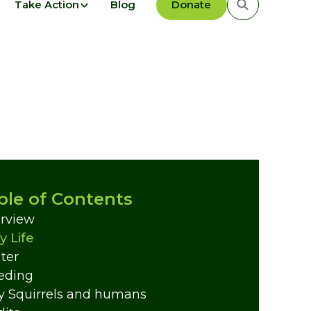
Take Action
Blog
Donate
ble of Contents
rview
y Life
ter
eding
y Squirrels and humans