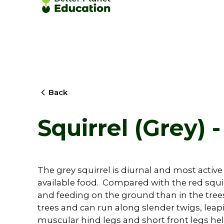
Back
Squirrel (Grey) -
The grey squirrel is diurnal and most activ
available food. Compared with the red squir
and feeding on the ground than in the trees. 
trees and can run along slender twigs, leapi
muscular hind legs and short front legs help