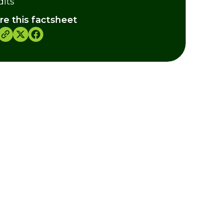
dits
re this factsheet