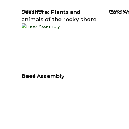
Seashore: Plants and
Cold Ar
Lesson Plan
Lesson Pla
animals of the rocky shore
Bees Assembly
Assembly