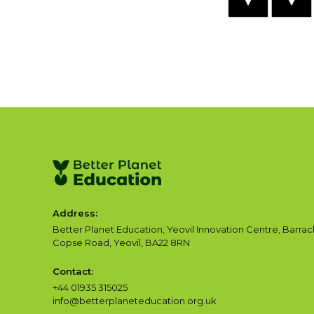
Address:
Better Planet Education, Yeovil Innovation Centre, Barrac
Copse Road, Yeovil, BA22 8RN
Contact:
+44 01935 315025
info@betterplaneteducation.org.uk