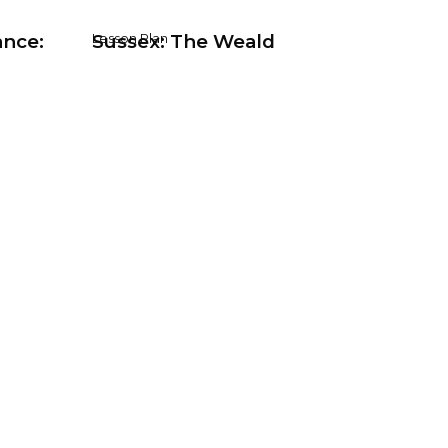
ance:
Sussex: The Weald
Lesson Plan