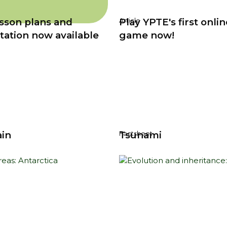
sson plans and
Play YPTE's first onlin
Article
tation now available
game now!
ain
Tsunami
Factsheet