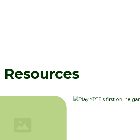
d Resources