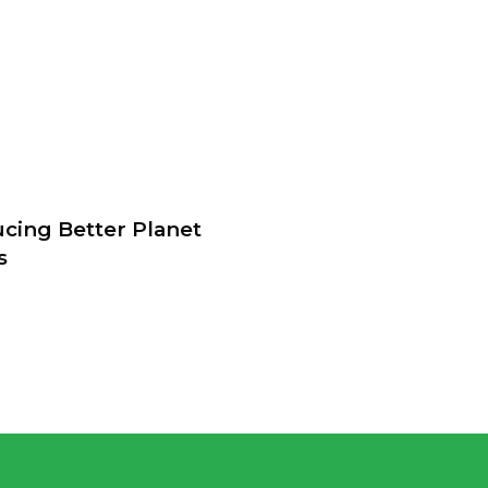
ucing Better Planet
s