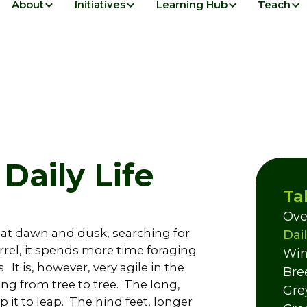
About
Initiatives
Learning Hub
Teach
 Daily Life
Ta
Ove
e at dawn and dusk, searching for
Dail
rel, it spends more time foraging
Win
It is, however, very agile in the
Bre
ng from tree to tree. The long,
Gre
 it to leap. The hind feet, longer