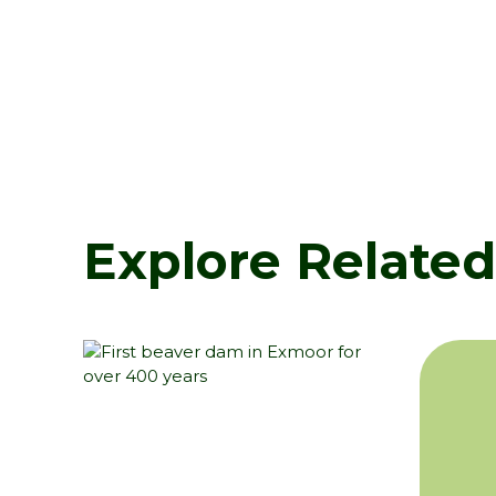
Explore Relate