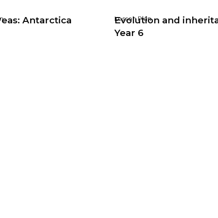
eas: Antarctica
Evolution and inherit
n
Lesson Plan
Year 6