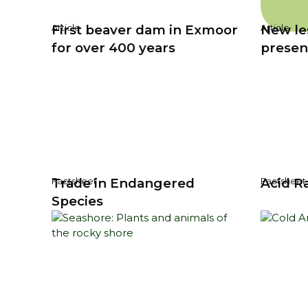
First beaver dam in Exmoor
New le
Article
Article
for over 400 years
presen
Trade in Endangered
Acid R
Factsheet
Factsheet
Species