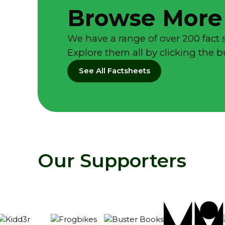
Browse More
We have a range of over 200 fact 
Explore them all by clicking the 
See All Factsheets
Our Supporters