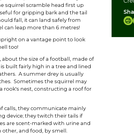
Cre
he squirrel scramble head first up
Sha
eful for gripping bark and the tail
ould fall, it can land safely from
el can leap more than 6 metres!
upright on a vantage point to look
ll too!
y, about the size of a football, made of
is built fairly high in a tree and lined
athers. A summer drey is usually
ches. Sometimes the squirrel may
a rook's nest, constructing a roof for
of calls, they communicate mainly
 device; they twitch their tails if
tes are scent-marked with urine and
h other, and food, by smell.