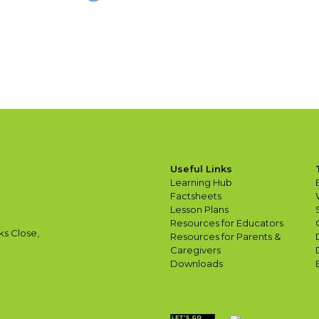
Useful Links
Learning Hub
Factsheets
Lesson Plans
Resources for Educators
ks Close,
Resources for Parents &
Caregivers
Downloads