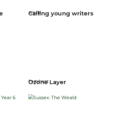
e
Calling young writers
Article
Ozone Layer
Factsheet