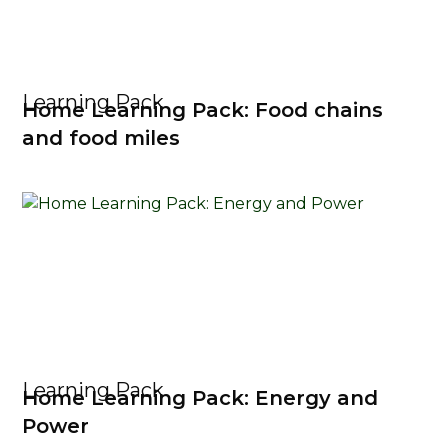
Learning Pack
Home Learning Pack: Food chains
and food miles
Learning Pack
Home Learning Pack: Energy and
Power