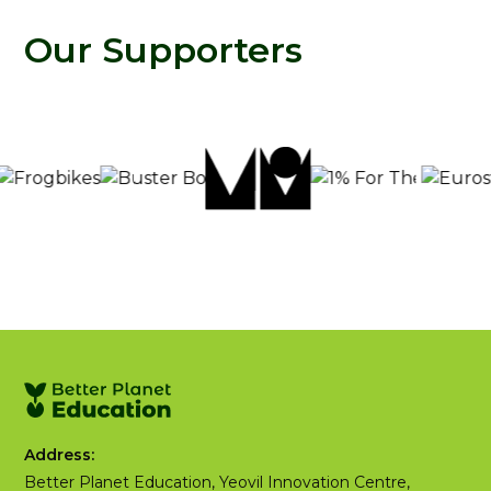
Our Supporters
Address:
Better Planet Education, Yeovil Innovation Centre,