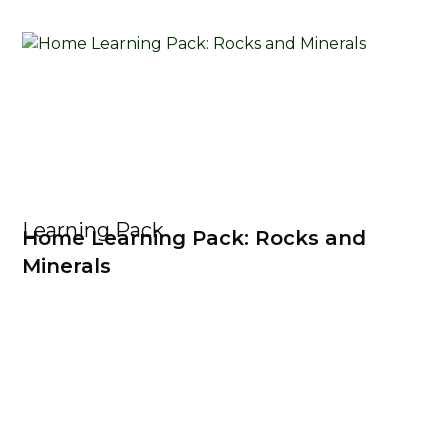
Learning Pack
Home Learning Pack: Rocks and
Minerals