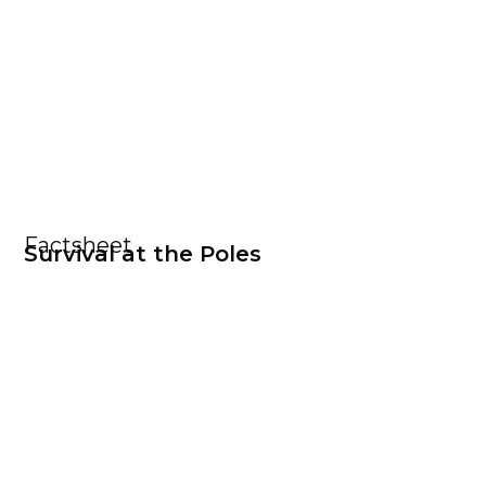
Factsheet
Survival at the Poles