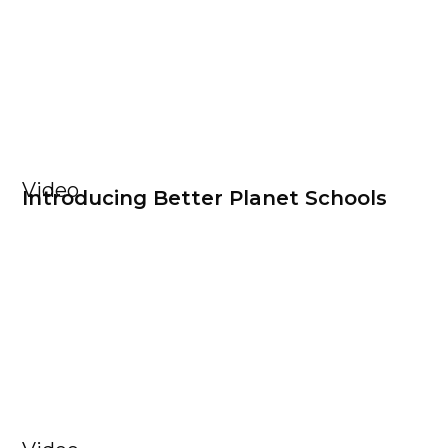
Video
Introducing Better Planet Schools