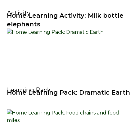
Activity
Home Learning Activity: Milk bottle
elephants
Learning Pack
Home Learning Pack: Dramatic Earth