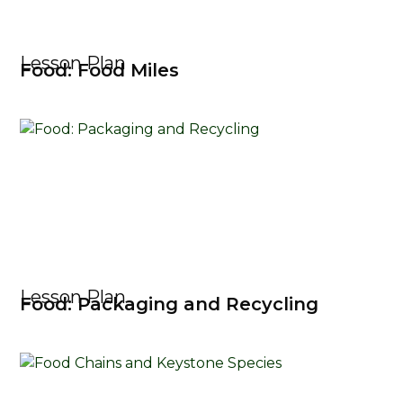
Lesson Plan
Food: Food Miles
Lesson Plan
Food: Packaging and Recycling