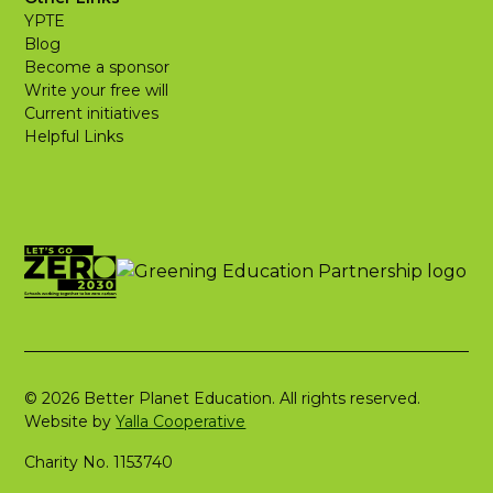
YPTE
Blog
Become a sponsor
Write your free will
Current initiatives
Helpful Links
© 2026 Better Planet Education. All rights reserved.
Website by
Yalla Cooperative
Charity No. 1153740