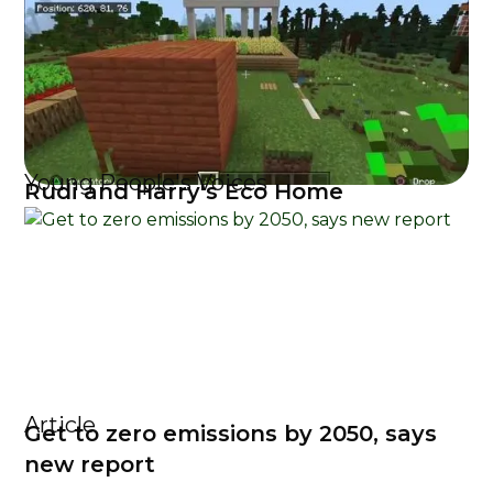
Young People's Voices
Rudi and Harry's Eco Home
Article
Get to zero emissions by 2050, says
new report