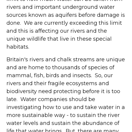
rivers and important underground water
sources known as aquifers before damage is
done. We are currently exceeding this limit
and this is affecting our rivers and the
unique wildlife that live in these special
habitats.
Britain's rivers and chalk streams are unique
and are home to thousands of species of
mammal, fish, birds and insects. So, our
rivers and their fragile ecosystems and
biodiversity need protecting before it is too
late. Water companies should be
investigating how to use and take water in a
more sustainable way - to sustain the river
water levels and sustain the abundance of
life that water brings. But, there are many