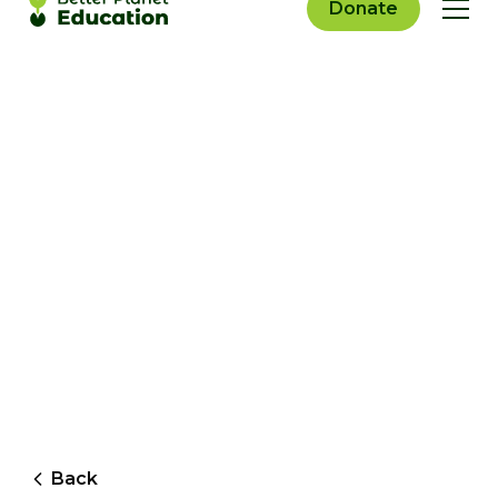
Donate
Back