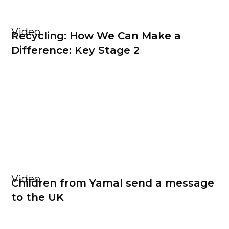
Video
Recycling: How We Can Make a
Difference: Key Stage 2
Video
Children from Yamal send a message
to the UK