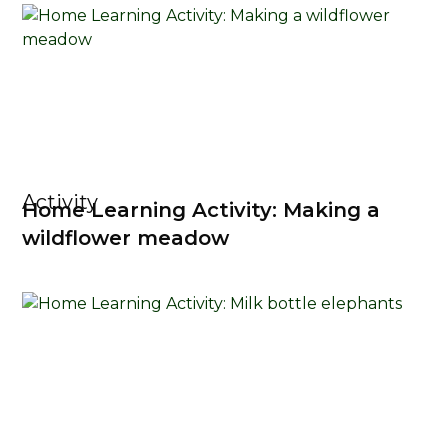
Activity
Home Learning Activity: Making a
wildflower meadow