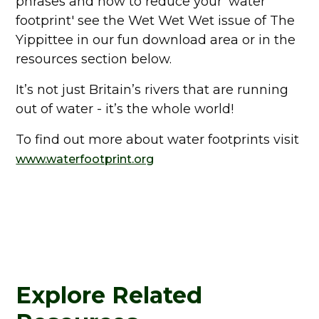
phrases and how to reduce your 'water
footprint' see the Wet Wet Wet issue of The
Yippittee in our fun download area or in the
resources section below.
It’s not just Britain’s rivers that are running
out of water - it’s the whole world!
To find out more about water footprints visit
www.waterfootprint.org
Explore Related