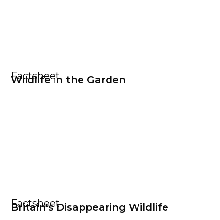
Factsheet
Wildlife in the Garden
Factsheet
Britain's Disappearing Wildlife