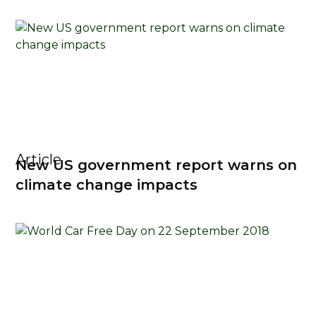
Article
New US government report warns on
climate change impacts