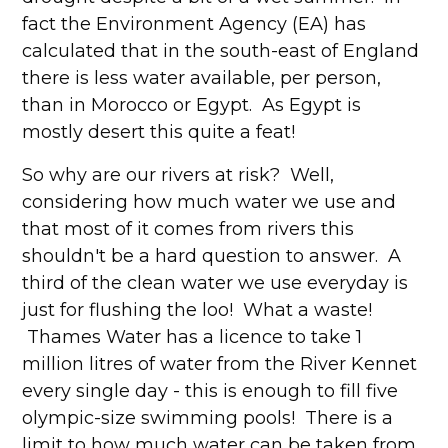
fact the Environment Agency (EA) has
calculated that in the south-east of England
there is less water available, per person,
than in Morocco or Egypt. As Egypt is
mostly desert this quite a feat!
So why are our rivers at risk? Well,
considering how much water we use and
that most of it comes from rivers this
shouldn't be a hard question to answer. A
third of the clean water we use everyday is
just for flushing the loo! What a waste!
Thames Water has a licence to take 1
million litres of water from the River Kennet
every single day - this is enough to fill five
olympic-size swimming pools! There is a
limit to how much water can be taken from