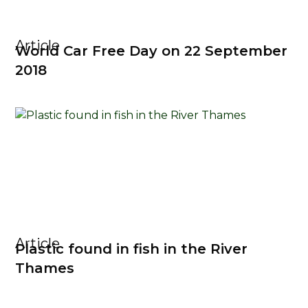
Article
World Car Free Day on 22 September
2018
Article
Plastic found in fish in the River
Thames