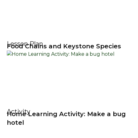
Lesson Plan
Food Chains and Keystone Species
Activity
Home Learning Activity: Make a bug
hotel