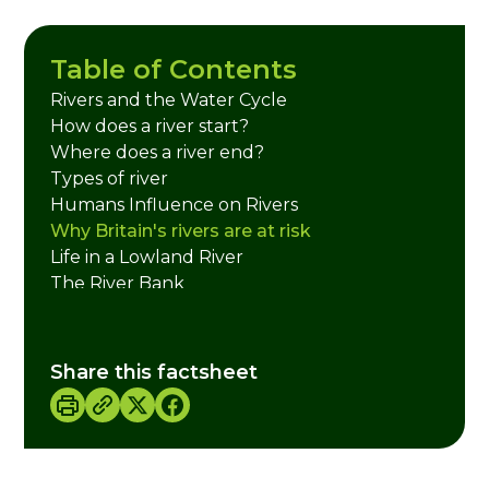
Table of Contents
Rivers and the Water Cycle
How does a river start?
Where does a river end?
Types of river
Humans Influence on Rivers
Why Britain's rivers are at risk
Life in a Lowland River
The River Bank
Mammals
Life at the Bottom
Bird Life on the River
Share this factsheet
River Plants
Fish
Credits