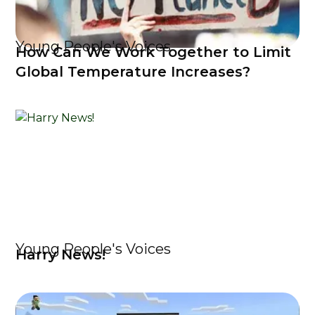
Young People's Voices
How Can We Work Together to Limit
Global Temperature Increases?
Young People's Voices
Harry News!