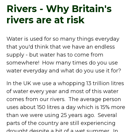
Rivers - Why Britain's
rivers are at risk
Water is used for so many things everyday
that you'd think that we have an endless
supply - but water has to come from
somewhere! How many times do you use
water everyday and what do you use it for?
In the UK we use a whopping 13 trillion litres
of water every year and most of this water
comes from our rivers. The average person
uses about 150 litres a day which is 15% more
than we were using 25 years ago. Several
parts of the country are still experiencing
drought despite a bit of a wet summer. In