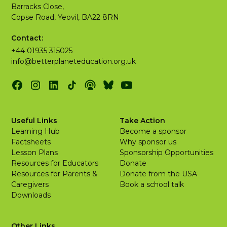
Barracks Close,
Copse Road, Yeovil, BA22 8RN
Contact:
+44 01935 315025
info@betterplaneteducation.org.uk
Useful Links
Take Action
Learning Hub
Become a sponsor
Factsheets
Why sponsor us
Lesson Plans
Sponsorship Opportunities
Resources for Educators
Donate
Resources for Parents &
Donate from the USA
Caregivers
Book a school talk
Downloads
Other Links