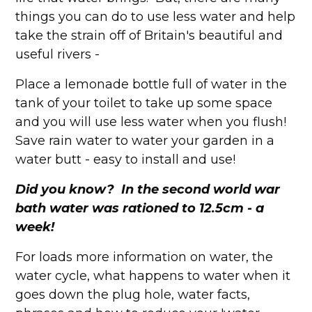
things you can do to use less water and help
take the strain off of Britain's beautiful and
useful rivers -
Place a lemonade bottle full of water in the
tank of your toilet to take up some space
and you will use less water when you flush!
Save rain water to water your garden in a
water butt - easy to install and use!
Did you know? In the second world war
bath water was rationed to 12.5cm - a
week!
For loads more information on water, the
water cycle, what happens to water when it
goes down the plug hole, water facts,