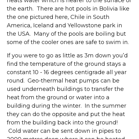
heats water which is nearer to the surface of
the earth. There are hot pools in Bolivia like
the one pictured here, Chile in South
America, Iceland and Yellowstone park in
the USA. Many of the pools are boiling but
some of the cooler ones are safe to swim in.
If you were to go as little as 3m down you’d
find the temperature of the ground stays a
constant 10 - 16 degrees centigrade all year
round. Geo-thermal heat pumps can be
used underneath buildings to transfer the
heat from the ground or water into a
building during the winter. In the summer
they can do the opposite and put the heat
from the building back into the ground!
Cold water can be sent down in pipes to