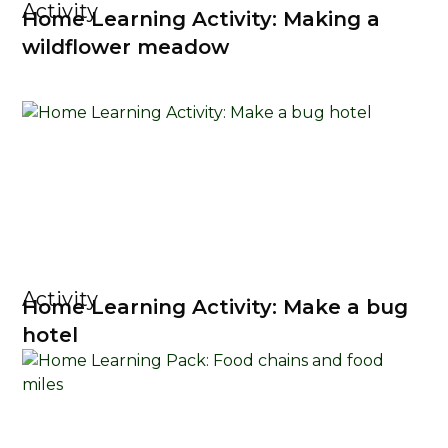
Activity
Home Learning Activity: Making a
wildflower meadow
Activity
Home Learning Activity: Make a bug
hotel