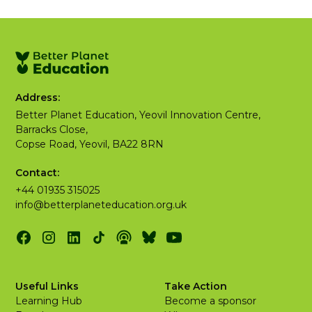
Address:
Better Planet Education, Yeovil Innovation Centre,
Barracks Close,
Copse Road, Yeovil, BA22 8RN
Contact:
+44 01935 315025
info@betterplaneteducation.org.uk
Useful Links
Take Action
Learning Hub
Become a sponsor