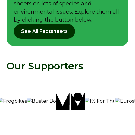
sheets on lots of species and
environmental issues. Explore them all
by clicking the button below.
See All Factsheets
Our Supporters