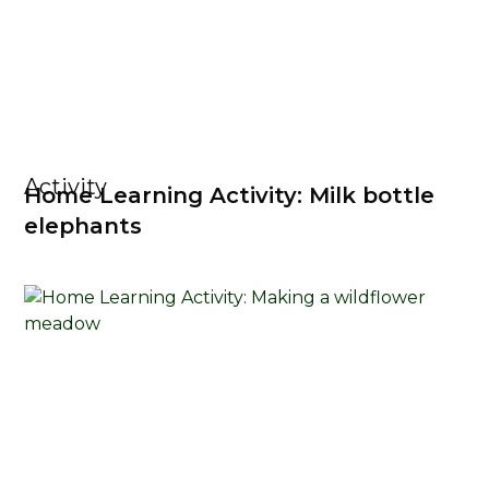
Activity
Home Learning Activity: Milk bottle
elephants