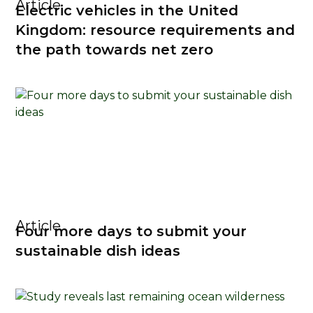
Article
Electric vehicles in the United
Kingdom: resource requirements and
the path towards net zero
Article
Four more days to submit your
sustainable dish ideas