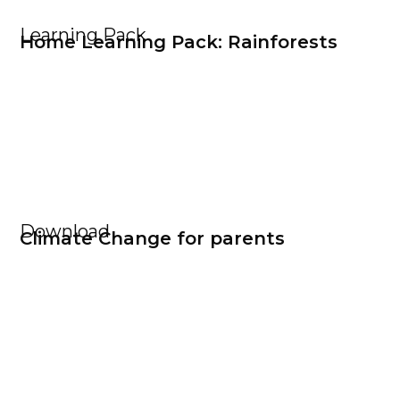
Learning Pack
Home Learning Pack: Rainforests
Download
Climate Change for parents