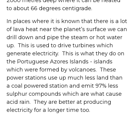
2000 metres deep where it can be heated
to about 66 degrees centigrade.
In places where it is known that there is a lot
of lava heat near the planet’s surface we can
drill down and pipe the steam or hot water
up. This is used to drive turbines which
generate electricity. This is what they do on
the Portuguese Azores Islands - islands
which were formed by volcanoes. These
power stations use up much less land than
a coal powered station and emit 97% less
sulphur compounds which are what cause
acid rain. They are better at producing
electricity for a longer time too.