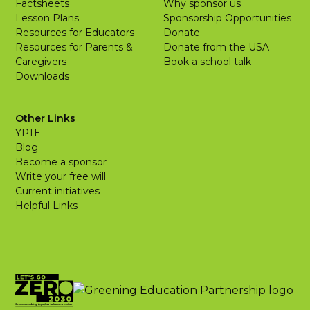
Factsheets
Why sponsor us
Lesson Plans
Sponsorship Opportunities
Resources for Educators
Donate
Resources for Parents &
Donate from the USA
Caregivers
Book a school talk
Downloads
Other Links
YPTE
Blog
Become a sponsor
Write your free will
Current initiatives
Helpful Links