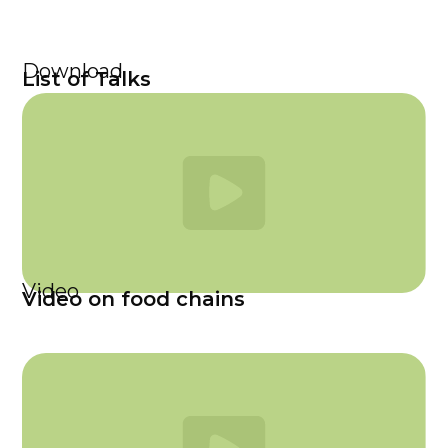
Download
List of Talks
Video
Video on food chains