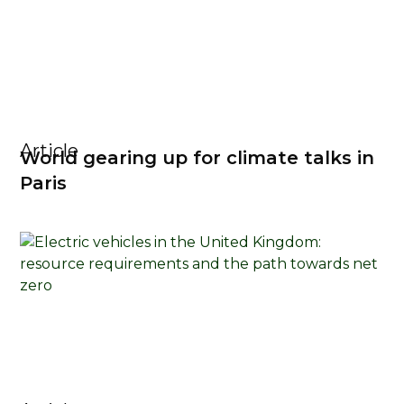
Article
World gearing up for climate talks in
Paris