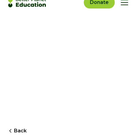
Donate
Back