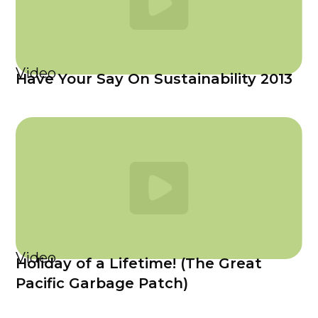
Video
Have Your Say On Sustainability 2013
Video
Holiday of a Lifetime! (The Great
Pacific Garbage Patch)