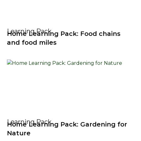
Learning Pack
Home Learning Pack: Food chains
and food miles
Learning Pack
Home Learning Pack: Gardening for
Nature