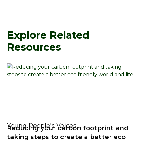
Explore Related
Resources
Young People's Voices
Reducing your carbon footprint and
taking steps to create a better eco