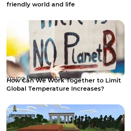
friendly world and life
Young People's Voices
How Can We Work Together to Limit
Global Temperature Increases?