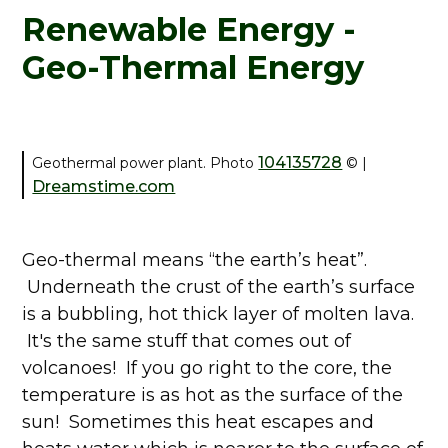
Renewable Energy -
Geo-Thermal Energy
104135728
Geothermal power plant. Photo
©
|
Dreamstime.com
Geo-thermal means “the earth’s heat”.
Underneath the crust of the earth’s surface
is a bubbling, hot thick layer of molten lava.
It's the same stuff that comes out of
volcanoes! If you go right to the core, the
temperature is as hot as the surface of the
sun! Sometimes this heat escapes and