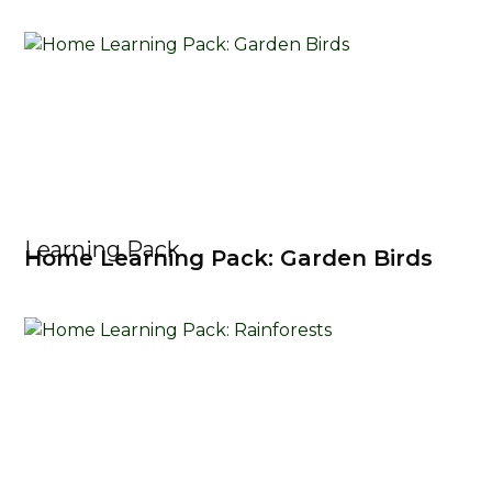
Learning Pack
Home Learning Pack: Garden Birds