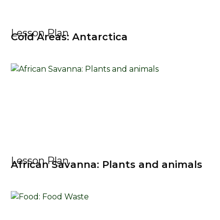
Lesson Plan
Cold Areas: Antarctica
Lesson Plan
African Savanna: Plants and animals