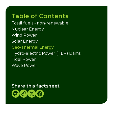
Table of Contents
Fossil fuels - non-renewable
Nuclear Energy
Wind Power
Solar Energy
Geo-Thermal Energy
Hydro-electric Power (HEP) Dams
Tidal Power
Wave Power
Biomass Energy
Biogas
Liquid Hydrogen
Share this factsheet
Useful Links
Credits