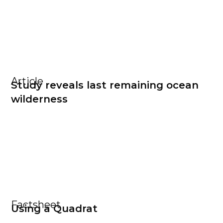
Article
Study reveals last remaining ocean
wilderness
Factsheet
Using a Quadrat