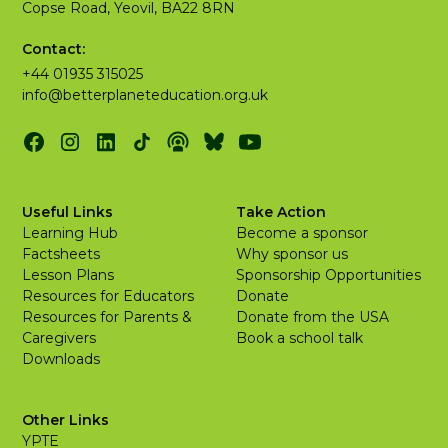
Copse Road, Yeovil, BA22 8RN
Contact:
+44 01935 315025
info@betterplaneteducation.org.uk
Useful Links
Take Action
Learning Hub
Become a sponsor
Factsheets
Why sponsor us
Lesson Plans
Sponsorship Opportunities
Resources for Educators
Donate
Resources for Parents &
Donate from the USA
Caregivers
Book a school talk
Downloads
Other Links
YPTE