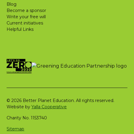
Blog
Become a sponsor
Write your free will
Current initiatives
Helpful Links
© 2026 Better Planet Education. All rights reserved.
Website by
Yalla Cooperative
Charity No. 1153740
Sitemap