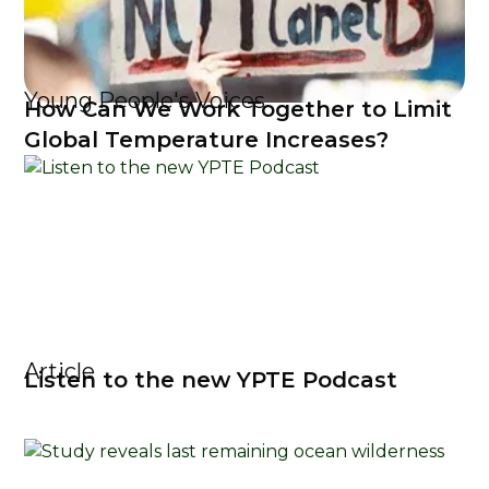
Young People's Voices
How Can We Work Together to Limit
Global Temperature Increases?
Article
Listen to the new YPTE Podcast