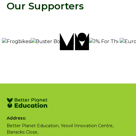
Our Supporters
Address:
Better Planet Education, Yeovil Innovation Centre,
Barracks Close,