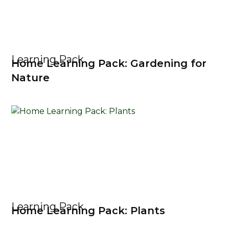
Learning Pack
Home Learning Pack: Gardening for
Nature
Learning Pack
Home Learning Pack: Plants