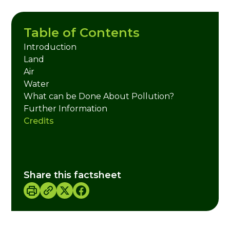
Table of Contents
Introduction
Land
Air
Water
What can be Done About Pollution?
Further Information
Credits
Share this factsheet