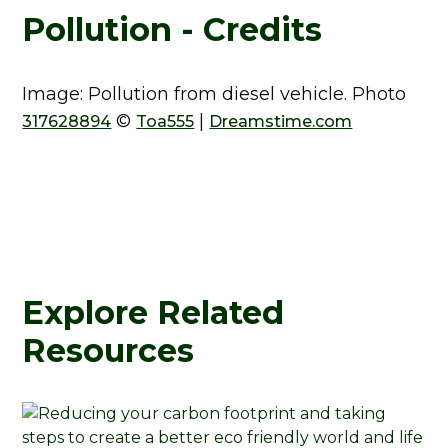
Pollution - Credits
Image: Pollution from diesel vehicle. Photo
©
|
317628894
Toa555
Dreamstime.com
Explore Related
Resources