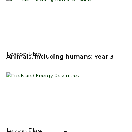
Lesson Plan
Animals, including humans: Year 3
Lesson Plan