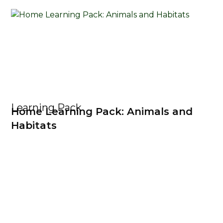
Learning Pack
Home Learning Pack: Animals and
Habitats