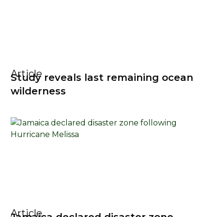
Article
Study reveals last remaining ocean
wilderness
Article