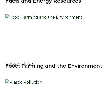
Fuels and Energy Resources
Lesson Plan
Food: Farming and the Environment