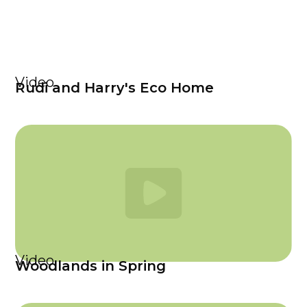
Video
Rudi and Harry's Eco Home
Video
Woodlands in Spring