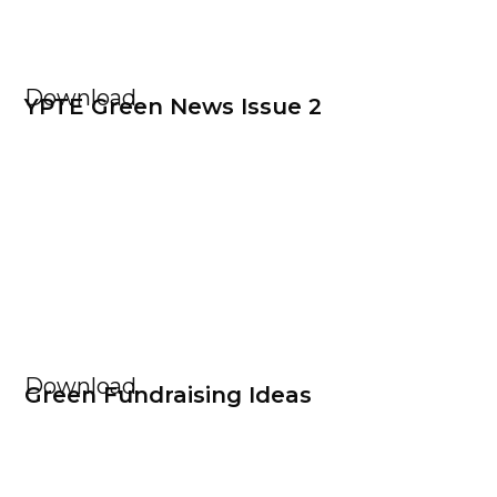
Download
YPTE Green News Issue 2
Download
Green Fundraising Ideas