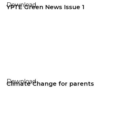
Download
YPTE Green News Issue 1
Download
Climate Change for parents