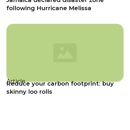
Jamaica declared disaster zone
following Hurricane Melissa
Article
Reduce your carbon footprint: buy
skinny loo rolls