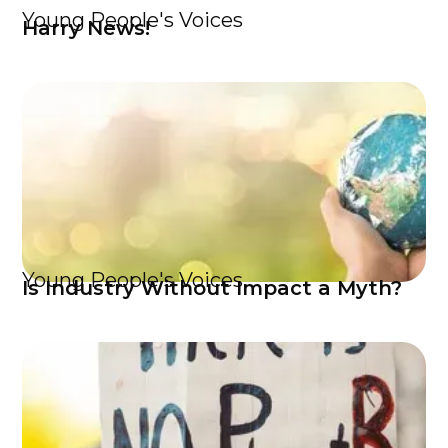
Young People's Voices
Harry News!
Young People's Voices
Is Industry Without Impact a Myth?