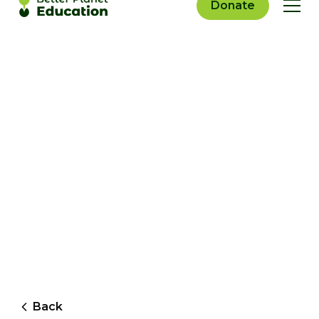
Donate
Back