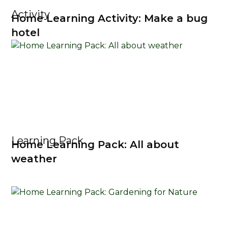
Activity
Home Learning Activity: Make a bug
hotel
Learning Pack
Home Learning Pack: All about
weather