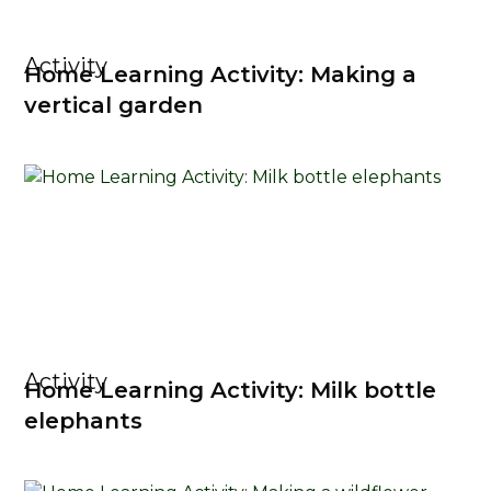
Activity
Home Learning Activity: Making a
vertical garden
Activity
Home Learning Activity: Milk bottle
elephants