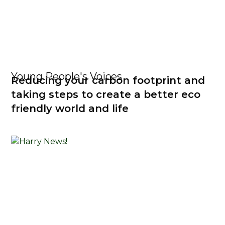
Young People's Voices
Reducing your carbon footprint and
taking steps to create a better eco
friendly world and life