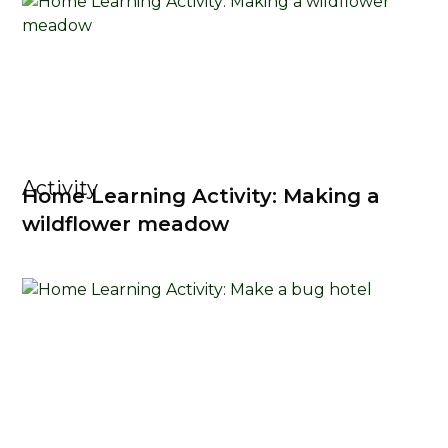
Activity
Home Learning Activity: Making a
wildflower meadow