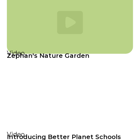
Video
Zephan's Nature Garden
Video
Introducing Better Planet Schools