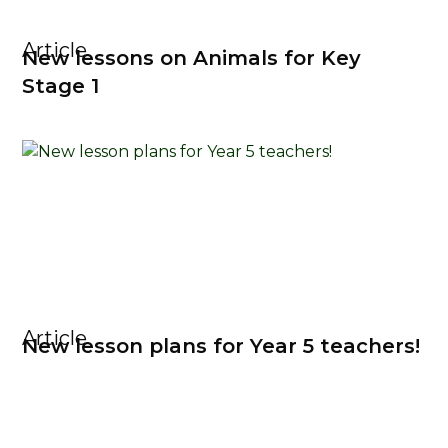
Article
New lessons on Animals for Key
Stage 1
Article
New lesson plans for Year 5 teachers!