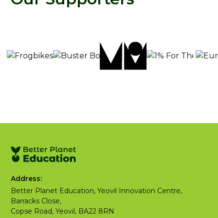
Address:
Better Planet Education, Yeovil Innovation Centre,
Barracks Close,
Copse Road, Yeovil, BA22 8RN