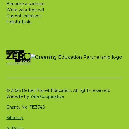
Become a sponsor
Write your free will
Current initiatives
Helpful Links
© 2026 Better Planet Education. All rights reserved.
Website by
Yalla Cooperative
Charity No. 1153740
Sitemap
AI Policy