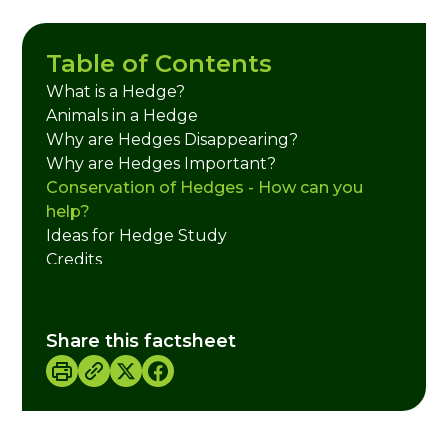
Table of Contents
What is a Hedge?
Animals in a Hedge
Why are Hedges Disappearing?
Why are Hedges Important?
Conservation of Hedges - How can you
help?
Ideas for Hedge Study
Credits
Share this factsheet