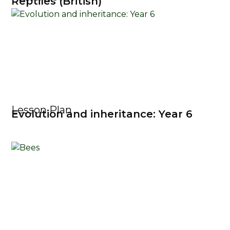
Reptiles (British)
Lesson Plan
Evolution and inheritance: Year 6