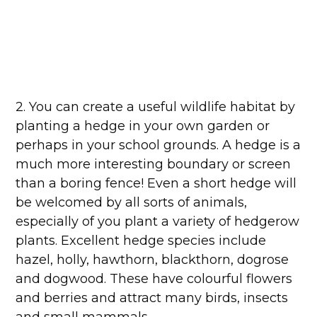
2. You can create a useful wildlife habitat by
planting a hedge in your own garden or
perhaps in your school grounds. A hedge is a
much more interesting boundary or screen
than a boring fence! Even a short hedge will
be welcomed by all sorts of animals,
especially of you plant a variety of hedgerow
plants. Excellent hedge species include
hazel, holly, hawthorn, blackthorn, dogrose
and dogwood. These have colourful flowers
and berries and attract many birds, insects
and small mammals.