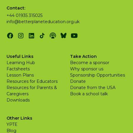
Contact:
+44 01935 315025
info@betterplaneteducation.org.uk
Useful Links
Take Action
Learning Hub
Become a sponsor
Factsheets
Why sponsor us
Lesson Plans
Sponsorship Opportunities
Resources for Educators
Donate
Resources for Parents &
Donate from the USA
Caregivers
Book a school talk
Downloads
Other Links
YPTE
Blog