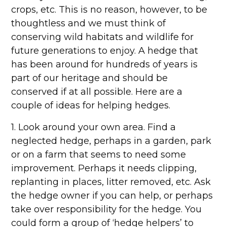
crops, etc. This is no reason, however, to be
thoughtless and we must think of
conserving wild habitats and wildlife for
future generations to enjoy. A hedge that
has been around for hundreds of years is
part of our heritage and should be
conserved if at all possible. Here are a
couple of ideas for helping hedges.
1. Look around your own area. Find a
neglected hedge, perhaps in a garden, park
or on a farm that seems to need some
improvement. Perhaps it needs clipping,
replanting in places, litter removed, etc. Ask
the hedge owner if you can help, or perhaps
take over responsibility for the hedge. You
could form a group of ‘hedge helpers’ to