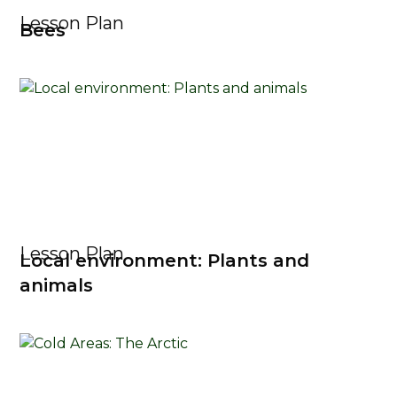
Lesson Plan
Bees
Lesson Plan
Local environment: Plants and
animals