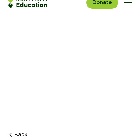
Donate
Back