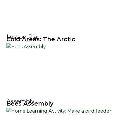
Lesson Plan
Cold Areas: The Arctic
Assembly
Bees Assembly