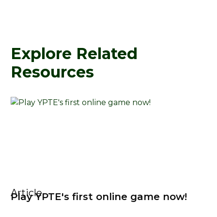
Explore Related
Resources
Article
Play YPTE's first online game now!