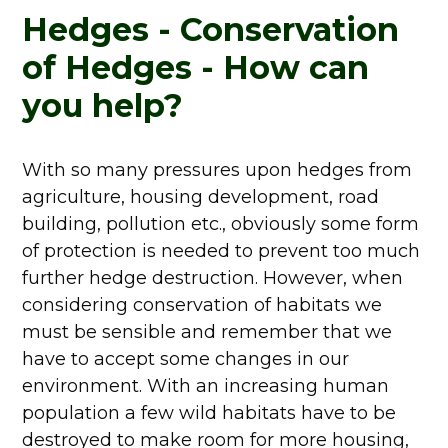
Hedges - Conservation
of Hedges - How can
you help?
With so many pressures upon hedges from
agriculture, housing development, road
building, pollution etc., obviously some form
of protection is needed to prevent too much
further hedge destruction. However, when
considering conservation of habitats we
must be sensible and remember that we
have to accept some changes in our
environment. With an increasing human
population a few wild habitats have to be
destroyed to make room for more housing,