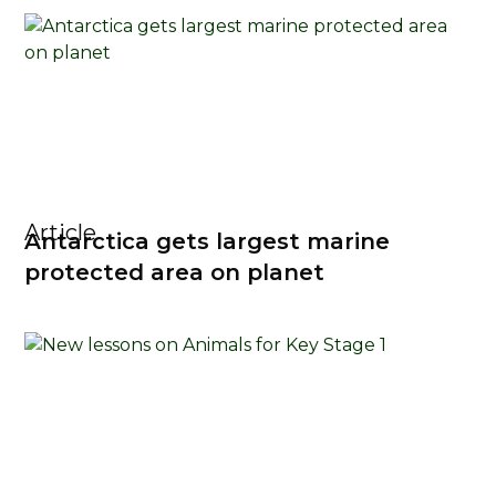
Article
Antarctica gets largest marine
protected area on planet