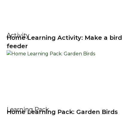
Activity
Home Learning Activity: Make a bird
feeder
Learning Pack
Home Learning Pack: Garden Birds