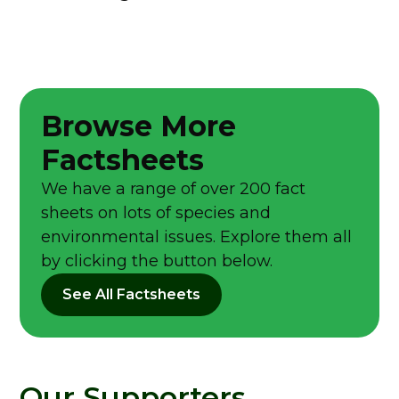
Browse More
Factsheets
We have a range of over 200 fact
sheets on lots of species and
environmental issues. Explore them all
by clicking the button below.
See All Factsheets
Our Supporters