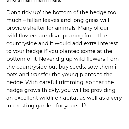
Don’t tidy up’ the bottom of the hedge too
much – fallen leaves and long grass will
provide shelter for animals. Many of our
wildlflowers are disappearing from the
countryside and it would add extra interest
to your hedge if you planted some at the
bottom of it. Never dig up wild flowers from
the countryside but buy seeds, sow them in
pots and transfer the young plants to the
hedge. With careful trimming, so that the
hedge grows thickly, you will be providing
an excellent wildlife habitat as well as a very
interesting garden for yourself!