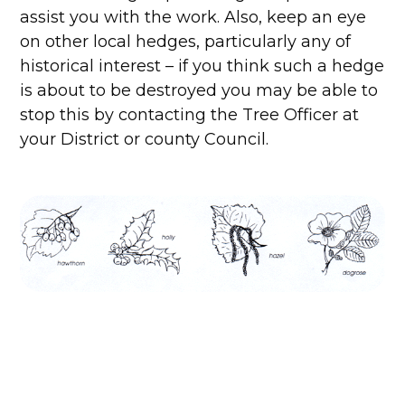
assist you with the work. Also, keep an eye
on other local hedges, particularly any of
historical interest – if you think such a hedge
is about to be destroyed you may be able to
stop this by contacting the Tree Officer at
your District or county Council.