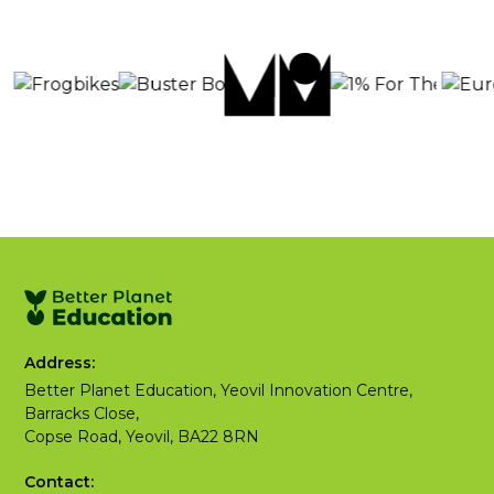
Address:
Better Planet Education, Yeovil Innovation Centre,
Barracks Close,
Copse Road, Yeovil, BA22 8RN
Contact: