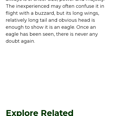
The inexperienced may often confuse it in
flight with a buzzard, but its long wings,
relatively long tail and obvious head is
enough to show it is an eagle. Once an
eagle has been seen, there is never any
doubt again.
Explore Related