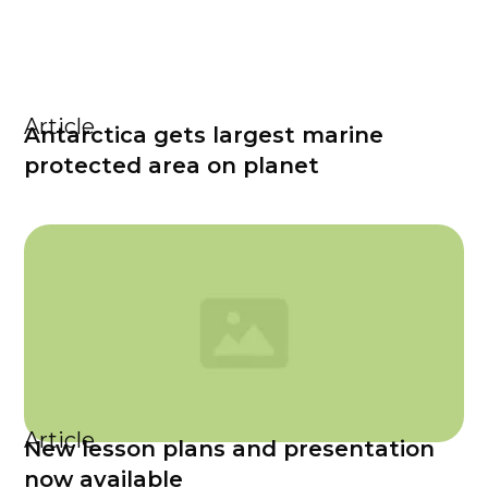
Article
Antarctica gets largest marine
protected area on planet
Article
New lesson plans and presentation
now available