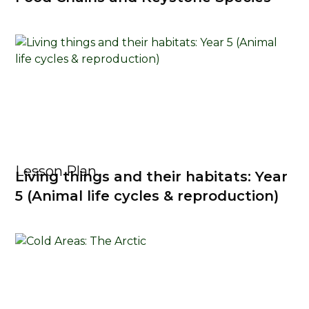
Lesson Plan
Living things and their habitats: Year
5 (Animal life cycles & reproduction)