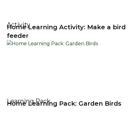
Activity
Home Learning Activity: Make a bird
feeder
Learning Pack
Home Learning Pack: Garden Birds