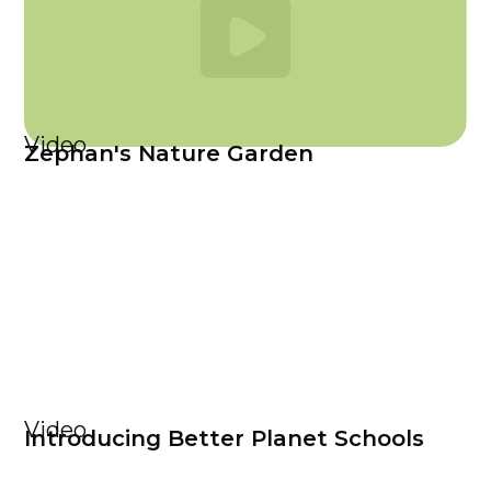
Video
Zephan's Nature Garden
Video
Introducing Better Planet Schools