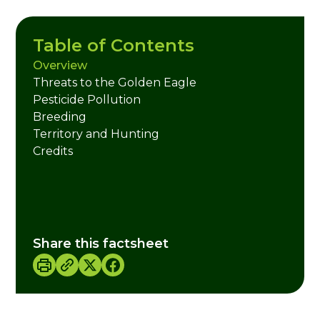
Table of Contents
Overview
Threats to the Golden Eagle
Pesticide Pollution
Breeding
Territory and Hunting
Credits
Share this factsheet