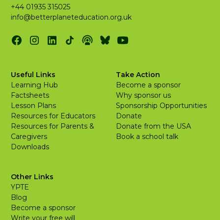
+44 01935 315025
info@betterplaneteducation.org.uk
Useful Links
Take Action
Learning Hub
Become a sponsor
Factsheets
Why sponsor us
Lesson Plans
Sponsorship Opportunities
Resources for Educators
Donate
Resources for Parents &
Donate from the USA
Caregivers
Book a school talk
Downloads
Other Links
YPTE
Blog
Become a sponsor
Write your free will