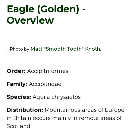
Eagle (Golden) -
Overview
Matt "Smooth Tooth" Knoth
Photo by
.
Order:
Accipitriformes
Family:
Accipitridae
Species:
Aquila chrysaetos
Distribution:
Mountainous areas of Europe;
in Britain occurs mainly in remote areas of
Scotland.