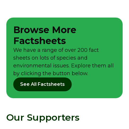
Browse More
Factsheets
We have a range of over 200 fact
sheets on lots of species and
environmental issues. Explore them all
by clicking the button below.
See All Factsheets
Our Supporters