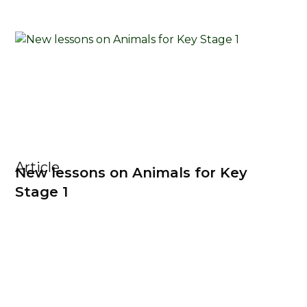
Article
New lessons on Animals for Key
Stage 1