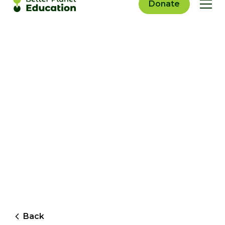
Donate
Back