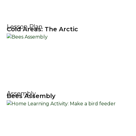
Lesson Plan
Cold Areas: The Arctic
Assembly
Bees Assembly