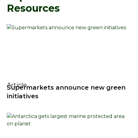
Resources
Article
Supermarkets announce new green
initiatives