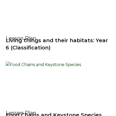
Lesson Plan
Living things and their habitats: Year
6 (Classification)
Lesson Plan
Food Chains and Keystone Species