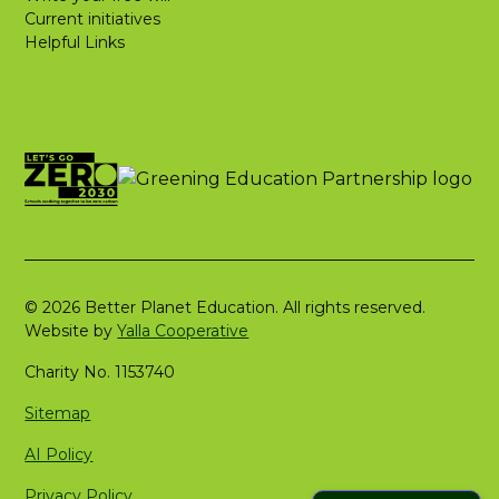
Current initiatives
Helpful Links
© 2026 Better Planet Education. All rights reserved.
Website by
Yalla Cooperative
Charity No. 1153740
Sitemap
AI Policy
Privacy Policy