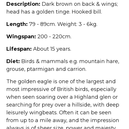
Description:
Dark brown on back & wings;
head has a golden tinge. Hooked bill.
Length:
79 - 89cm. Weight: 3 - 6kg.
Wingspan:
200 - 220cm.
Lifespan:
About 15 years.
Diet:
Birds & mammals e.g. mountain hare,
grouse, ptarmigan and carrion.
The golden eagle is one of the largest and
most impressive of British birds, especially
when seen soaring over a Highland glen or
searching for prey over a hillside, with deep
leisurely wingbeats. Often it can be seen
from up to a mile away, and the impression
always is of sheer size, power and majesty.