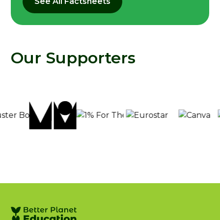
See All Factsheets
Our Supporters