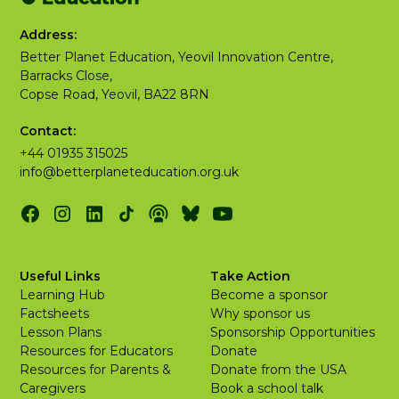
Address:
Better Planet Education, Yeovil Innovation Centre,
Barracks Close,
Copse Road, Yeovil, BA22 8RN
Contact:
+44 01935 315025
info@betterplaneteducation.org.uk
Useful Links
Take Action
Learning Hub
Become a sponsor
Factsheets
Why sponsor us
Lesson Plans
Sponsorship Opportunities
Resources for Educators
Donate
Resources for Parents &
Donate from the USA
Caregivers
Book a school talk