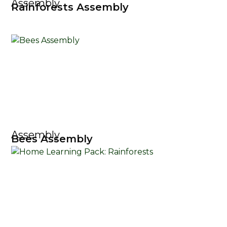
Assembly
Rainforests Assembly
Assembly
Bees Assembly