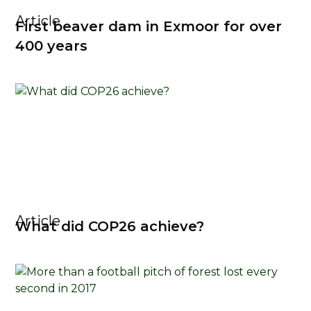
Article
First beaver dam in Exmoor for over
400 years
Article
What did COP26 achieve?