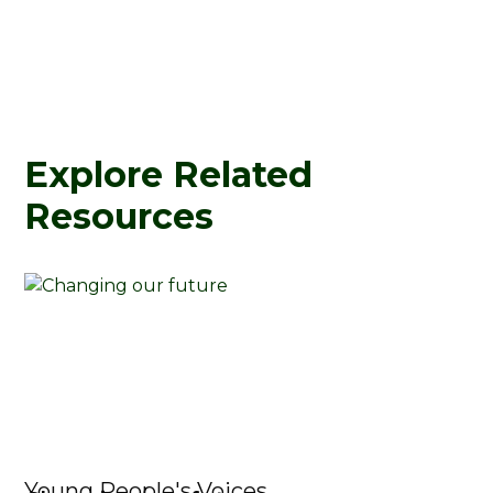
Explore Related
Resources
Young People's Voices