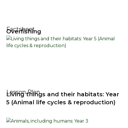
Factsheet
Overfishing
Lesson Plan
Living things and their habitats: Year
5 (Animal life cycles & reproduction)