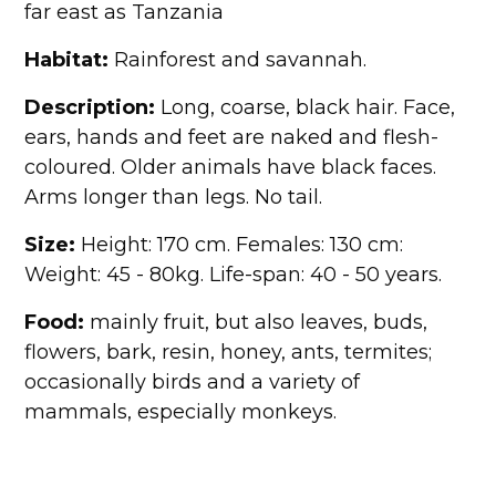
far east as Tanzania
Habitat:
Rainforest and savannah.
Description:
Long, coarse, black hair. Face,
ears, hands and feet are naked and flesh-
coloured. Older animals have black faces.
Arms longer than legs. No tail.
Size:
Height: 170 cm. Females: 130 cm:
Weight: 45 - 80kg. Life-span: 40 - 50 years.
Food:
mainly fruit, but also leaves, buds,
flowers, bark, resin, honey, ants, termites;
occasionally birds and a variety of
mammals, especially monkeys.