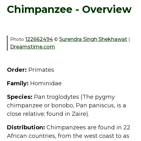
Chimpanzee - Overview
122662494
Surendra Singh Shekhawat
Photo
©
|
Dreamstime.com
Order:
Primates
Family:
Hominidae
Species:
Pan troglodytes (The pygmy
chimpanzee or bonobo, Pan paniscus, is a
close relative; found in Zaire).
Distribution:
Chimpanzees are found in 22
African countries, from the west coast to as