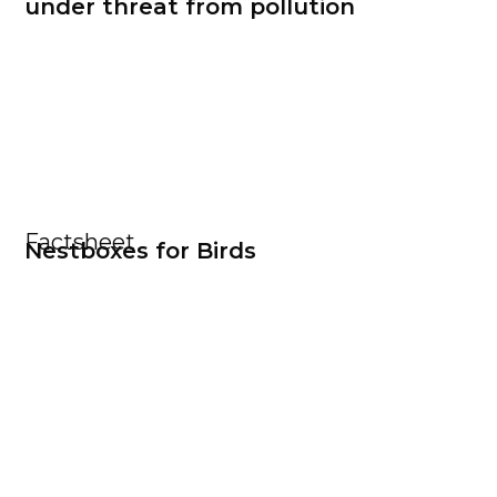
under threat from pollution
Factsheet
Nestboxes for Birds