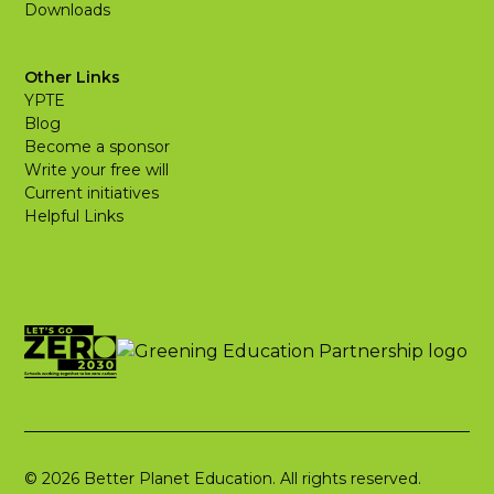
Downloads
Other Links
YPTE
Blog
Become a sponsor
Write your free will
Current initiatives
Helpful Links
© 2026 Better Planet Education. All rights reserved.