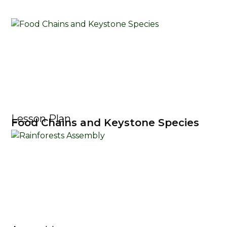
Lesson Plan
Food Chains and Keystone Species