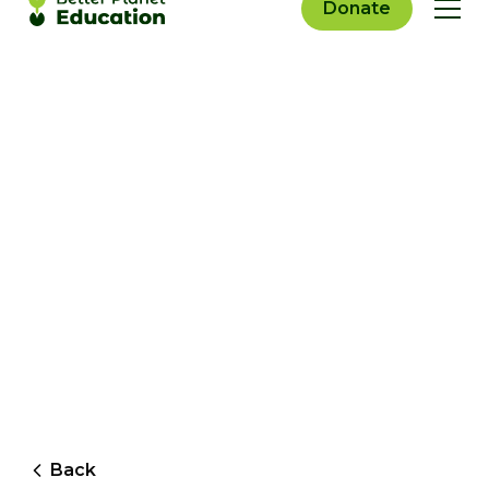
Donate
Back