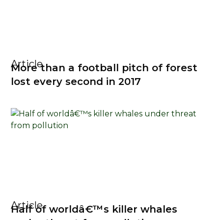
Article
More than a football pitch of forest
lost every second in 2017
Article
Half of worldâ€™s killer whales