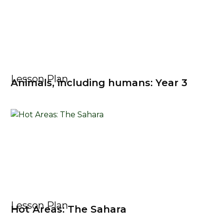
Lesson Plan
Animals, including humans: Year 3
Lesson Plan
Hot Areas: The Sahara