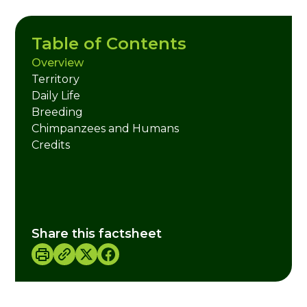
Table of Contents
Overview
Territory
Daily Life
Breeding
Chimpanzees and Humans
Credits
Share this factsheet