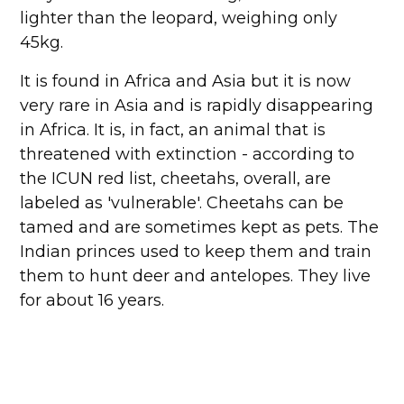
lighter than the leopard, weighing only
45kg.
It is found in Africa and Asia but it is now
very rare in Asia and is rapidly disappearing
in Africa. It is, in fact, an animal that is
threatened with extinction - according to
the ICUN red list, cheetahs, overall, are
labeled as 'vulnerable'. Cheetahs can be
tamed and are sometimes kept as pets. The
Indian princes used to keep them and train
them to hunt deer and antelopes. They live
for about 16 years.