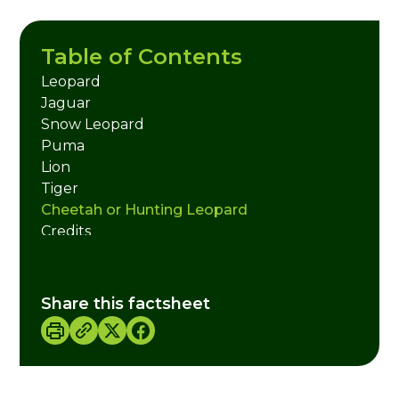
Table of Contents
Leopard
Jaguar
Snow Leopard
Puma
Lion
Tiger
Cheetah or Hunting Leopard
Credits
Share this factsheet