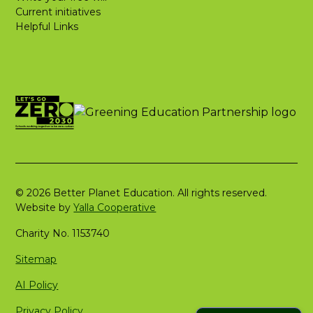
Current initiatives
Helpful Links
© 2026 Better Planet Education. All rights reserved.
Website by
Yalla Cooperative
Charity No. 1153740
Sitemap
AI Policy
Privacy Policy