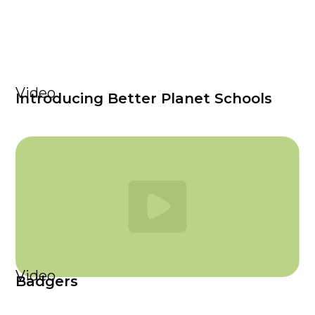
Video
Introducing Better Planet Schools
Video
Badgers