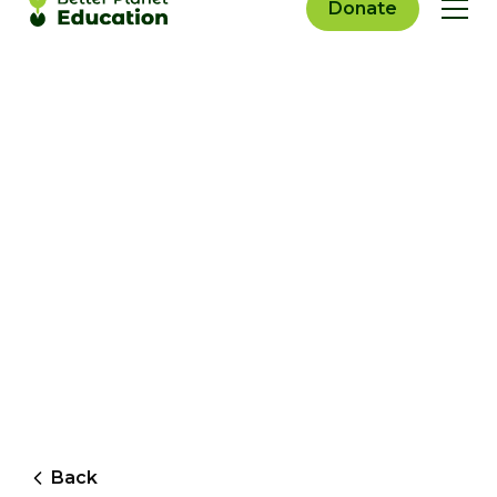
Donate
Back