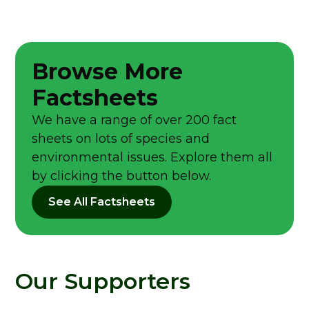
Browse More
Factsheets
We have a range of over 200 fact
sheets on lots of species and
environmental issues. Explore them all
by clicking the button below.
See All Factsheets
Our Supporters