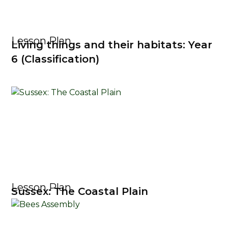
Lesson Plan
Living things and their habitats: Year
6 (Classification)
Lesson Plan
Sussex: The Coastal Plain