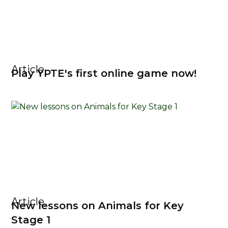
Article
Play YPTE's first online game now!
Article
New lessons on Animals for Key
Stage 1