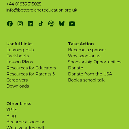
+44 01935 315025
info@betterplaneteducation.org.uk
Useful Links
Take Action
Learning Hub
Become a sponsor
Factsheets
Why sponsor us
Lesson Plans
Sponsorship Opportunities
Resources for Educators
Donate
Resources for Parents &
Donate from the USA
Caregivers
Book a school talk
Downloads
Other Links
YPTE
Blog
Become a sponsor
Write your free will