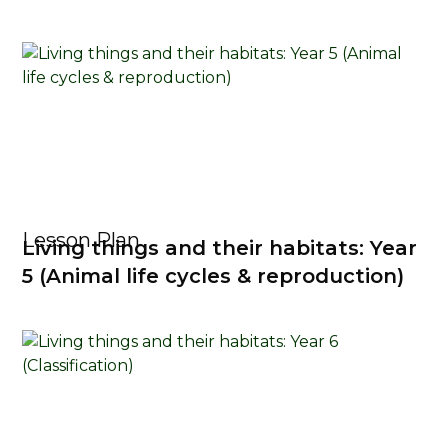
Lesson Plan
Living things and their habitats: Year
5 (Animal life cycles & reproduction)