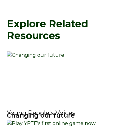
Explore Related
Resources
Young People's Voices
Changing our future