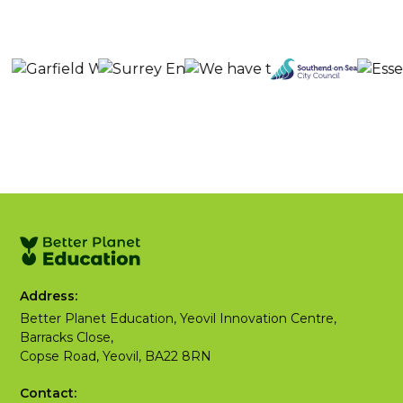
Address:
Better Planet Education, Yeovil Innovation Centre,
Barracks Close,
Copse Road, Yeovil, BA22 8RN
Contact: