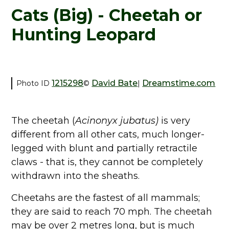
Cats (Big) - Cheetah or
Hunting Leopard
1215298
David Bate
Dreamstime.com
Photo ID
©
|
The cheetah (
Acinonyx jubatus)
is very
different from all other cats, much longer-
legged with blunt and partially retractile
claws - that is, they cannot be completely
withdrawn into the sheaths.
Cheetahs are the fastest of all mammals;
they are said to reach 70 mph. The cheetah
may be over 2 metres long, but is much