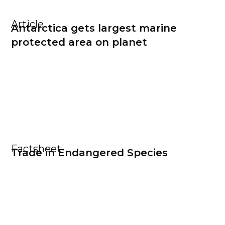
Article
Antarctica gets largest marine
protected area on planet
Factsheet
Trade in Endangered Species