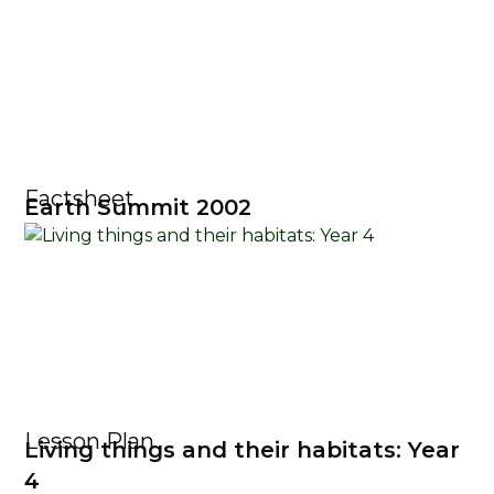
Factsheet
Earth Summit 2002
Lesson Plan
Living things and their habitats: Year
4