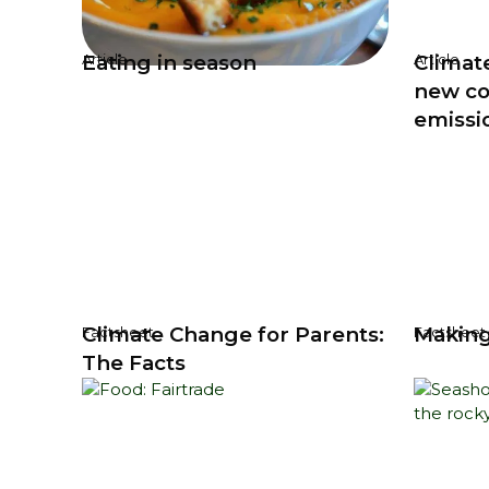
Eating in season
Climat
Article
Article
new c
emissi
Climate Change for Parents:
Making
Factsheet
Factsheet
The Facts