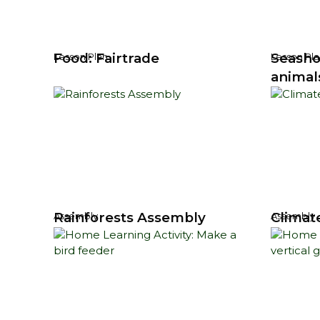
Food: Fairtrade
Seasho
Lesson Plan
Lesson Pla
animal
Rainforests Assembly
Climat
Assembly
Assembly