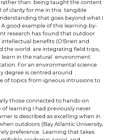
 rather than being taught the content
l of clarity for me in this tangible
 understanding that goes beyond what I
. A good example of this learning-by-
nt research has found that outdoor
intellectual benefits (O'Brien and
the world are integrating field trips,
o learn in the natural environment.
cation. For an environmental science
My degree is centred around
 of topics from igneous intrusions to
ically those connected to hands-on
 of learning I had previously never
arner is described as excelling when in
when outdoors (Bay Atlantic University,
rely preference. Learning that takes
tifiable academic, social, and