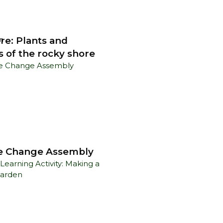
re: Plants and
n
s of the rocky shore
e Change Assembly