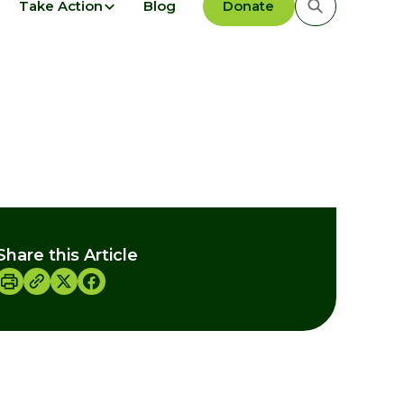
Take Action
Blog
Donate
Share this Article