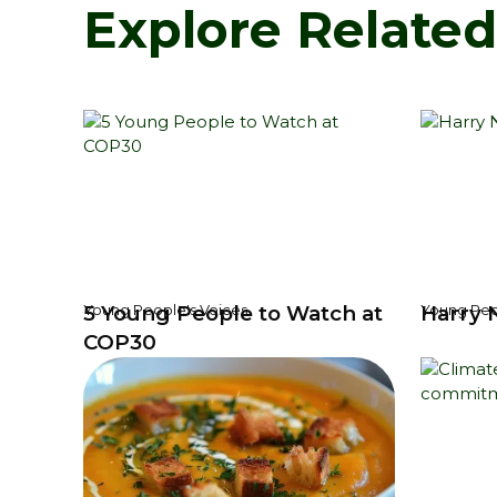
Explore Relate
5 Young People to Watch at
Harry 
Young People's Voices
Young Peo
COP30