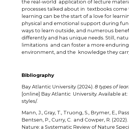
the real-world application of lecture materi
processes talked about in textbooks come to
learning can be the start of a love for learn
physical and emotional support during fun
ways to learn outside, and numerous benefi
differently and has unique needs. Still, na
limitations and can foster a more enduring
environment, and the knowledge they carr
Bibliography
Bay Atlantic University (2024).
8 types of lea
[online] Bay Atlantic University. Available a
styles/.
Mann, J., Gray, T., Truong, S., Brymer, E., Passy
Bentsen, P., Curry, C. and Cowper, R. (2022)
Nature: a Systematic Review of Nature Spec