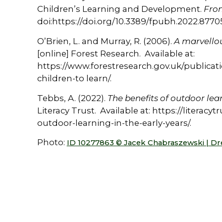
Children’s Learning and Development.
Fron
doi:https://doi.org/10.3389/fpubh.2022.8770
O’Brien, L. and Murray, R. (2006).
A marvellou
[online] Forest Research. Available at:
https://www.forestresearch.gov.uk/publicat
children-to learn/.
Tebbs, A. (2022).
The benefits of outdoor lear
Literacy Trust. Available at: https://literacy
outdoor-learning-in-the-early-years/.
Photo:
ID 10277863 © Jacek Chabraszewski | D