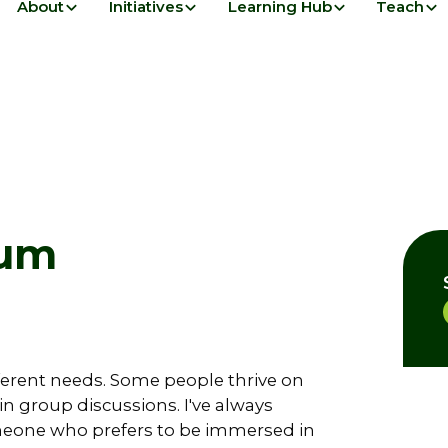
About
Initiatives
Learning Hub
Teach
lum
fferent needs. Some people thrive on
 in group discussions. I've always
meone who prefers to be immersed in