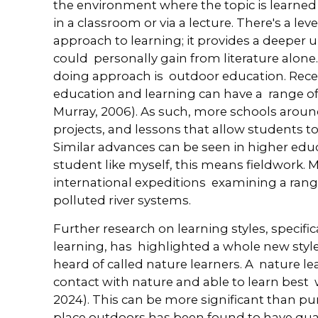
the environment where the topic is learned
in a classroom or via a lecture. There's a leve
approach to learning; it provides a deeper
could personally gain from literature alone
doing approach is outdoor education. Rece
education and learning can have a range of 
Murray, 2006). As such, more schools around 
projects, and lessons that allow students t
Similar advances can be seen in higher edu
student like myself, this means fieldwork. 
international expeditions examining a range
polluted river systems.
Further research on learning styles, specif
learning, has highlighted a whole new style
heard of called nature learners. A nature le
contact with nature and able to learn best 
2024). This can be more significant than pu
place outdoors has been found to have quan