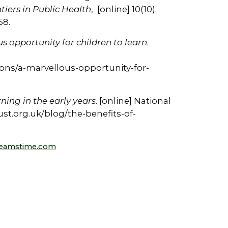
tiers in Public Health
, [online] 10(10).
58.
s opportunity for children to learn
.
ions/a-marvellous-opportunity-for-
ning in the early years
. [online] National
trust.org.uk/blog/the-benefits-of-
reamstime.com