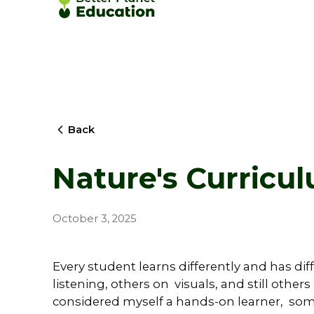
Back
Nature's Curricu
October 3, 2025
Every student learns differently and has di
listening, others on visuals, and still others
considered myself a hands-on learner, so