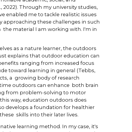
., 2022). Through my university studies,
ve enabled me to tackle realistic issues
By approaching these challenges in such
the material I am working with. I'm in
lves as a nature learner, the outdoors
rust explains that outdoor education can
benefits ranging from increased focus
ude toward learning in general (Tebbs,
ts, a growing body of research
 time outdoors can enhance both brain
ing from problem-solving to motor
 this way, education outdoors does
o develops a foundation for healthier
se skills into their later lives.
native learning method. In my case, it's