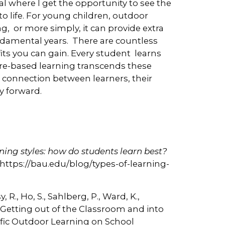
al where I get the opportunity to see the
 life. For young children, outdoor
ing, or more simply, it can provide extra
damental years. There are countless
ts you can gain. Every student learns
ture-based learning transcends these
 connection between learners, their
y forward.
rning styles: how do students learn best?
t: https://bau.edu/blog/types-of-learning-
, R., Ho, S., Sahlberg, P., Ward, K.,
. Getting out of the Classroom and into
ific Outdoor Learning on School