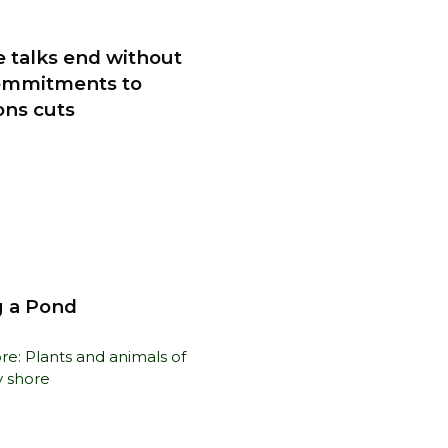
e talks end without
ommitments to
ons cuts
 a Pond