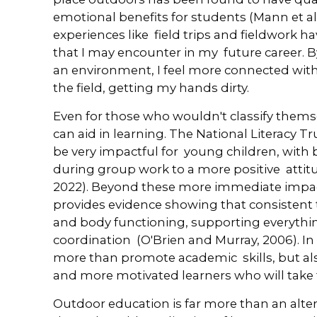
emotional benefits for students (Mann et al
experiences like field trips and fieldwork ha
that I may encounter in my future career. 
an environment, I feel more connected with 
the field, getting my hands dirty.
Even for those who wouldn't classify themse
can aid in learning. The National Literacy T
be very impactful for young children, with 
during group work to a more positive attit
2022). Beyond these more immediate impac
provides evidence showing that consistent
and body functioning, supporting everyth
coordination (O'Brien and Murray, 2006). In
more than promote academic skills, but als
and more motivated learners who will take the
Outdoor education is far more than an alter