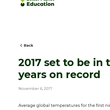
Back
2017 set to be in 
years on record
November 6, 2017
Average global temperatures for the first n