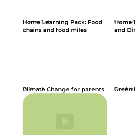
Home Learning Pack: Food
Home L
Learning Pack
Learning 
chains and food miles
and Di
Climate Change for parents
Green 
Download
Download