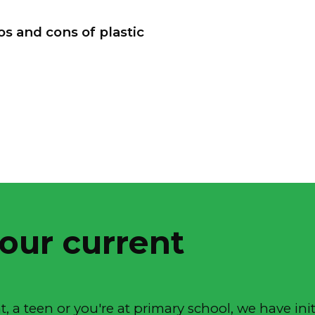
s and cons of plastic
 our current
, a teen or you're at primary school, we have init