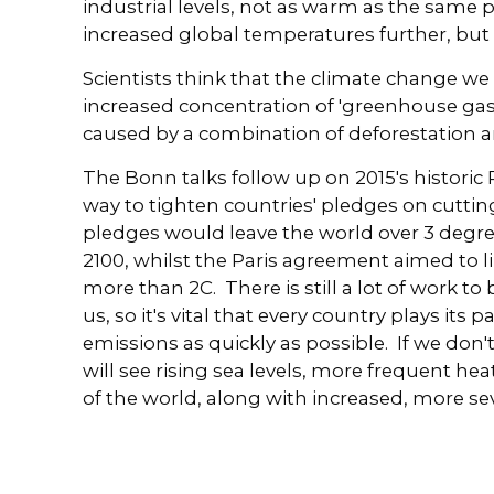
industrial levels, not as warm as the same p
increased global temperatures further, but 
Scientists think that the climate change we 
increased concentration of 'greenhouse ga
caused by a combination of deforestation an
The Bonn talks follow up on 2015's historic 
way to tighten countries' pledges on cutti
pledges would leave the world over 3 degre
2100, whilst the Paris agreement aimed to l
more than 2C. There is still a lot of work to 
us, so it's vital that every country plays its
emissions as quickly as possible. If we do
will see rising sea levels, more frequent 
of the world, along with increased, more sev