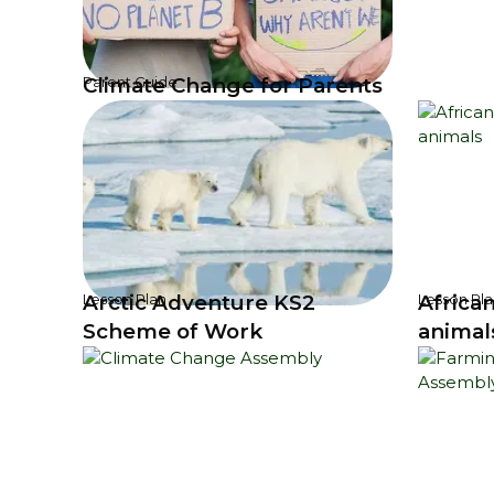
Climate Change for Parents
Parent Guide
Arctic Adventure KS2
Africa
Lesson Plan
Lesson Pla
Scheme of Work
animal