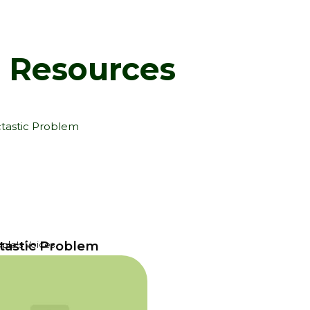
d Resources
tastic Problem
ple's Voices