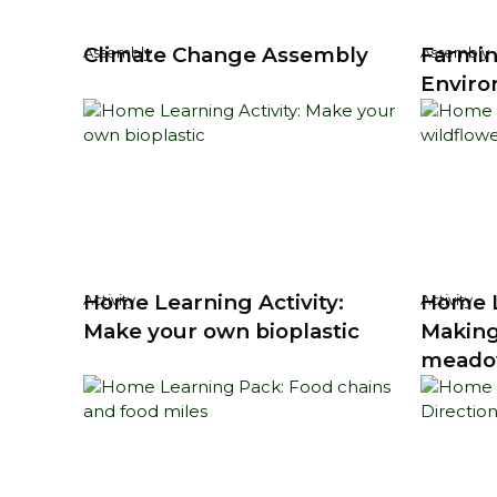
Climate Change Assembly
Farmin
Assembly
Assembly
Enviro
Home Learning Activity:
Home L
Activity
Activity
Make your own bioplastic
Making
mead