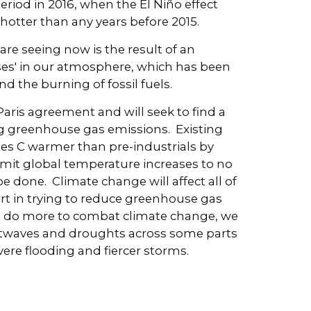
eriod in 2016, when the El Niño effect
hotter than any years before 2015.
are seeing now is the result of an
ses' in our atmosphere, which has been
d the burning of fossil fuels.
Paris agreement and will seek to find a
ng greenhouse gas emissions. Existing
es C warmer than pre-industrials by
imit global temperature increases to no
be done. Climate change will affect all of
 part in trying to reduce greenhouse gas
n't do more to combat climate change, we
heatwaves and droughts across some parts
ere flooding and fiercer storms.