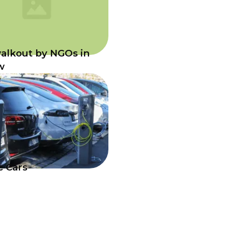
alkout by NGOs in
w
c Cars