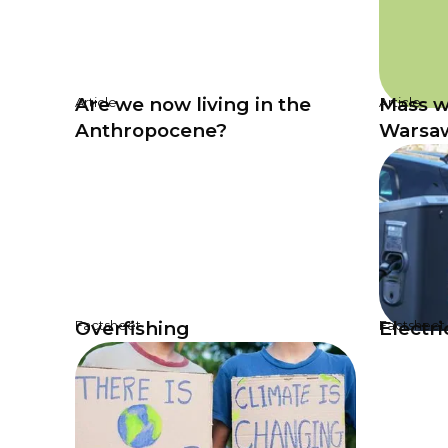
Are we now living in the
Mass w
Article
Article
Anthropocene?
Warsa
Overfishing
Electri
Factsheet
Factsheet