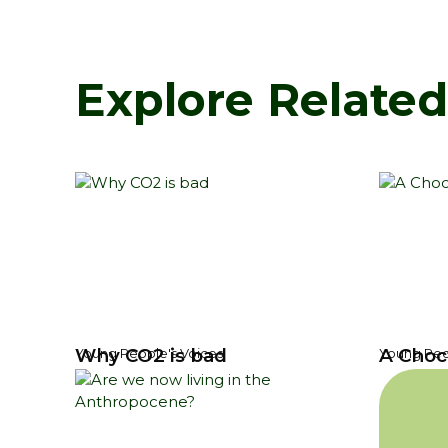
Explore Relate
Why CO2 is bad
A Choc
Young People's Voices
Young Peo