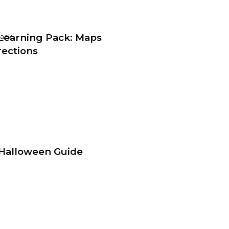
earning Pack: Maps
Pack
rections
Halloween Guide