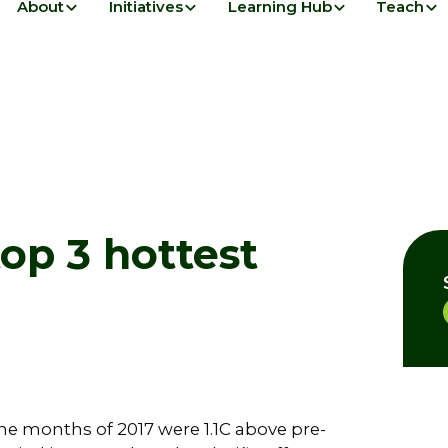
About
Initiatives
Learning Hub
Teach
top 3 hottest
ine months of 2017 were 1.1C above pre-