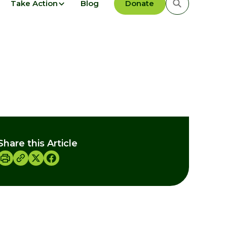
Take Action
Blog
Donate
Share this Article