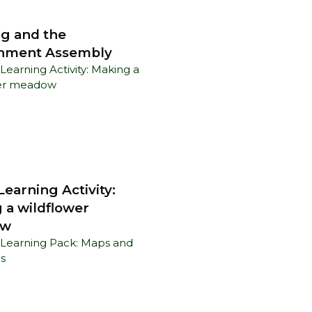
g and the
nment Assembly
earning Activity:
 a wildflower
ow