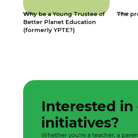
Why be a Young Trustee of
The pro
Video
Video
Better Planet Education
(formerly YPTE?)
Interested in
initiatives?
Whether you're a teacher, a parent