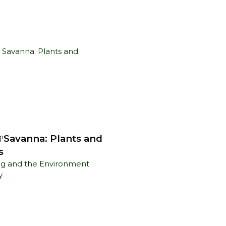
n Savanna: Plants and
n
s