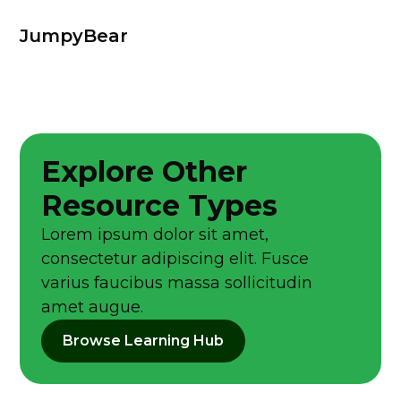
JumpyBear
Explore Other
Resource Types
Lorem ipsum dolor sit amet,
consectetur adipiscing elit. Fusce
varius faucibus massa sollicitudin
amet augue.
Browse Learning Hub