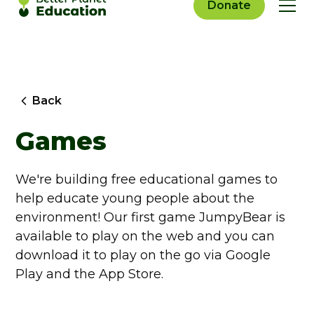
Donate
Back
Games
We're building free educational games to
help educate young people about the
environment! Our first game JumpyBear is
available to play on the web and you can
download it to play on the go via Google
Play and the App Store.