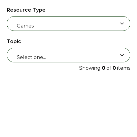
Resource Type
Games
Topic
Select one...
Showing
0
of
0
items