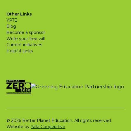
Other Links
YPTE
Blog
Become a sponsor
Write your free will
Current initiatives
Helpful Links
© 2026 Better Planet Education. All rights reserved.
Website by
Yalla Cooperative