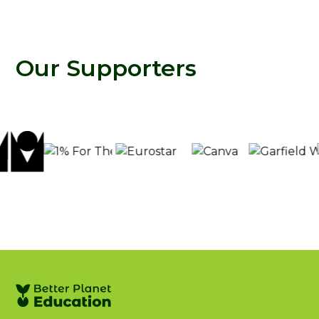
Our Supporters