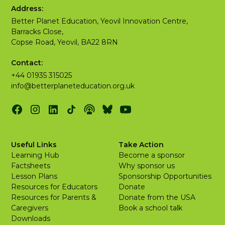
Address:
Better Planet Education, Yeovil Innovation Centre,
Barracks Close,
Copse Road, Yeovil, BA22 8RN
Contact:
+44 01935 315025
info@betterplaneteducation.org.uk
Useful Links
Take Action
Learning Hub
Become a sponsor
Factsheets
Why sponsor us
Lesson Plans
Sponsorship Opportunities
Resources for Educators
Donate
Resources for Parents &
Donate from the USA
Caregivers
Book a school talk
Downloads