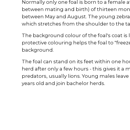
Normally only one foal is born to a female a
between mating and birth) of thirteen mont
between May and August. The young zebra
which stretches from the shoulder to the tai
The background colour of the foal's coat is 
protective colouring helps the foal to "freez
background.
The foal can stand on its feet within one hou
herd after only a few hours - this gives it 
predators, usually lions. Young males leav
years old and join bachelor herds.