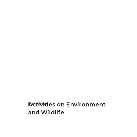
s
Activities on Environment
Factsheet
and Wildlife