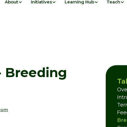
About
Initiatives
Learning Hub
Teach
 - Breeding
Ta
Ove
Int
Terr
com
Fee
Bre