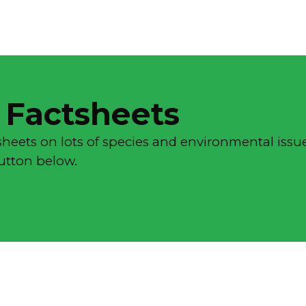
 Factsheets
sheets on lots of species and environmental issue
button below.