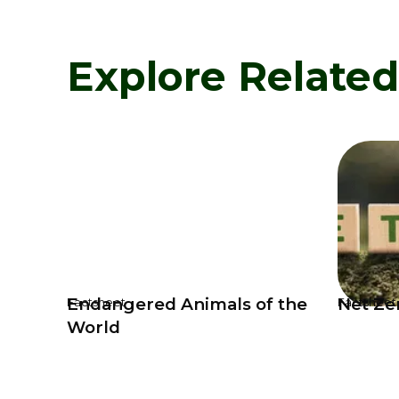
Explore Relate
Endangered Animals of the
Net Ze
Factsheet
Factsheet
World