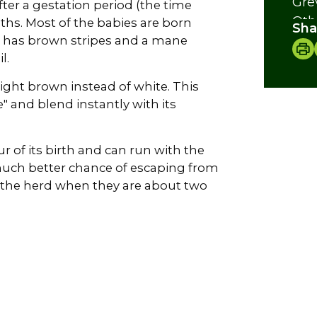
Gre
fter a gestation period (the time
Oth
hs. Most of the babies are born
Sha
The
 has brown stripes and a mane
l.
Cre
light brown instead of white. This
e" and blend instantly with its
r of its birth and can run with the
a much better chance of escaping from
e the herd when they are about two