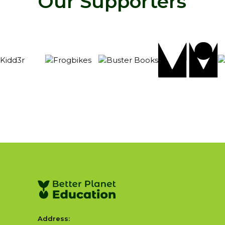
Our Supporters
Address: