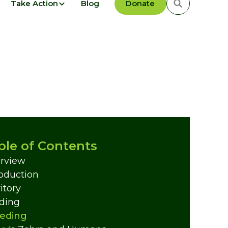
Take Action
Blog
Donate
ble of Contents
rview
roduction
itory
ding
eding