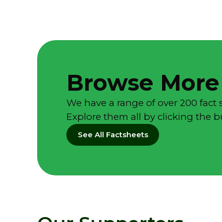
Browse More
We have a range of over 200 fact 
Explore them all by clicking the 
See All Factsheets