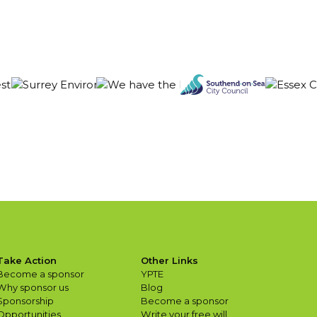
Take Action
Other Links
Become a sponsor
YPTE
Why sponsor us
Blog
Sponsorship
Become a sponsor
Opportunities
Write your free will