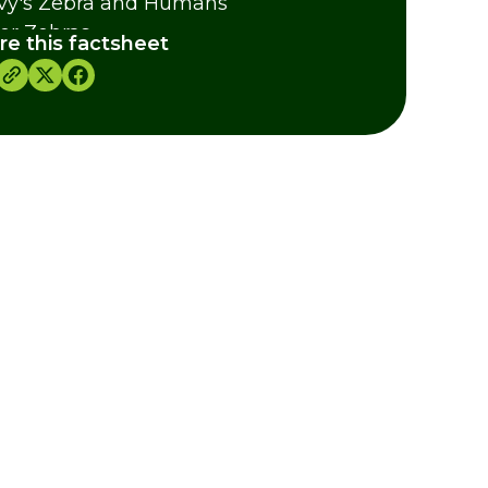
vy's Zebra and Humans
er Zebras
re this factsheet
 Quagga - A lost species of Zebra
dits