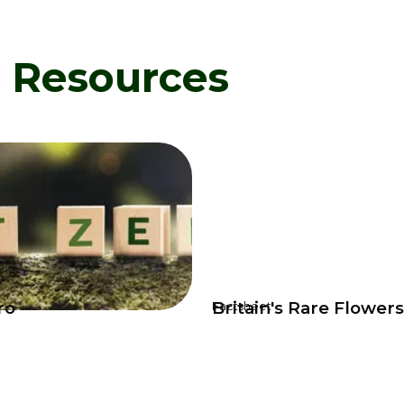
d Resources
ro
Britain's Rare Flower
Factsheet