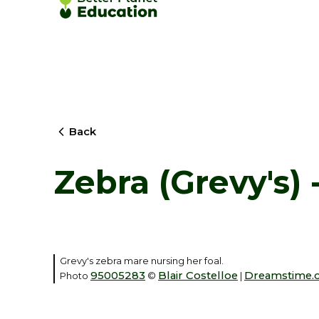
Back
Zebra (Grevy's)
Grevy's zebra mare nursing her foal.
95005283
Blair Costelloe
Dreamstime.
Photo
©
|