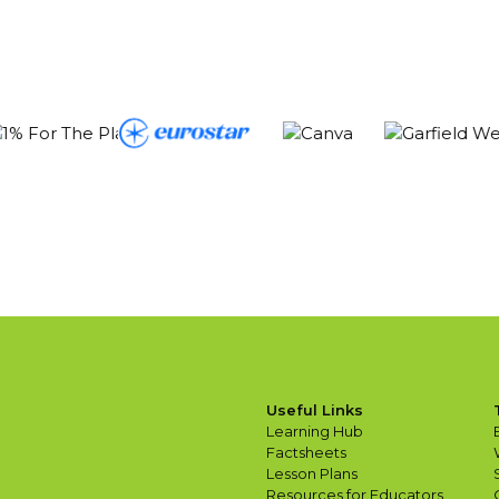
Useful Links
Learning Hub
Factsheets
Lesson Plans
Resources for Educators