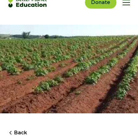
Donate
Back