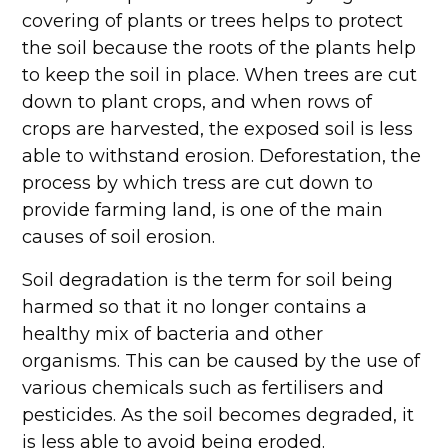
covering of plants or trees helps to protect
the soil because the roots of the plants help
to keep the soil in place. When trees are cut
down to plant crops, and when rows of
crops are harvested, the exposed soil is less
able to withstand erosion. Deforestation, the
process by which tress are cut down to
provide farming land, is one of the main
causes of soil erosion.
Soil degradation is the term for soil being
harmed so that it no longer contains a
healthy mix of bacteria and other
organisms. This can be caused by the use of
various chemicals such as fertilisers and
pesticides. As the soil becomes degraded, it
is less able to avoid being eroded.