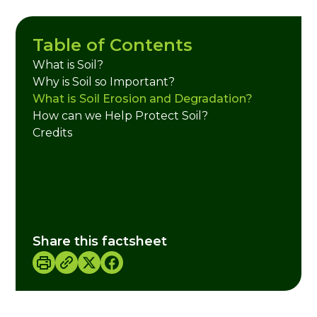
Table of Contents
What is Soil?
Why is Soil so Important?
What is Soil Erosion and Degradation?
How can we Help Protect Soil?
Credits
Share this factsheet