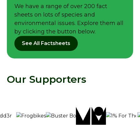
We have a range of over 200 fact
sheets on lots of species and
environmental issues. Explore them all
by clicking the button below.
See All Factsheets
Our Supporters