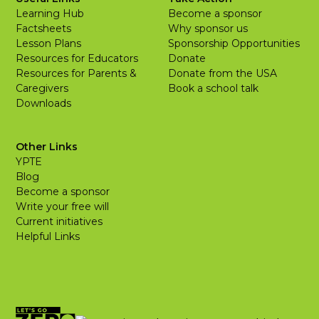
Learning Hub
Become a sponsor
Factsheets
Why sponsor us
Lesson Plans
Sponsorship Opportunities
Resources for Educators
Donate
Resources for Parents &
Donate from the USA
Caregivers
Book a school talk
Downloads
Other Links
YPTE
Blog
Become a sponsor
Write your free will
Current initiatives
Helpful Links