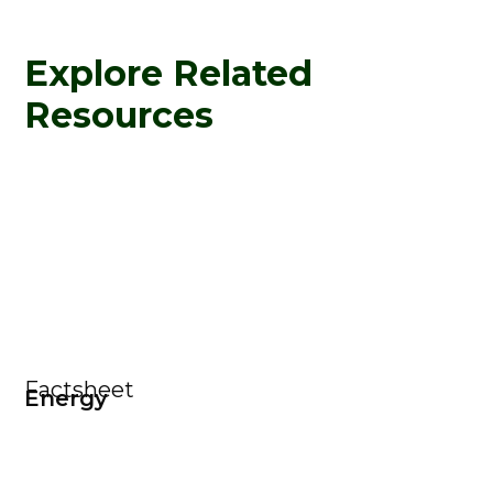
Explore Related
Resources
Factsheet
Energy