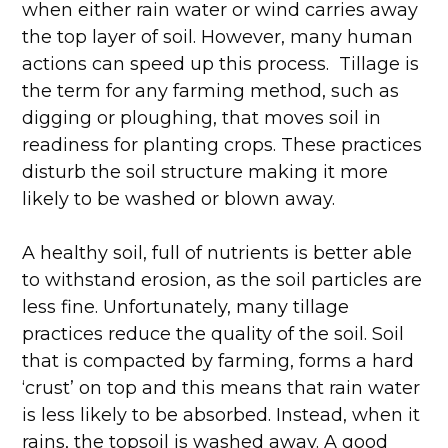
when either rain water or wind carries away
the top layer of soil. However, many human
actions can speed up this process. Tillage is
the term for any farming method, such as
digging or ploughing, that moves soil in
readiness for planting crops. These practices
disturb the soil structure making it more
likely to be washed or blown away.
A healthy soil, full of nutrients is better able
to withstand erosion, as the soil particles are
less fine. Unfortunately, many tillage
practices reduce the quality of the soil. Soil
that is compacted by farming, forms a hard
‘crust’ on top and this means that rain water
is less likely to be absorbed. Instead, when it
rains, the topsoil is washed away. A good