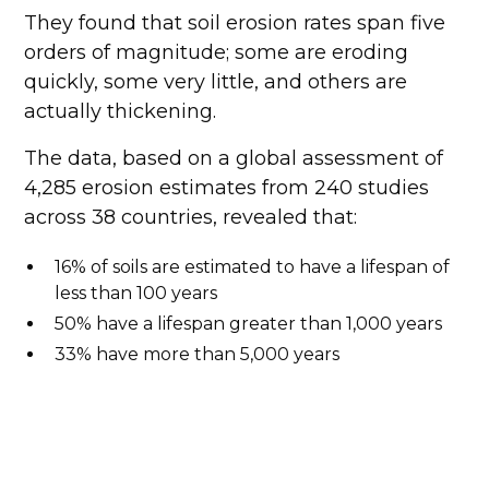
They found that soil erosion rates span five
orders of magnitude; some are eroding
quickly, some very little, and others are
actually thickening.
The data, based on a global assessment of
4,285 erosion estimates from 240 studies
across 38 countries, revealed that:
16% of soils are estimated to have a lifespan of
less than 100 years
50% have a lifespan greater than 1,000 years
33% have more than 5,000 years