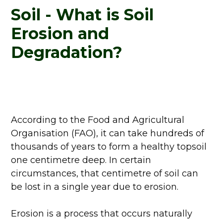
Soil - What is Soil
Erosion and
Degradation?
According to the Food and Agricultural
Organisation (FAO), it can take hundreds of
thousands of years to form a healthy topsoil
one centimetre deep. In certain
circumstances, that centimetre of soil can
be lost in a single year due to erosion.
Erosion is a process that occurs naturally