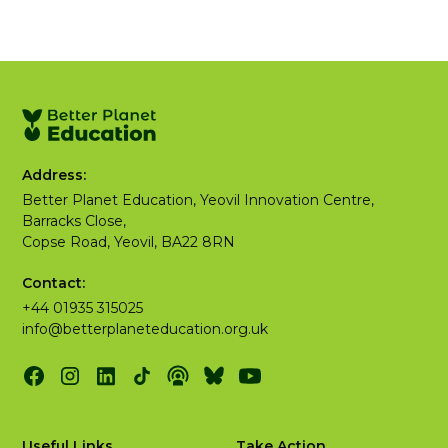
Address:
Better Planet Education, Yeovil Innovation Centre,
Barracks Close,
Copse Road, Yeovil, BA22 8RN
Contact:
+44 01935 315025
info@betterplaneteducation.org.uk
Useful Links
Take Action