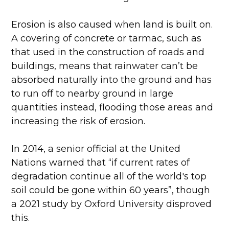
Erosion is also caused when land is built on.
A covering of concrete or tarmac, such as
that used in the construction of roads and
buildings, means that rainwater can’t be
absorbed naturally into the ground and has
to run off to nearby ground in large
quantities instead, flooding those areas and
increasing the risk of erosion.
In 2014, a senior official at the United
Nations warned that “if current rates of
degradation continue all of the world's top
soil could be gone within 60 years”, though
a 2021 study by Oxford University disproved
this.