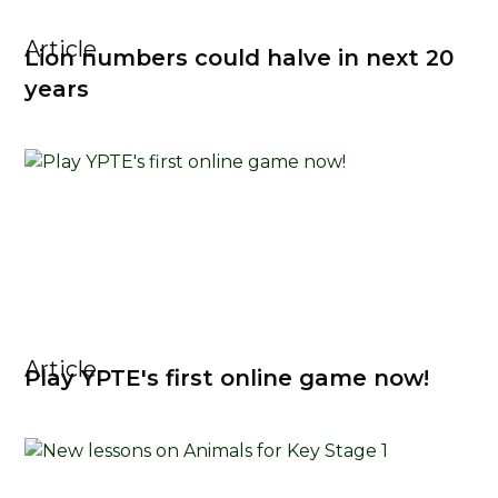
Article
Lion numbers could halve in next 20
years
Article
Play YPTE's first online game now!