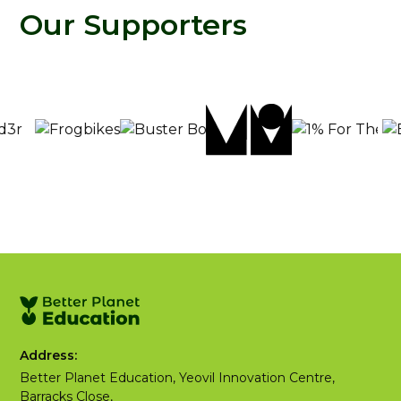
Our Supporters
Address:
Better Planet Education, Yeovil Innovation Centre,
Barracks Close,