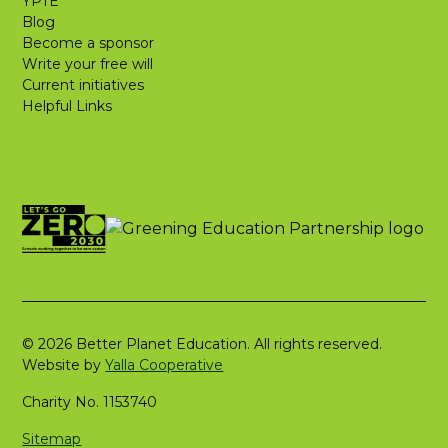
YPTE
Blog
Become a sponsor
Write your free will
Current initiatives
Helpful Links
© 2026 Better Planet Education. All rights reserved.
Website by
Yalla Cooperative
Charity No. 1153740
Sitemap