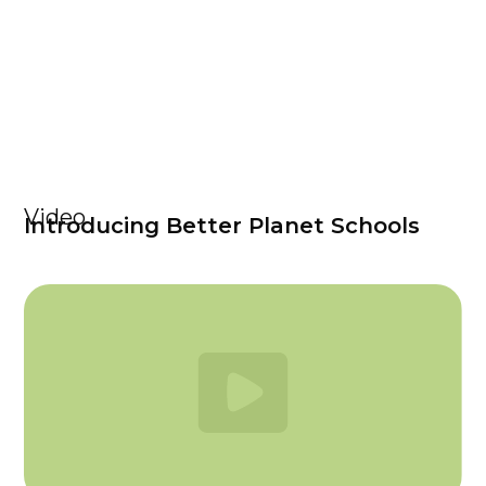
Video
Introducing Better Planet Schools