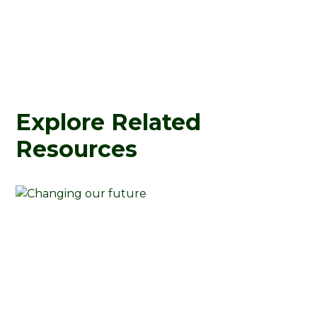
Explore Related
Resources