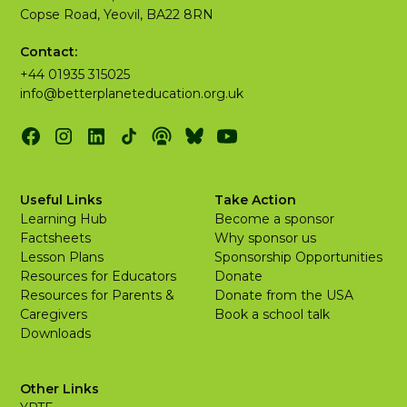
Copse Road, Yeovil, BA22 8RN
Contact:
+44 01935 315025
info@betterplaneteducation.org.uk
Useful Links
Take Action
Learning Hub
Become a sponsor
Factsheets
Why sponsor us
Lesson Plans
Sponsorship Opportunities
Resources for Educators
Donate
Resources for Parents &
Donate from the USA
Caregivers
Book a school talk
Downloads
Other Links