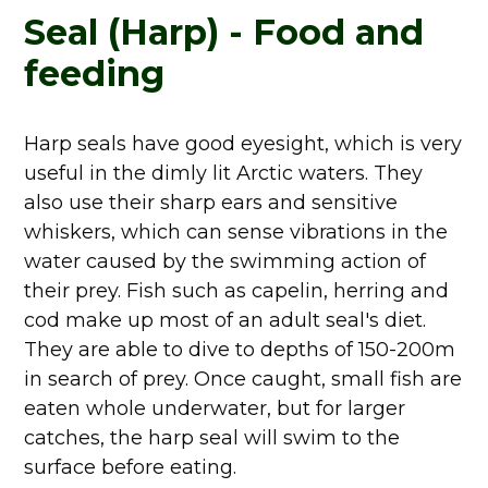
Seal (Harp) - Food and
feeding
Harp seals have good eyesight, which is very
useful in the dimly lit Arctic waters. They
also use their sharp ears and sensitive
whiskers, which can sense vibrations in the
water caused by the swimming action of
their prey. Fish such as capelin, herring and
cod make up most of an adult seal's diet.
They are able to dive to depths of 150-200m
in search of prey. Once caught, small fish are
eaten whole underwater, but for larger
catches, the harp seal will swim to the
surface before eating.