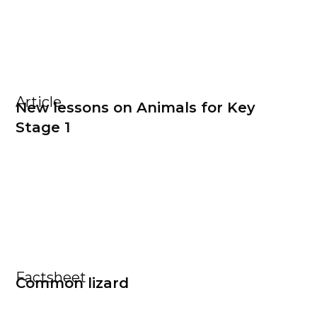
Article
New lessons on Animals for Key
Stage 1
Factsheet
Common lizard