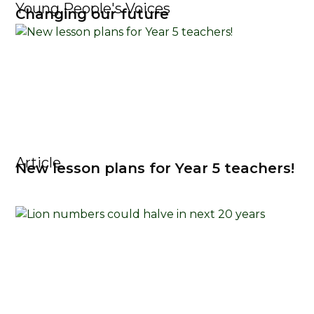
Young People's Voices
Changing our future
Article
New lesson plans for Year 5 teachers!