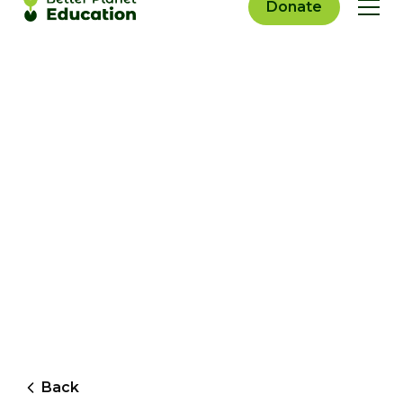
Donate
Back