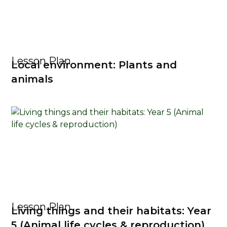
Lesson Plan
Local environment: Plants and
animals
Lesson Plan
Living things and their habitats: Year
5 (Animal life cycles & reproduction)