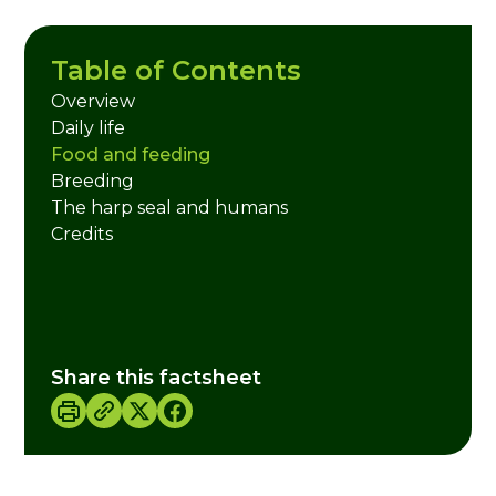
Table of Contents
Overview
Daily life
Food and feeding
Breeding
The harp seal and humans
Credits
Share this factsheet