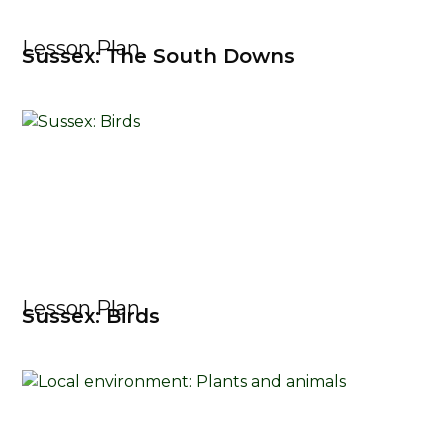
Lesson Plan
Sussex: The South Downs
Lesson Plan
Sussex: Birds