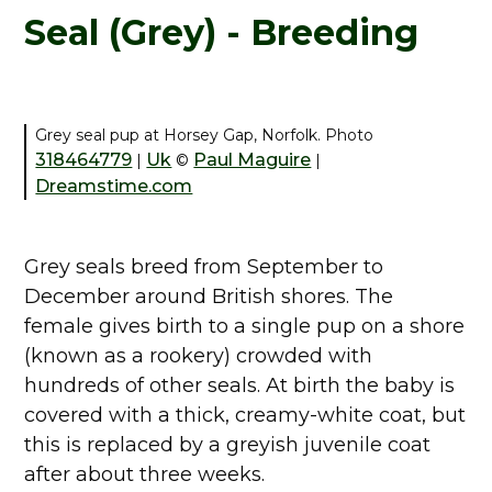
Seal (Grey) - Breeding
Grey seal pup at Horsey Gap, Norfolk. Photo
318464779
Uk
Paul Maguire
|
©
|
Dreamstime.com
Grey seals breed from September to
December around British shores. The
female gives birth to a single pup on a shore
(known as a rookery) crowded with
hundreds of other seals. At birth the baby is
covered with a thick, creamy-white coat, but
this is replaced by a greyish juvenile coat
after about three weeks.