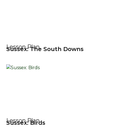
Lesson Plan
Sussex: The South Downs
Lesson Plan
Sussex: Birds