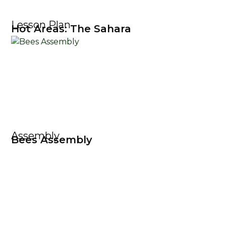
Lesson Plan
Hot Areas: The Sahara
Assembly
Bees Assembly