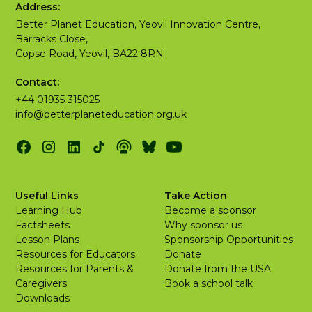
Address:
Better Planet Education, Yeovil Innovation Centre,
Barracks Close,
Copse Road, Yeovil, BA22 8RN
Contact:
+44 01935 315025
info@betterplaneteducation.org.uk
Useful Links
Take Action
Learning Hub
Become a sponsor
Factsheets
Why sponsor us
Lesson Plans
Sponsorship Opportunities
Resources for Educators
Donate
Resources for Parents &
Donate from the USA
Caregivers
Book a school talk
Downloads