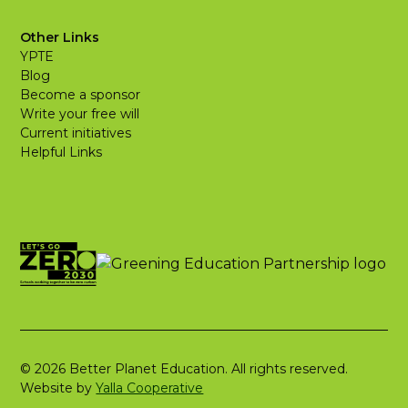
Other Links
YPTE
Blog
Become a sponsor
Write your free will
Current initiatives
Helpful Links
© 2026 Better Planet Education. All rights reserved.
Website by
Yalla Cooperative