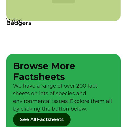
Video
Badgers
Browse More
Factsheets
We have a range of over 200 fact
sheets on lots of species and
environmental issues. Explore them all
by clicking the button below.
See All Factsheets