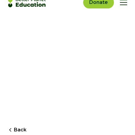
Donate
Back