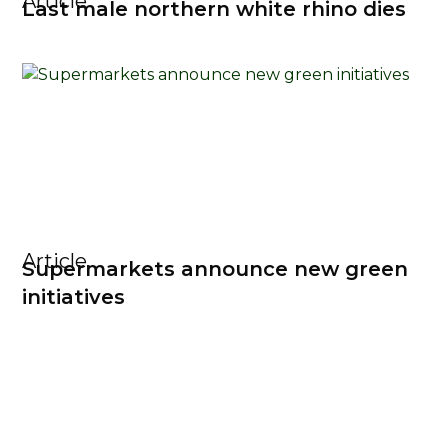
Article
Last male northern white rhino dies
Article
Supermarkets announce new green
initiatives