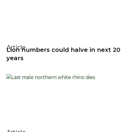
Article
Lion numbers could halve in next 20
years