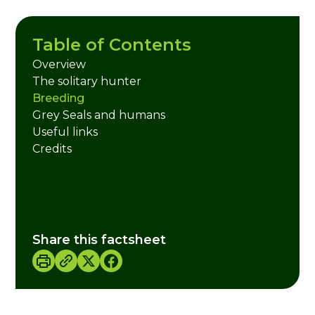
Table of Contents
Overview
The solitary hunter
Breeding
Grey Seals and humans
Useful links
Credits
Share this factsheet