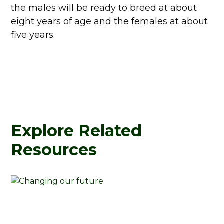
the males will be ready to breed at about
eight years of age and the females at about
five years.
Explore Related
Resources