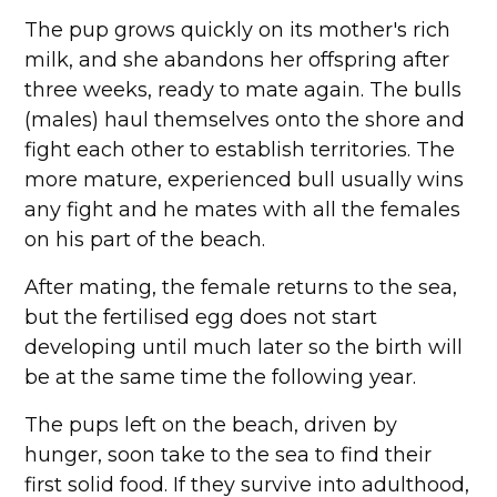
The pup grows quickly on its mother's rich
milk, and she abandons her offspring after
three weeks, ready to mate again. The bulls
(males) haul themselves onto the shore and
fight each other to establish territories. The
more mature, experienced bull usually wins
any fight and he mates with all the females
on his part of the beach.
After mating, the female returns to the sea,
but the fertilised egg does not start
developing until much later so the birth will
be at the same time the following year.
The pups left on the beach, driven by
hunger, soon take to the sea to find their
first solid food. If they survive into adulthood,