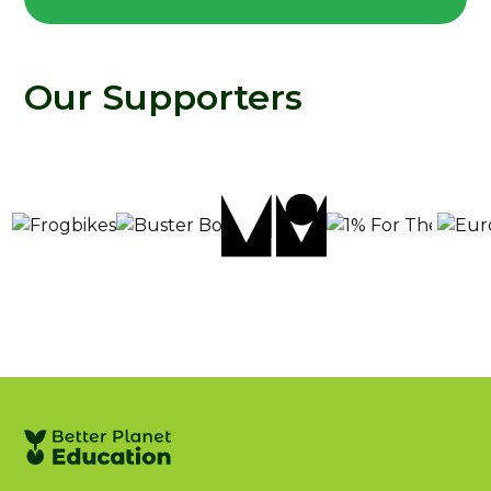
Our Supporters