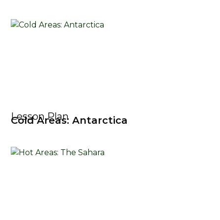
Lesson Plan
Cold Areas: Antarctica