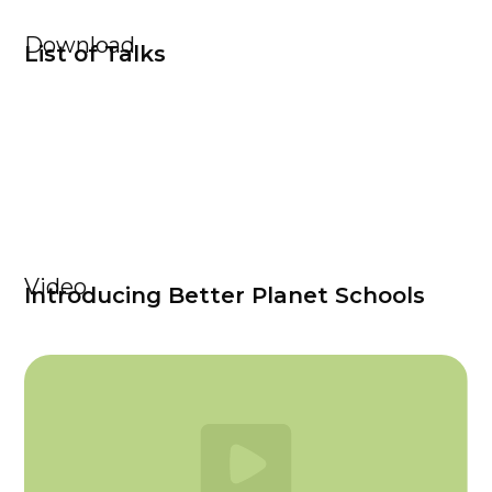
Download
List of Talks
Video
Introducing Better Planet Schools