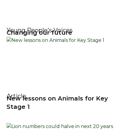
Young People's Voices
Changing our future
Article
New lessons on Animals for Key
Stage 1