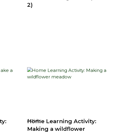
2)
ty:
Home Learning Activity:
Activity
Making a wildflower