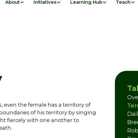
About
Initiatives
Learning Hub
Teach
y
Ta
Ove
s, even the female has a territory of
Ter
oundaries of his territory by singing
Dail
ight fiercely with one another to
Bre
eath.
Rob