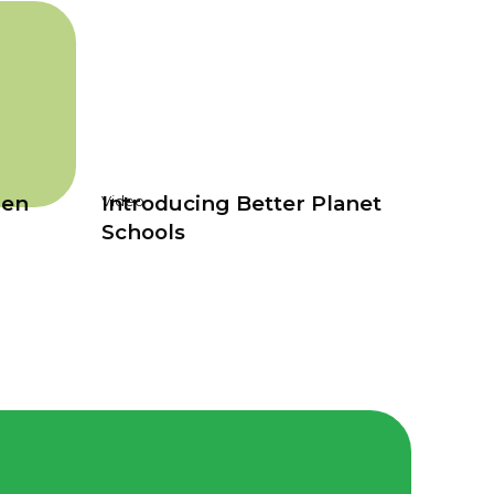
den
Introducing Better Planet
Video
Schools