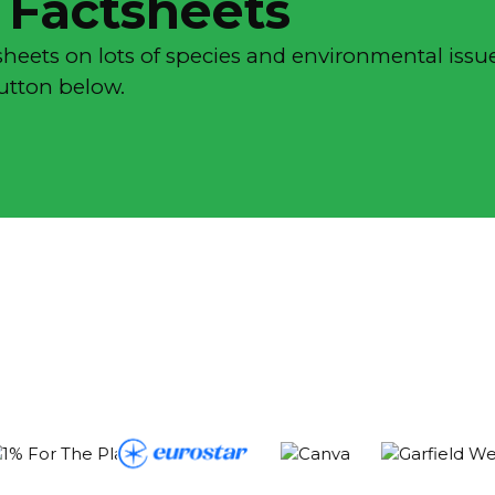
 Factsheets
sheets on lots of species and environmental issue
button below.