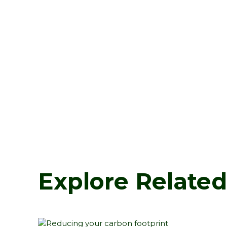
Explore Relate