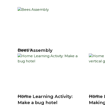
Bees Assembly
Assembly
Home Learning Activity:
Home L
Activity
Activity
Make a bug hotel
Making