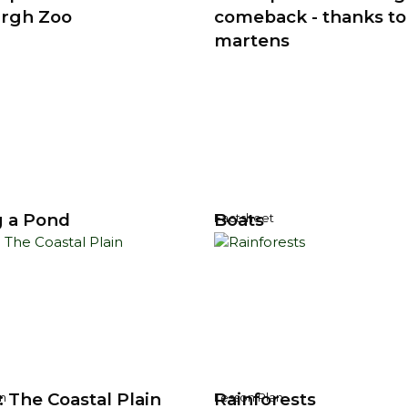
rgh Zoo
comeback - thanks to
martens
 a Pond
Boats
Factsheet
 The Coastal Plain
Rainforests
n
Lesson Plan