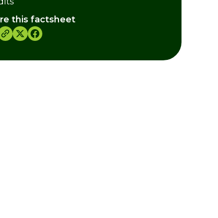
dits
re this factsheet