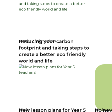
Reducing your carbon
Young People's Voices
footprint and taking steps to
create a better eco friendly
world and life
New lesson plans for Year 5
No new
Article
Article