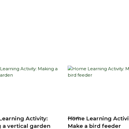
earning Activity:
Home Learning Activi
Activity
 a vertical garden
Make a bird feeder