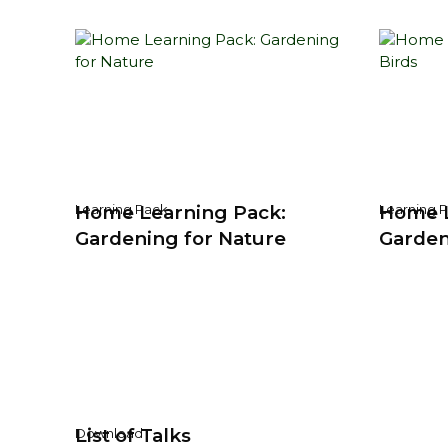
Home Learning Pack:
Home L
Learning Pack
Learning 
Gardening for Nature
Garden
List of Talks
Download