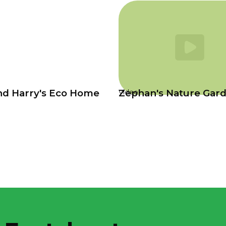
nd Harry's Eco Home
Zephan's Nature Gar
Video