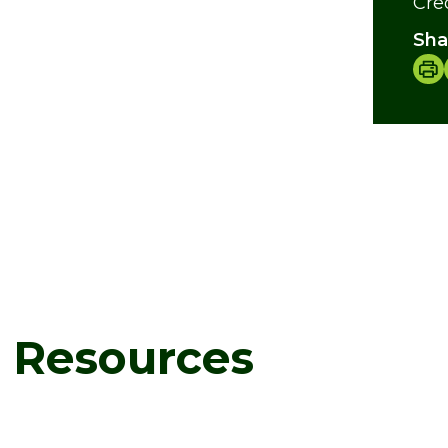
Cre
Sha
d Resources