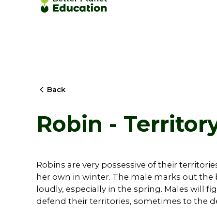
Back
Robin - Territor
Robins are very possessive of their territorie
her own in winter. The male marks out the b
loudly, especially in the spring. Males will f
defend their territories, sometimes to the d