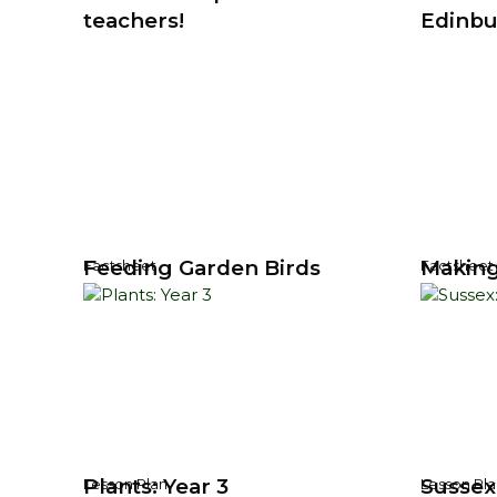
teachers!
Edinbu
Feeding Garden Birds
Making
Factsheet
Factsheet
Plants: Year 3
Sussex:
Lesson Plan
Lesson Pla