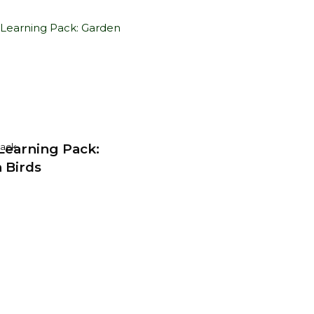
earning Pack:
Pack
 Birds