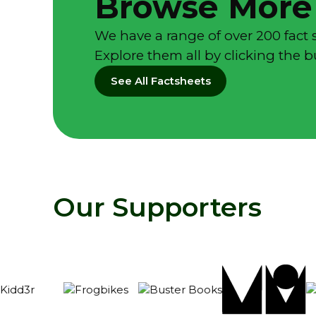
Browse More
We have a range of over 200 fact 
Explore them all by clicking the 
See All Factsheets
Our Supporters