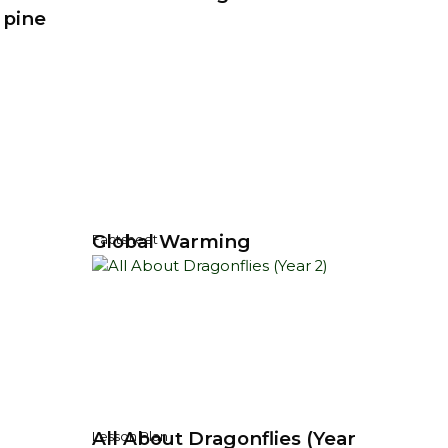
 pine
Global Warming
Factsheet
All About Dragonflies (Year
Lesson Plan