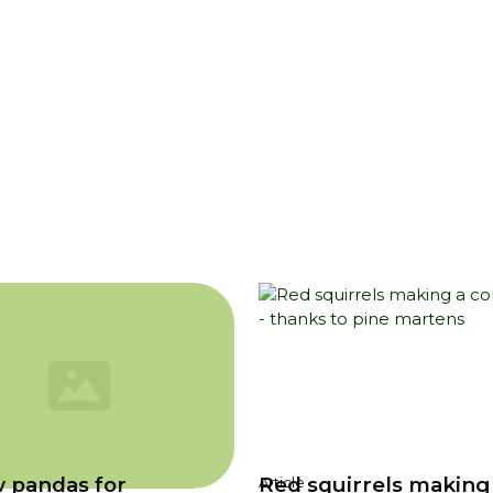
 pandas for
Red squirrels making
Article