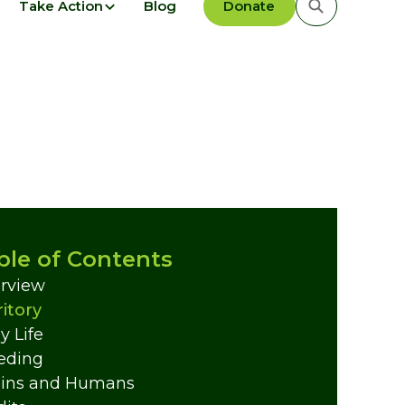
Take Action
Blog
Donate
ble of Contents
rview
ritory
y Life
eding
ins and Humans