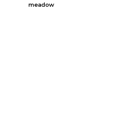
meadow