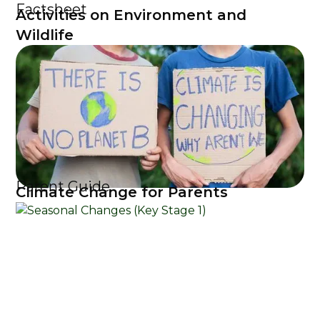
Factsheet
Activities on Environment and
Wildlife
Parent Guide
Climate Change for Parents