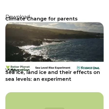
Download
Climate Change for parents
Video
Sea ice, land ice and their effects on
sea levels: an experiment