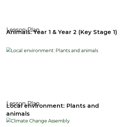
Lesson Plan
Animals: Year 1 & Year 2 (Key Stage 1)
Lesson Plan
Local environment: Plants and
animals