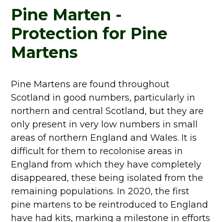
Pine Marten -
Protection for Pine
Martens
Pine Martens are found throughout
Scotland in good numbers, particularly in
northern and central Scotland, but they are
only present in very low numbers in small
areas of northern England and Wales. It is
difficult for them to recolonise areas in
England from which they have completely
disappeared, these being isolated from the
remaining populations. In 2020, the first
pine martens to be reintroduced to England
have had kits, marking a milestone in efforts