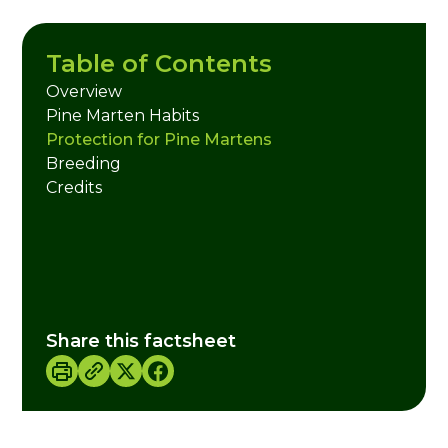
Table of Contents
Overview
Pine Marten Habits
Protection for Pine Martens
Breeding
Credits
Share this factsheet