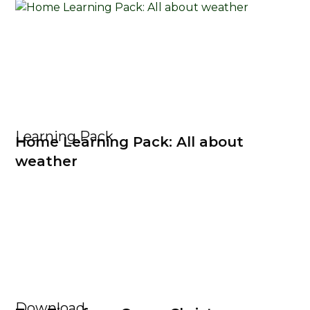
Learning Pack
Home Learning Pack: All about
weather
Download