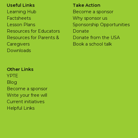
Useful Links
Take Action
Learning Hub
Become a sponsor
Factsheets
Why sponsor us
Lesson Plans
Sponsorship Opportunities
Resources for Educators
Donate
Resources for Parents &
Donate from the USA
Caregivers
Book a school talk
Downloads
Other Links
YPTE
Blog
Become a sponsor
Write your free will
Current initiatives
Helpful Links