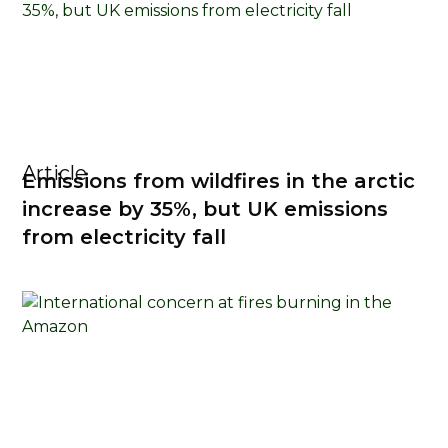
Article
Emissions from wildfires in the arctic
increase by 35%, but UK emissions
from electricity fall