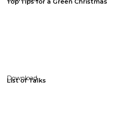
Top Tips for a Green Christmas
Download
List of Talks