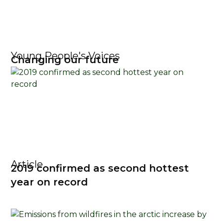
Young People's Voices
Changing our future
Article
2019 confirmed as second hottest
year on record