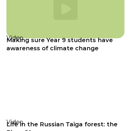
Video
Making sure Year 9 students have
awareness of climate change
Video
Life in the Russian Taiga forest: the