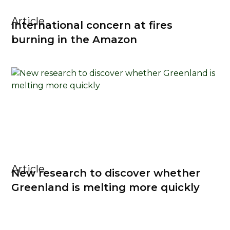
Article
International concern at fires
burning in the Amazon
Article
New research to discover whether
Greenland is melting more quickly