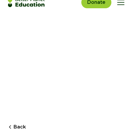
Donate
Back