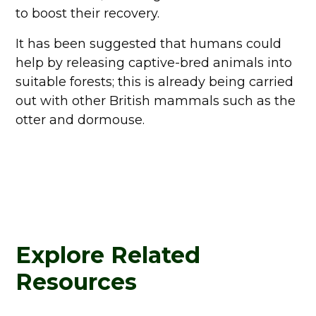
to boost their recovery.
It has been suggested that humans could
help by releasing captive-bred animals into
suitable forests; this is already being carried
out with other British mammals such as the
otter and dormouse.
Explore Related
Resources