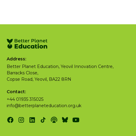
Address:
Better Planet Education, Yeovil Innovation Centre,
Barracks Close,
Copse Road, Yeovil, BA22 8RN
Contact:
+44 01935 315025
info@betterplaneteducation.org.uk