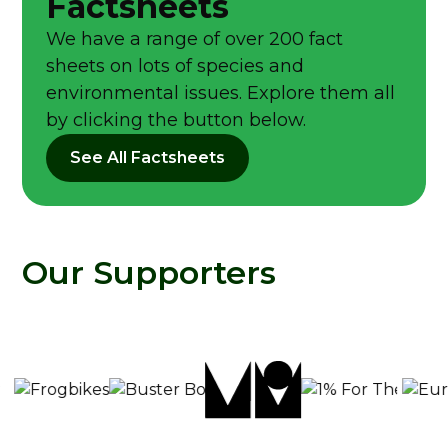
Factsheets
We have a range of over 200 fact
sheets on lots of species and
environmental issues. Explore them all
by clicking the button below.
See All Factsheets
Our Supporters