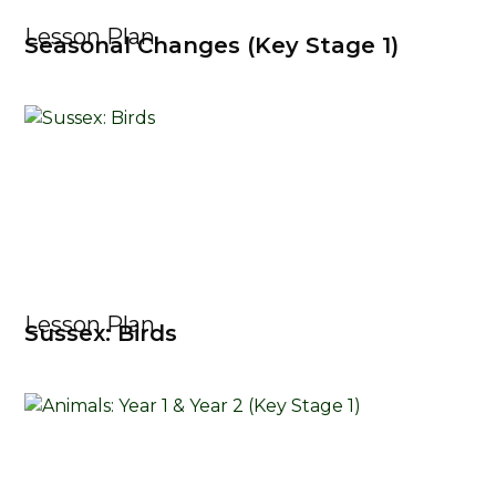
Lesson Plan
Seasonal Changes (Key Stage 1)
Lesson Plan
Sussex: Birds