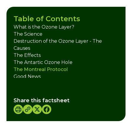
Table of Contents
What is the Ozone Layer?
The Science
Destruction of the Ozone Layer - The
Causes
The Effects
The Antartic Ozone Hole
The Montreal Protocol
Good News
The Ozone Layer and Climate Change
What You Can Do
Useful Links
Share this factsheet
Credits