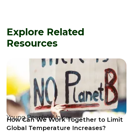
Explore Related
Resources
Young People's Voices
How Can We Work Together to Limit
Global Temperature Increases?