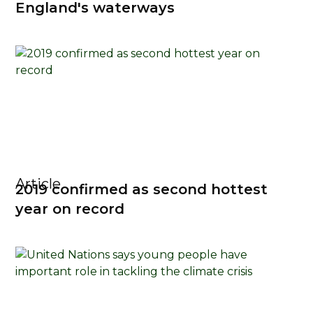
England's waterways
Article
2019 confirmed as second hottest
year on record