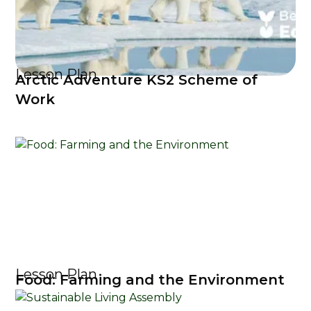
Lesson Plan
Arctic Adventure KS2 Scheme of
Work
Lesson Plan
Food: Farming and the Environment