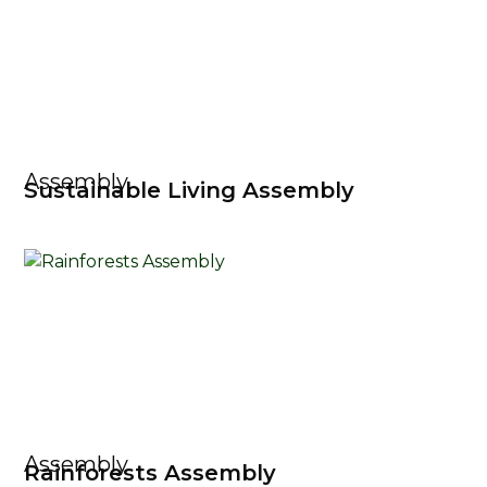
Assembly
Sustainable Living Assembly
Assembly
Rainforests Assembly