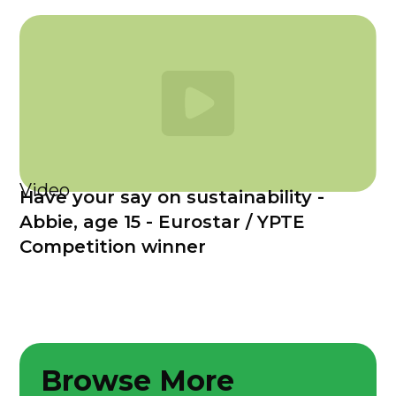
Video
Have your say on sustainability -
Abbie, age 15 - Eurostar / YPTE
Competition winner
Browse More