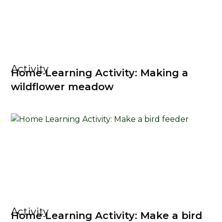
Activity
Home Learning Activity: Making a
wildflower meadow
Activity
Home Learning Activity: Make a bird