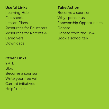
Useful Links
Take Action
Learning Hub
Become a sponsor
Factsheets
Why sponsor us
Lesson Plans
Sponsorship Opportunities
Resources for Educators
Donate
Resources for Parents &
Donate from the USA
Caregivers
Book a school talk
Downloads
Other Links
YPTE
Blog
Become a sponsor
Write your free will
Current initiatives
Helpful Links