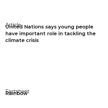
Article
United Nations says young people
have important role in tackling the
climate crisis
Factsheet
Rainbow