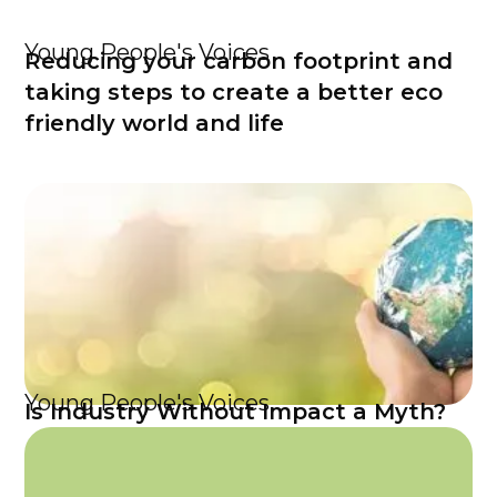
Young People's Voices
Reducing your carbon footprint and
taking steps to create a better eco
friendly world and life
Young People's Voices
Is Industry Without Impact a Myth?