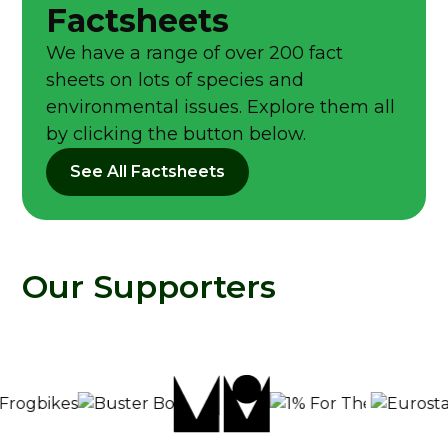
Factsheets
We have a range of over 200 fact
sheets on lots of species and
environmental issues. Explore them all
by clicking the button below.
See All Factsheets
Our Supporters