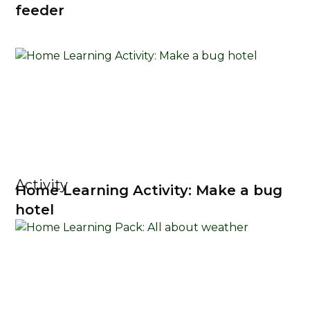
feeder
Activity
Home Learning Activity: Make a bug
hotel