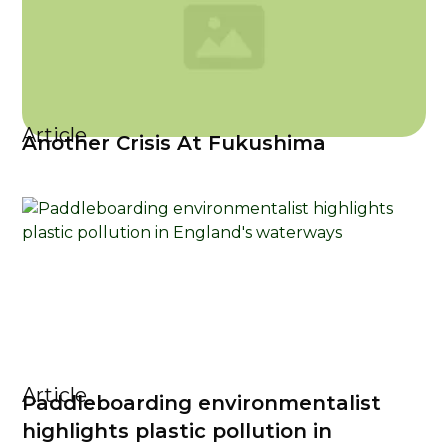
Article
Another Crisis At Fukushima
Article
Paddleboarding environmentalist
highlights plastic pollution in