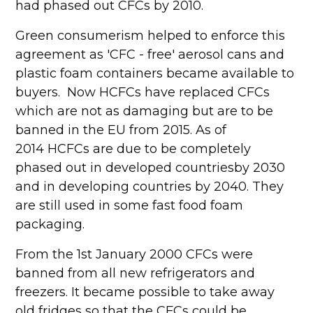
had phased out CFCs by 2010.
Green consumerism helped to enforce this
agreement as 'CFC - free' aerosol cans and
plastic foam containers became available to
buyers. Now HCFCs have replaced CFCs
which are not as damaging but are to be
banned in the EU from 2015. As of
2014 HCFCs are due to be completely
phased out in developed countriesby 2030
and in developing countries by 2040. They
are still used in some fast food foam
packaging.
From the 1st January 2000 CFCs were
banned from all new refrigerators and
freezers. It became possible to take away
old fridges so that the CFCs could be