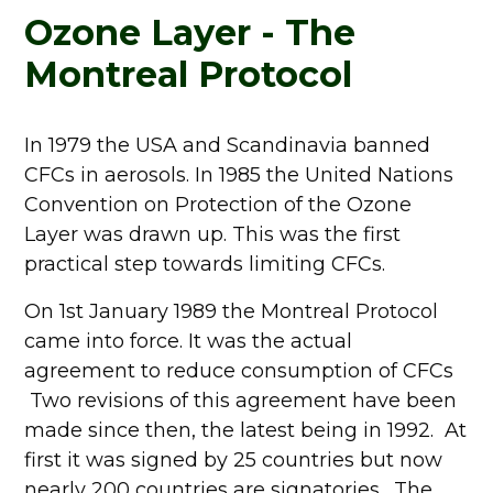
Ozone Layer - The
Montreal Protocol
In 1979 the USA and Scandinavia banned
CFCs in aerosols. In 1985 the United Nations
Convention on Protection of the Ozone
Layer was drawn up. This was the first
practical step towards limiting CFCs.
On 1st January 1989 the Montreal Protocol
came into force. It was the actual
agreement to reduce consumption of CFCs
Two revisions of this agreement have been
made since then, the latest being in 1992. At
first it was signed by 25 countries but now
nearly 200 countries are signatories. The