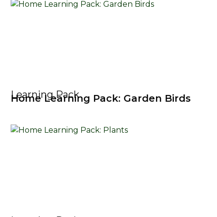
Learning Pack
Home Learning Pack: Garden Birds