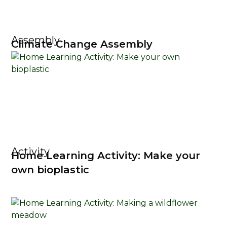
Assembly
Climate Change Assembly
Activity
Home Learning Activity: Make your
own bioplastic