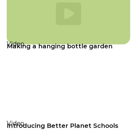
Video
Making a hanging bottle garden
Video
Introducing Better Planet Schools