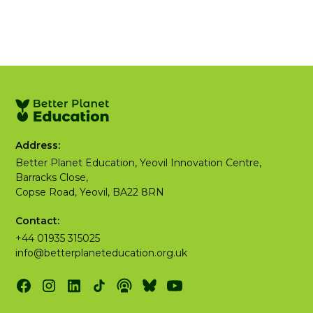
Address:
Better Planet Education, Yeovil Innovation Centre,
Barracks Close,
Copse Road, Yeovil, BA22 8RN
Contact:
+44 01935 315025
info@betterplaneteducation.org.uk