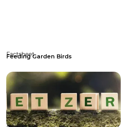
Factsheet
Feeding Garden Birds