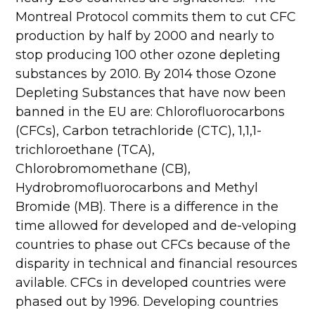
Montreal Protocol commits them to cut CFC
production by half by 2000 and nearly to
stop producing 100 other ozone depleting
substances by 2010. By 2014 those Ozone
Depleting Substances that have now been
banned in the EU are: Chlorofluorocarbons
(CFCs), Carbon tetrachloride (CTC), 1,1,1-
trichloroethane (TCA),
Chlorobromomethane (CB),
Hydrobromofluorocarbons and Methyl
Bromide (MB). There is a difference in the
time allowed for developed and de-veloping
countries to phase out CFCs because of the
disparity in technical and financial resources
avilable. CFCs in developed countries were
phased out by 1996. Developing countries