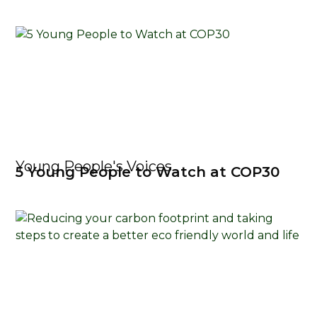
Young People's Voices
5 Young People to Watch at COP30