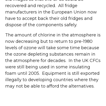
recovered and recycled. All fridge
manufacturers in the European Union now
have to accept back their old fridges and
dispose of the components safely.
The amount of chlorine in the atmosphere is
now decreasing but to return to pre-1980
levels of ozone will take some time because
the ozone depleting substances remain in
the atmosphere for decades. In the UK CFCs
were still being used in some insulating
foam until 2005. Equipment is still exported
illegally to developing countries where they
may not be able to afford the alternatives.