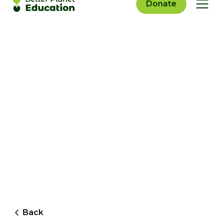
Donate
Back