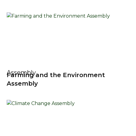
Assembly
Farming and the Environment
Assembly