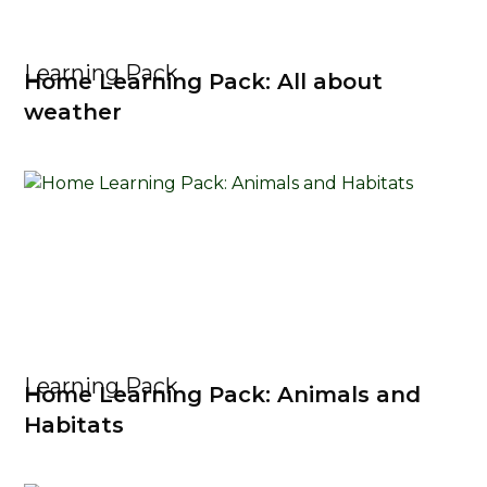
Learning Pack
Home Learning Pack: All about
weather
Learning Pack
Home Learning Pack: Animals and
Habitats