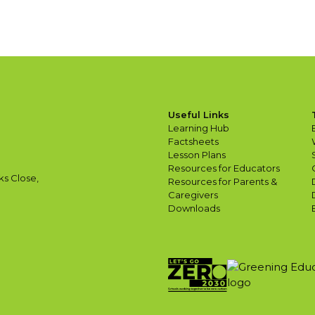
Useful Links
Learning Hub
Factsheets
Lesson Plans
Resources for Educators
ks Close,
Resources for Parents &
Caregivers
Downloads