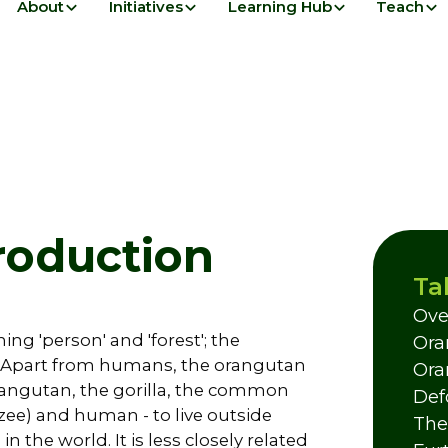
About
Initiatives
Learning Hub
Teach
roduction
Ta
Ove
ng 'person' and 'forest'; the
Ora
st'. Apart from humans, the orangutan
Ora
 orangutan, the gorilla, the common
Def
e) and human - to live outside
The
n the world. It is less closely related