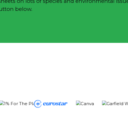
sheets on lots of species and environmental issue
button below.