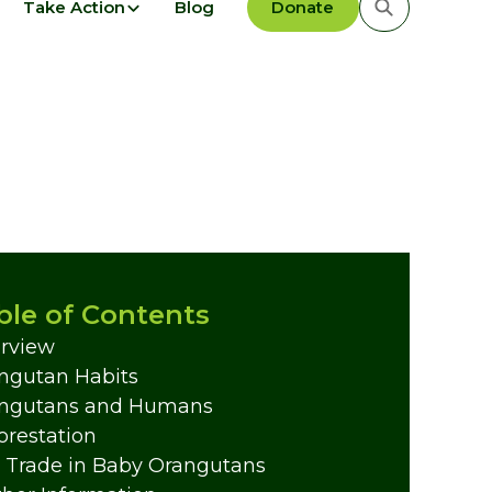
Take Action
Blog
Donate
ble of Contents
rview
ngutan Habits
ngutans and Humans
orestation
 Trade in Baby Orangutans