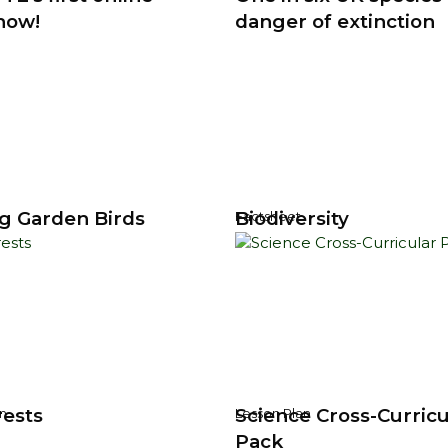
now!
danger of extinction
g Garden Birds
Biodiversity
Factsheet
rests
Science Cross-Curricu
n
Lesson Plan
Pack