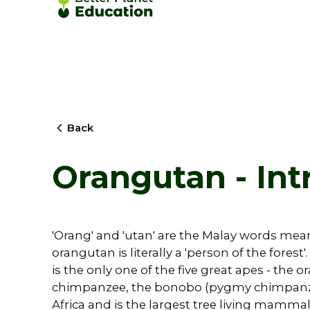
Back
Orangutan - Int
'Orang' and 'utan' are the Malay words meani
orangutan is literally a 'person of the fore
is the only one of the five great apes - the
chimpanzee, the bonobo (pygmy chimpanze
Africa and is the largest tree living mammal i