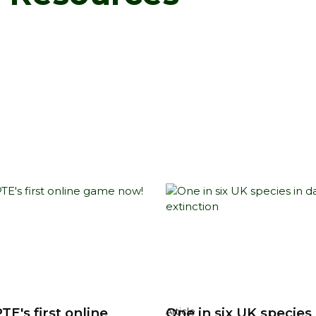
TE's first online
One in six UK species 
Article