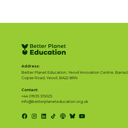
Address:
Better Planet Education, Yeovil Innovation Centre, Barrac
Copse Road, Yeovil, BA22 8RN
Contact:
+44 01935 315025
info@betterplaneteducation.org.uk