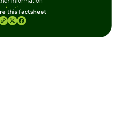
ther Information
roduction
re this factsheet
d and Hunting
eding
dits