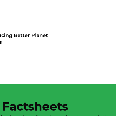
ucing Better Planet
s
 Factsheets