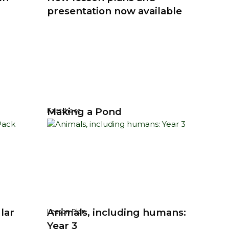
presentation now available
Making a Pond
Factsheet
lar
Animals, including humans:
Lesson Plan
Year 3