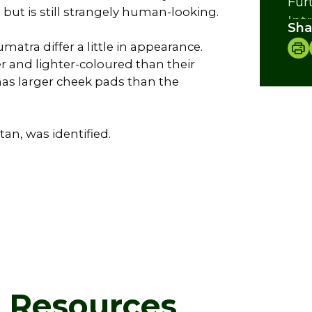
Fur
but is still strangely human-looking.
Int
Sha
Foo
atra differ a little in appearance.
Bre
 and lighter-coloured than their
Cre
as larger cheek pads than the
tan, was identified.
d Resources