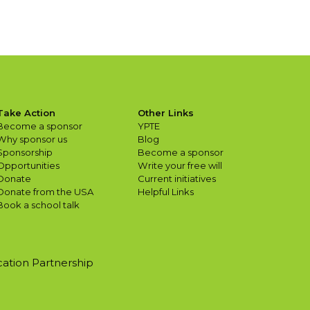
Take Action
Other Links
Become a sponsor
YPTE
Why sponsor us
Blog
Sponsorship
Become a sponsor
Opportunities
Write your free will
Donate
Current initiatives
Donate from the USA
Helpful Links
Book a school talk