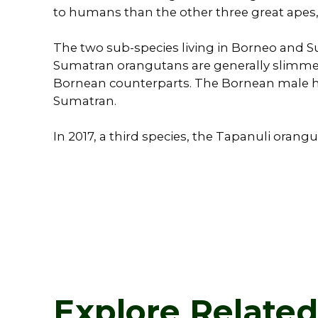
to humans than the other three great apes, 
The two sub-species living in Borneo and Sum
Sumatran orangutans are generally slimmer
Bornean counterparts. The Bornean male h
Sumatran.
In 2017, a third species, the Tapanuli orangu
Explore Relate