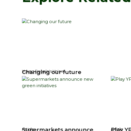
Changing our future
Young People's Voices
Supermarkets announce
Play YP
Article
Article