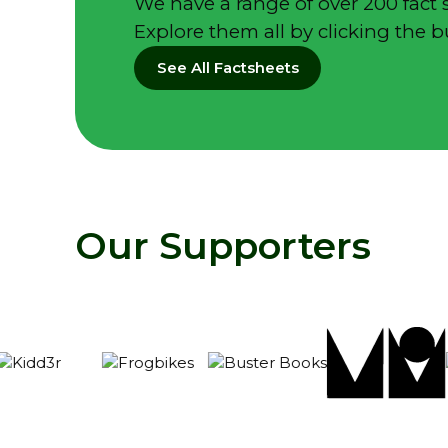
We have a range of over 200 fact 
Explore them all by clicking the 
See All Factsheets
Our Supporters