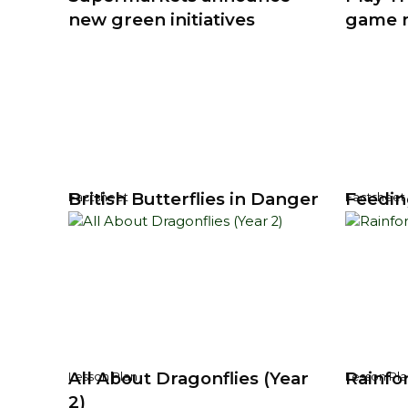
new green initiatives
game 
British Butterflies in Danger
Feedin
Factsheet
Factsheet
All About Dragonflies (Year
Rainfo
Lesson Plan
Lesson Pla
2)