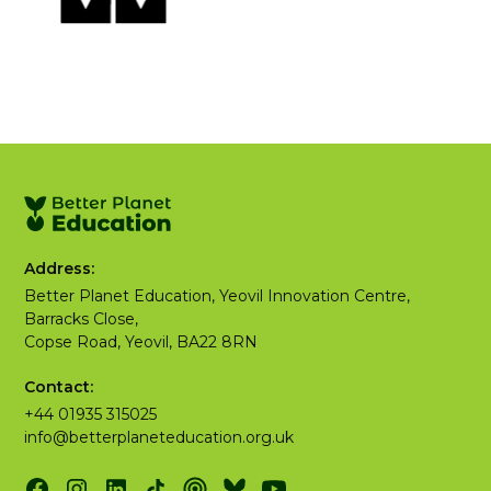
Address:
Better Planet Education, Yeovil Innovation Centre,
Barracks Close,
Copse Road, Yeovil, BA22 8RN
Contact:
+44 01935 315025
info@betterplaneteducation.org.uk