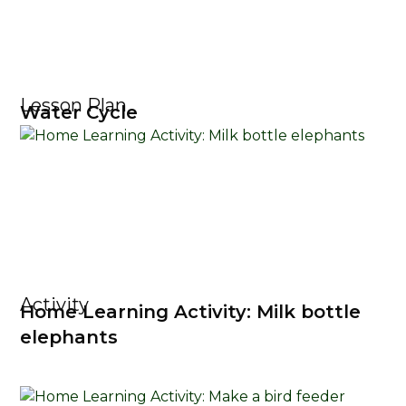
Lesson Plan
Water Cycle
Activity
Home Learning Activity: Milk bottle
elephants