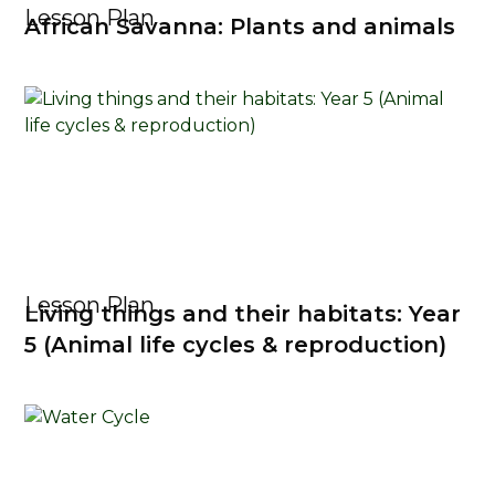
Lesson Plan
African Savanna: Plants and animals
Lesson Plan
Living things and their habitats: Year
5 (Animal life cycles & reproduction)