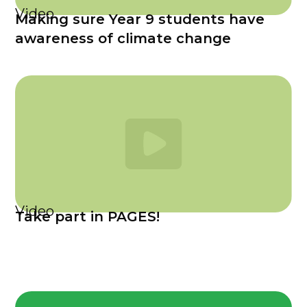
Video
Making sure Year 9 students have
awareness of climate change
Video
Take part in PAGES!