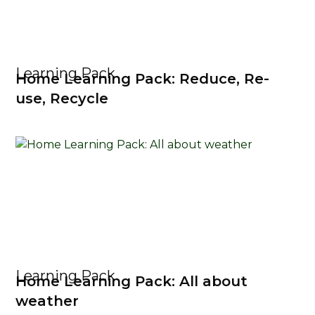
Learning Pack
Home Learning Pack: Reduce, Re-
use, Recycle
Learning Pack
Home Learning Pack: All about
weather