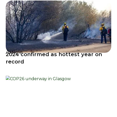
Article
2024 confirmed as hottest year on
record