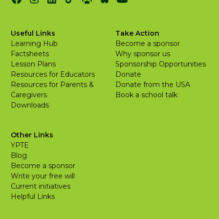
Useful Links
Take Action
Learning Hub
Become a sponsor
Factsheets
Why sponsor us
Lesson Plans
Sponsorship Opportunities
Resources for Educators
Donate
Resources for Parents &
Donate from the USA
Caregivers
Book a school talk
Downloads
Other Links
YPTE
Blog
Become a sponsor
Write your free will
Current initiatives
Helpful Links