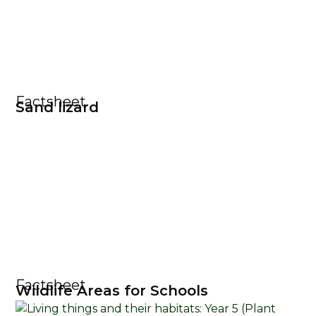
Factsheet
Sand lizard
Factsheet
Wildlife Areas for Schools