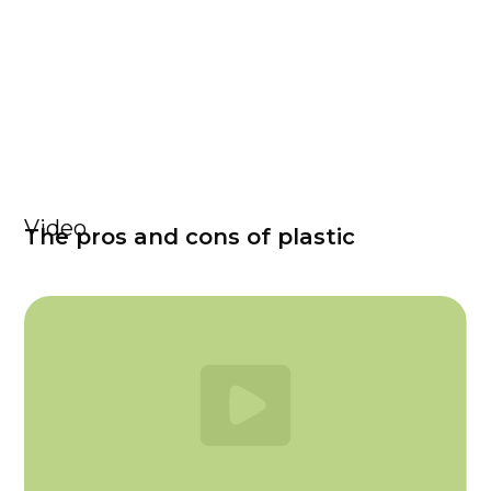
Video
The pros and cons of plastic