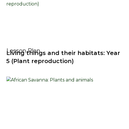
Lesson Plan
Living things and their habitats: Year
5 (Plant reproduction)