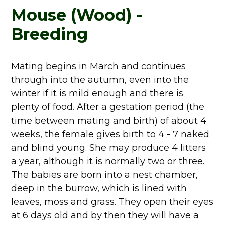
Mouse (Wood) -
Breeding
Mating begins in March and continues
through into the autumn, even into the
winter if it is mild enough and there is
plenty of food. After a gestation period (the
time between mating and birth) of about 4
weeks, the female gives birth to 4 - 7 naked
and blind young. She may produce 4 litters
a year, although it is normally two or three.
The babies are born into a nest chamber,
deep in the burrow, which is lined with
leaves, moss and grass. They open their eyes
at 6 days old and by then they will have a