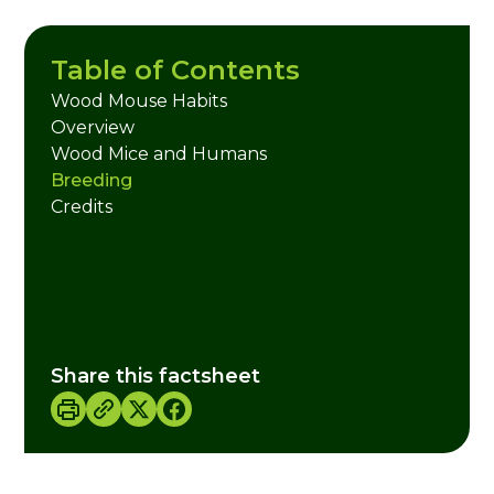
Table of Contents
Wood Mouse Habits
Overview
Wood Mice and Humans
Breeding
Credits
Share this factsheet