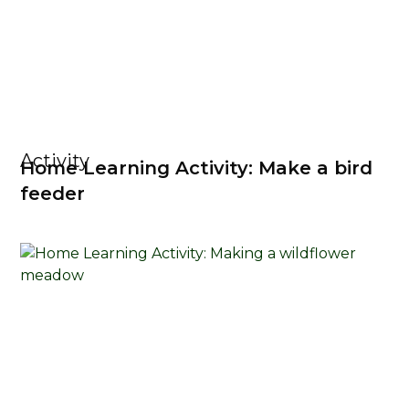
Activity
Home Learning Activity: Make a bird
feeder