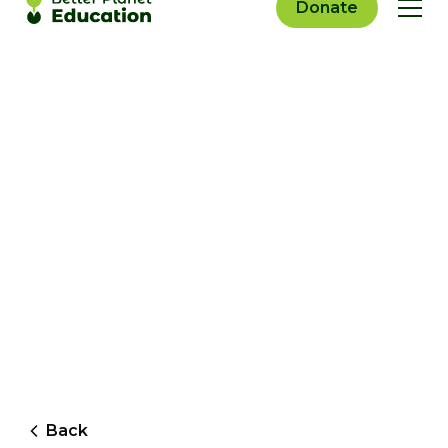
Donate
Back