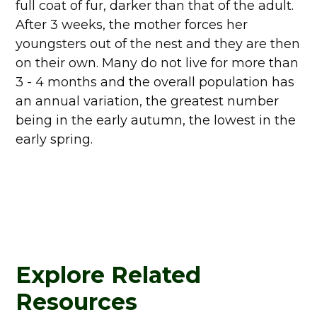
full coat of fur, darker than that of the adult.
After 3 weeks, the mother forces her
youngsters out of the nest and they are then
on their own. Many do not live for more than
3 - 4 months and the overall population has
an annual variation, the greatest number
being in the early autumn, the lowest in the
early spring.
Explore Related
Resources