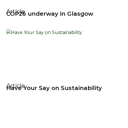
Article
COP26 underway in Glasgow
Article
Have Your Say on Sustainability