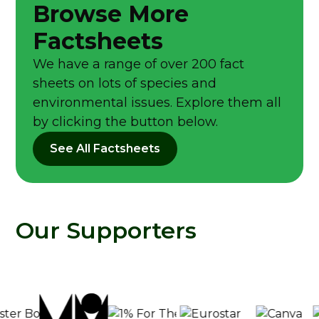
Browse More
Factsheets
We have a range of over 200 fact
sheets on lots of species and
environmental issues. Explore them all
by clicking the button below.
See All Factsheets
Our Supporters