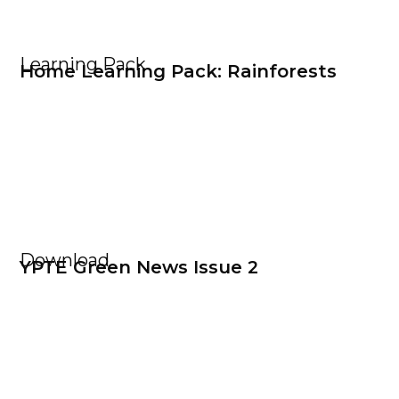
Learning Pack
Home Learning Pack: Rainforests
Download
YPTE Green News Issue 2