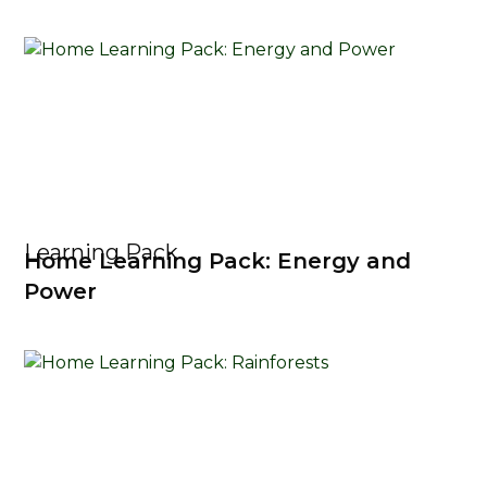
Learning Pack
Home Learning Pack: Energy and
Power