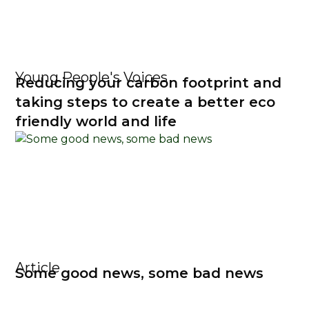
Young People's Voices
Reducing your carbon footprint and
taking steps to create a better eco
friendly world and life
Article
Some good news, some bad news