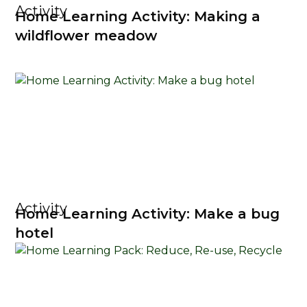
Activity
Home Learning Activity: Making a
wildflower meadow
Activity
Home Learning Activity: Make a bug
hotel