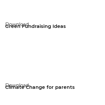
Download
Green Fundraising Ideas
Download
Climate Change for parents