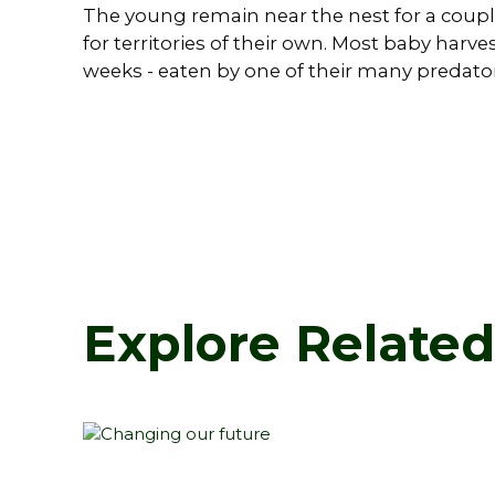
The young remain near the nest for a couple
for territories of their own. Most baby harve
weeks - eaten by one of their many predator
Explore Relate