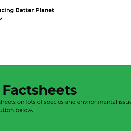
ucing Better Planet
s
 Factsheets
sheets on lots of species and environmental issue
button below.