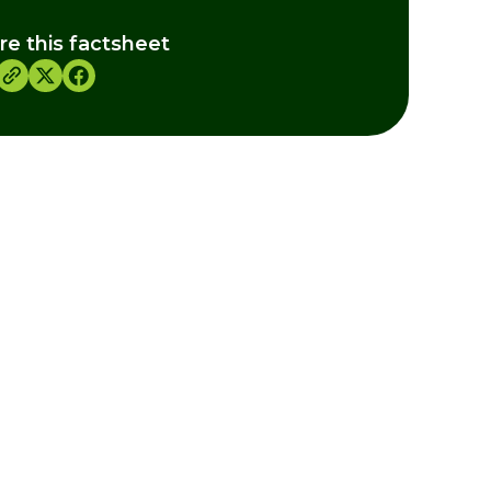
re this factsheet