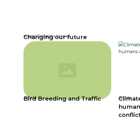
Changing our future
Young People's Voices
Bird Breeding and Traffic
Climat
Article
Article
humans
conflic