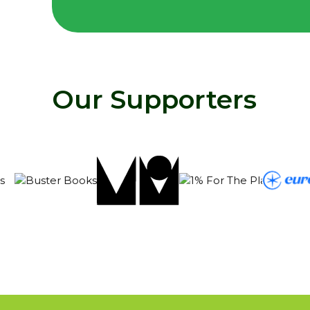
Our Supporters