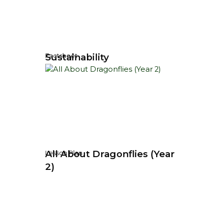
Sustainability
Factsheet
All About Dragonflies (Year
Lesson Plan
2)