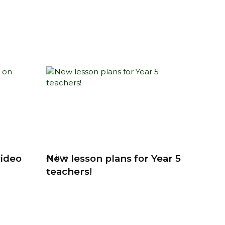
video
New lesson plans for Year 5
Article
teachers!