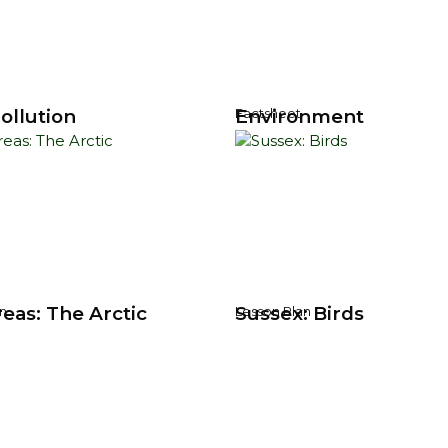
ollution
Environment
Factsheet
eas: The Arctic
Sussex: Birds
n
Lesson Plan