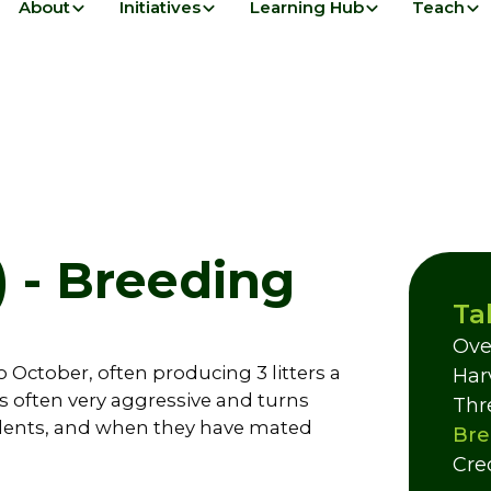
About
Initiatives
Learning Hub
Teach
 - Breeding
Ta
Ove
October, often producing 3 litters a
Har
s often very aggressive and turns
Thr
relents, and when they have mated
Bre
Cre