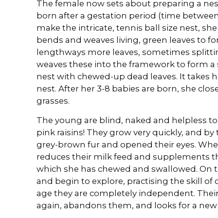
The female now sets about preparing a nest
born after a gestation period (time between 
make the intricate, tennis ball size nest, 
bends and weaves living, green leaves to fo
lengthways more leaves, sometimes splittin
weaves these into the framework to form a s
nest with chewed-up dead leaves. It takes 
nest. After her 3-8 babies are born, she clos
grasses.
The young are blind, naked and helpless to be
pink raisins! They grow very quickly, and b
grey-brown fur and opened their eyes. When
reduces their milk feed and supplements th
which she has chewed and swallowed. On th
and begin to explore, practising the skill of
age they are completely independent. Thei
again, abandons them, and looks for a new 