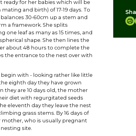
 ready for her babies which will be
mating and birth) of 17-19 days. To
Sha
she balances 30-60cm up a stem and
rm a framework. She splits
g one leaf as many as 15 times, and
pherical shape. She then lines the
her about 48 hours to complete the
es the entrance to the nest over with
gin with - looking rather like little
y the eighth day they have grown
 they are 10 days old, the mother
eir diet with regurgitated seeds
e eleventh day they leave the nest
 climbing grass stems. By 16 days of
r mother, who is usually pregnant
nesting site.