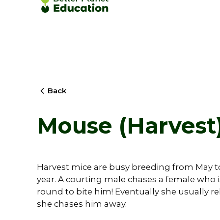
Back
Mouse (Harvest)
Harvest mice are busy breeding from May to 
year. A courting male chases a female who i
round to bite him! Eventually she usually 
she chases him away.