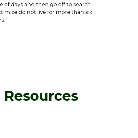
 of days and then go off to search
st mice do not live for more than six
s.
d Resources