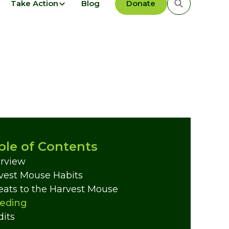
Take Action
Blog
Donate
ble of Contents
rview
vest Mouse Habits
eats to the Harvest Mouse
eding
dits