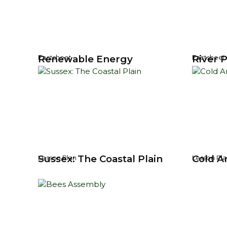
Renewable Energy
River P
Factsheet
Factsheet
Sussex: The Coastal Plain
Cold Ar
Lesson Plan
Lesson Pla