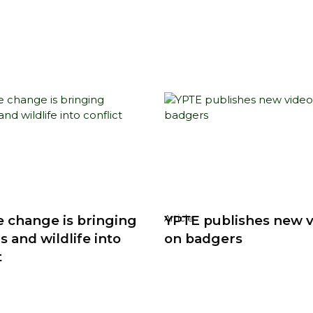
e change is bringing
YPTE publishes new 
Article
 and wildlife into
on badgers
t