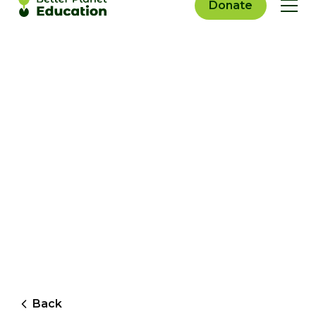
Donate
Back