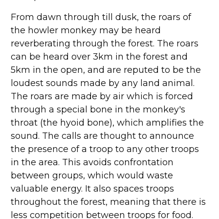
From dawn through till dusk, the roars of
the howler monkey may be heard
reverberating through the forest. The roars
can be heard over 3km in the forest and
5km in the open, and are reputed to be the
loudest sounds made by any land animal.
The roars are made by air which is forced
through a special bone in the monkey's
throat (the hyoid bone), which amplifies the
sound. The calls are thought to announce
the presence of a troop to any other troops
in the area. This avoids confrontation
between groups, which would waste
valuable energy. It also spaces troops
throughout the forest, meaning that there is
less competition between troops for food.