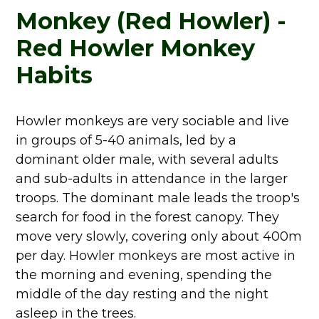
Monkey (Red Howler) -
Red Howler Monkey
Habits
Howler monkeys are very sociable and live
in groups of 5-40 animals, led by a
dominant older male, with several adults
and sub-adults in attendance in the larger
troops. The dominant male leads the troop's
search for food in the forest canopy. They
move very slowly, covering only about 400m
per day. Howler monkeys are most active in
the morning and evening, spending the
middle of the day resting and the night
asleep in the trees.