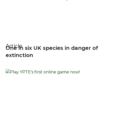
Article
One in six UK species in danger of
extinction