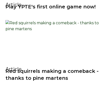
Article
Play YPTE's first online game now!
Article
Red squirrels making a comeback -
thanks to pine martens