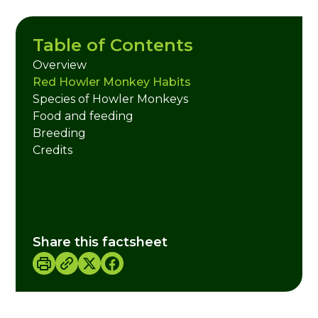
Table of Contents
Overview
Red Howler Monkey Habits
Species of Howler Monkeys
Food and feeding
Breeding
Credits
Share this factsheet