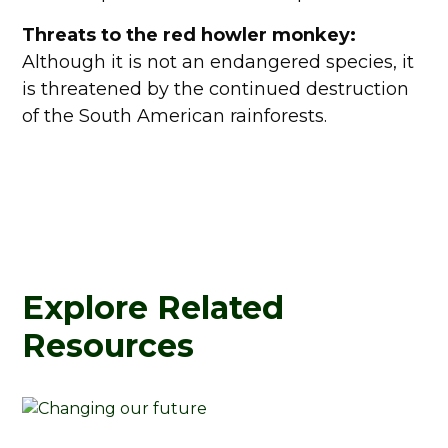
Threats to the red howler monkey:
Although it is not an endangered species, it
is threatened by the continued destruction
of the South American rainforests.
Explore Related
Resources