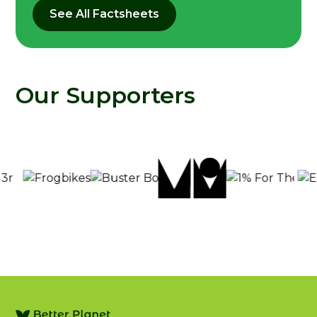
See All Factsheets
Our Supporters