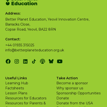
Address:
Better Planet Education, Yeovil Innovation Centre,
Barracks Close,
Copse Road, Yeovil, BA22 8RN
Contact:
+44 01935 315025
info@betterplaneteducation.org.uk
Useful Links
Take Action
Learning Hub
Become a sponsor
Factsheets
Why sponsor us
Lesson Plans
Sponsorship Opportunities
Resources for Educators
Donate
Resources for Parents &
Donate from the USA