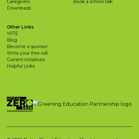
Caregivers
Book a school talk
Downloads
Other Links
YPTE
Blog
Become a sponsor
Write your free will
Current initiatives
Helpful Links