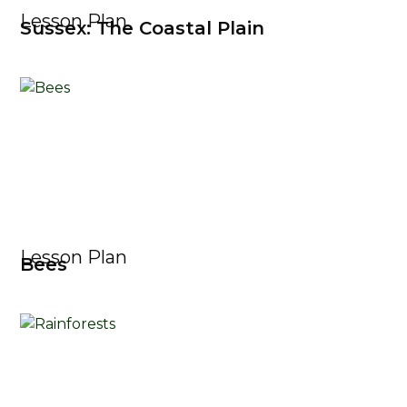
Lesson Plan
Sussex: The Coastal Plain
Lesson Plan
Bees