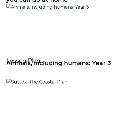
Lesson Plan
Animals, including humans: Year 3