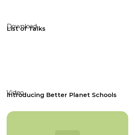
Download
List of Talks
Video
Introducing Better Planet Schools