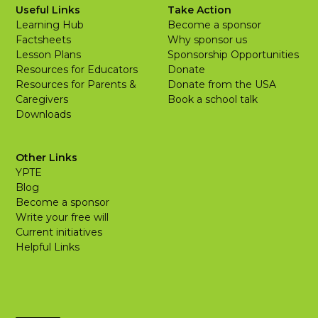
Useful Links
Take Action
Learning Hub
Become a sponsor
Factsheets
Why sponsor us
Lesson Plans
Sponsorship Opportunities
Resources for Educators
Donate
Resources for Parents &
Donate from the USA
Caregivers
Book a school talk
Downloads
Other Links
YPTE
Blog
Become a sponsor
Write your free will
Current initiatives
Helpful Links