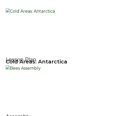
Lesson Plan
Cold Areas: Antarctica