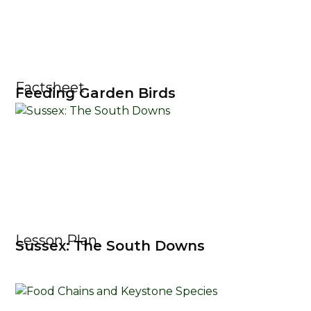
Factsheet
Feeding Garden Birds
Lesson Plan
Sussex: The South Downs