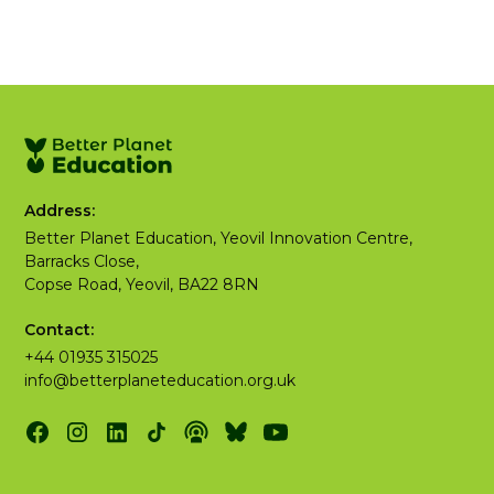
Address:
Better Planet Education, Yeovil Innovation Centre,
Barracks Close,
Copse Road, Yeovil, BA22 8RN
Contact:
+44 01935 315025
info@betterplaneteducation.org.uk