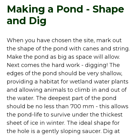
Making a Pond - Shape
and Dig
When you have chosen the site, mark out
the shape of the pond with canes and string.
Make the pond as big as space will allow.
Next comes the hard work - digging! The
edges of the pond should be very shallow,
providing a habitat for wetland water plants
and allowing animals to climb in and out of
the water. The deepest part of the pond
should be no less than 700 mm - this allows
the pond-life to survive under the thickest
sheet of ice in winter. The ideal shape for
the hole is a gently sloping saucer. Dig at