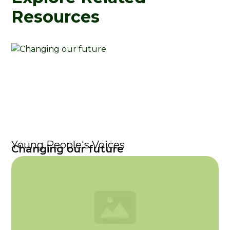
Resources
Young People's Voices
Changing our future