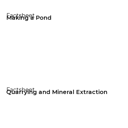
Factsheet
Making a Pond
Factsheet
Quarrying and Mineral Extraction