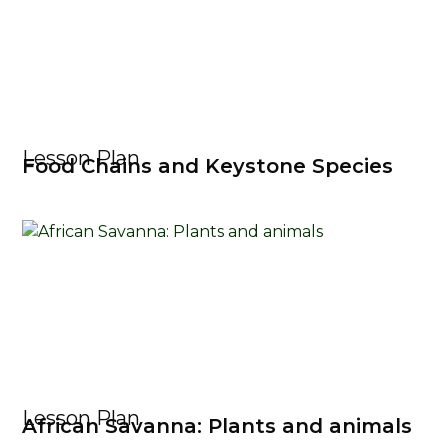
Lesson Plan
Food Chains and Keystone Species
Lesson Plan
African Savanna: Plants and animals