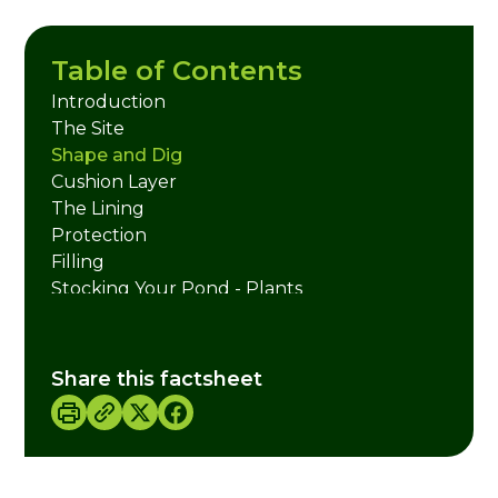
Table of Contents
Introduction
The Site
Shape and Dig
Cushion Layer
The Lining
Protection
Filling
Stocking Your Pond - Plants
Stocking Your Pond - Animals
Pond Management
Useful Websites
Share this factsheet
Credits