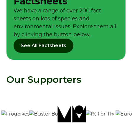
Factsheets
We have a range of over 200 fact
sheets on lots of species and
environmental issues. Explore them all
by clicking the button below.
See All Factsheets
Our Supporters