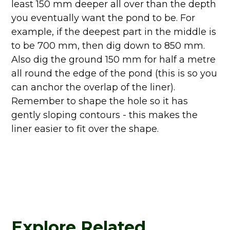
least 150 mm deeper all over than the depth
you eventually want the pond to be. For
example, if the deepest part in the middle is
to be 700 mm, then dig down to 850 mm.
Also dig the ground 150 mm for half a metre
all round the edge of the pond (this is so you
can anchor the overlap of the liner).
Remember to shape the hole so it has
gently sloping contours - this makes the
liner easier to fit over the shape.
Explore Related