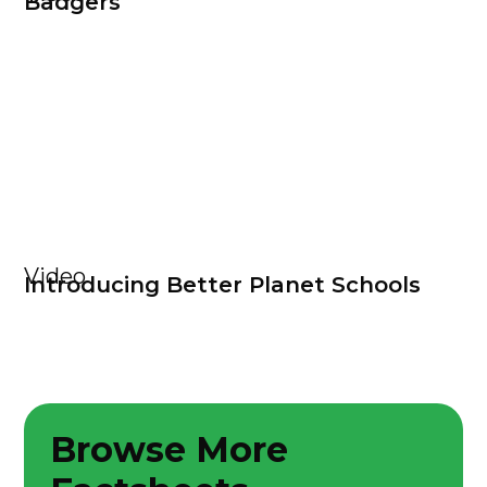
Badgers
Video
Introducing Better Planet Schools
Browse More