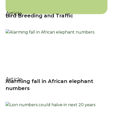
Article
Bird Breeding and Traffic
Article
Alarming fall in African elephant
numbers