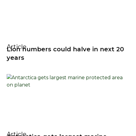
Article
Lion numbers could halve in next 20
years
Article