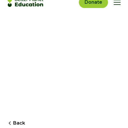
Donate
Back