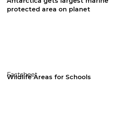
Antarctica gets largest marine
protected area on planet
Factsheet
Wildlife Areas for Schools