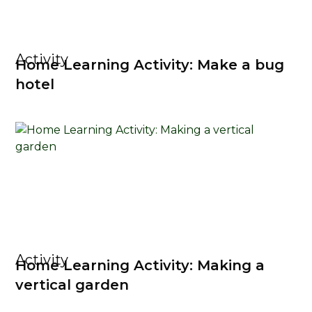
Activity
Home Learning Activity: Make a bug
hotel
Activity
Home Learning Activity: Making a
vertical garden