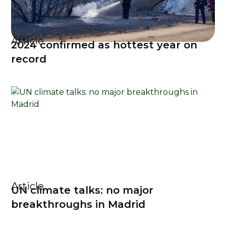
Article
2024 confirmed as hottest year on
record
Article
UN climate talks: no major
breakthroughs in Madrid