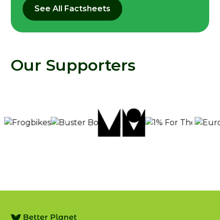
See All Factsheets
Our Supporters