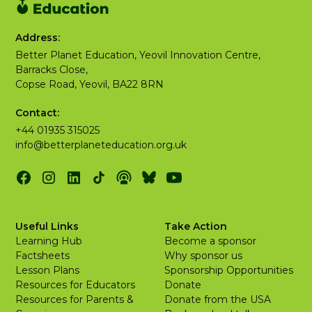
Address:
Better Planet Education, Yeovil Innovation Centre,
Barracks Close,
Copse Road, Yeovil, BA22 8RN
Contact:
+44 01935 315025
info@betterplaneteducation.org.uk
Useful Links
Take Action
Learning Hub
Become a sponsor
Factsheets
Why sponsor us
Lesson Plans
Sponsorship Opportunities
Resources for Educators
Donate
Resources for Parents &
Donate from the USA