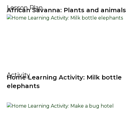
Lesson Plan
African Savanna: Plants and animals
Activity
Home Learning Activity: Milk bottle
elephants