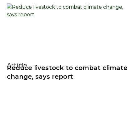
Article
Reduce livestock to combat climate
change, says report