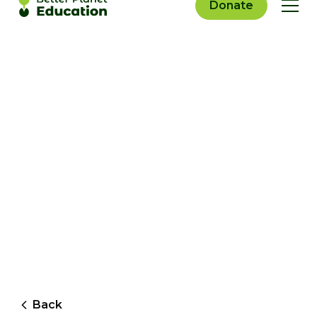
Donate
Back