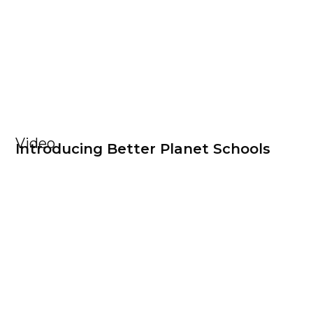
Video
Introducing Better Planet Schools