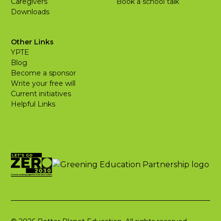
Caregivers
Book a school talk
Downloads
Other Links
YPTE
Blog
Become a sponsor
Write your free will
Current initiatives
Helpful Links