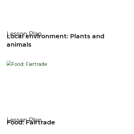
Lesson Plan
Local environment: Plants and
animals
Lesson Plan
Food: Fairtrade