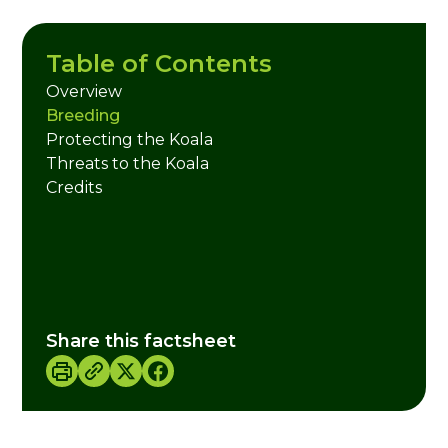
Table of Contents
Overview
Breeding
Protecting the Koala
Threats to the Koala
Credits
Share this factsheet