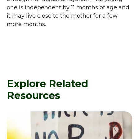
one is independent by 11 months of age and
it may live close to the mother for a few
more months.
Explore Related
Resources