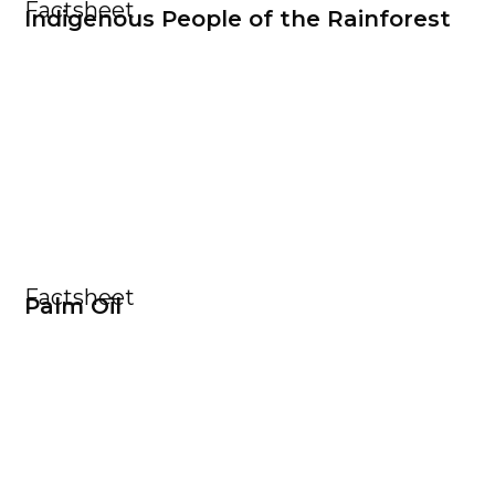
Factsheet
Indigenous People of the Rainforest
Factsheet
Palm Oil