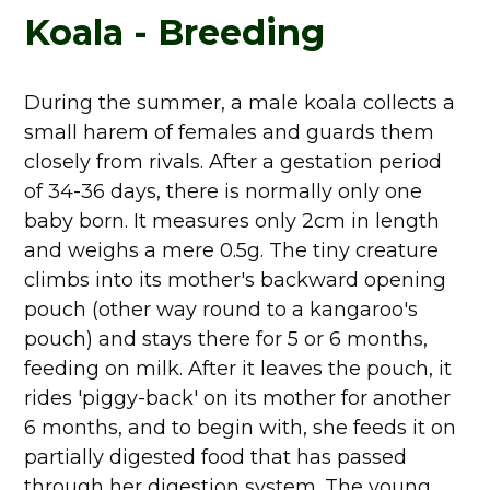
Koala - Breeding
During the summer, a male koala collects a
small harem of females and guards them
closely from rivals. After a gestation period
of 34-36 days, there is normally only one
baby born. It measures only 2cm in length
and weighs a mere 0.5g. The tiny creature
climbs into its mother's backward opening
pouch (other way round to a kangaroo's
pouch) and stays there for 5 or 6 months,
feeding on milk. After it leaves the pouch, it
rides 'piggy-back' on its mother for another
6 months, and to begin with, she feeds it on
partially digested food that has passed
through her digestion system. The young