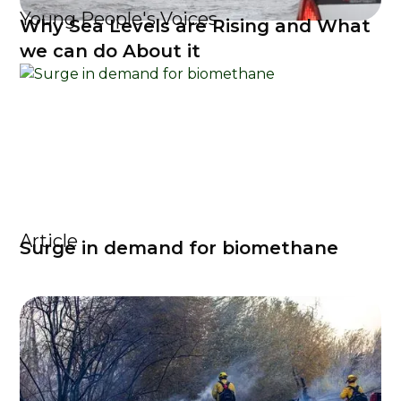
Young People's Voices
Why Sea Levels are Rising and What
we can do About it
Article
Surge in demand for biomethane