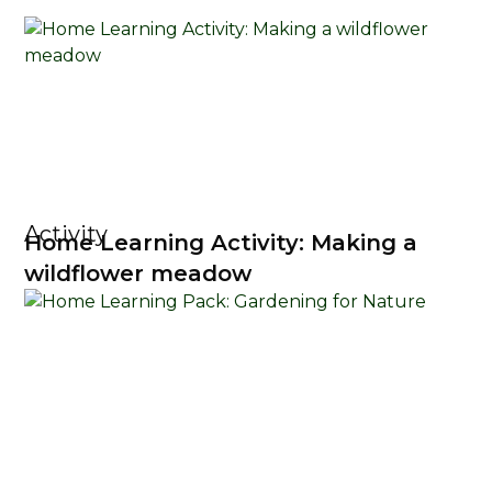
Activity
Home Learning Activity: Making a
wildflower meadow