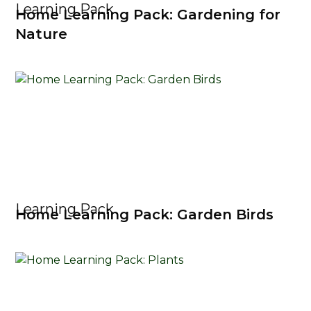
Learning Pack
Home Learning Pack: Gardening for
Nature
Learning Pack
Home Learning Pack: Garden Birds