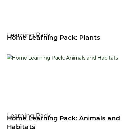
Learning Pack
Home Learning Pack: Plants
Learning Pack
Home Learning Pack: Animals and
Habitats