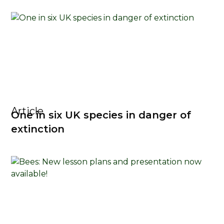
Article
One in six UK species in danger of
extinction