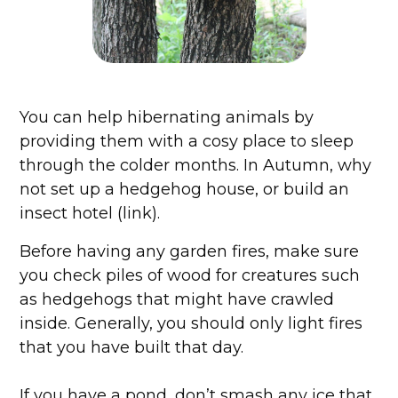
You can help hibernating animals by
providing them with a cosy place to sleep
through the colder months. In Autumn, why
not set up a hedgehog house, or build an
insect hotel (link).
Before having any garden fires, make sure
you check piles of wood for creatures such
as hedgehogs that might have crawled
inside. Generally, you should only light fires
that you have built that day.
If you have a pond, don’t smash any ice that