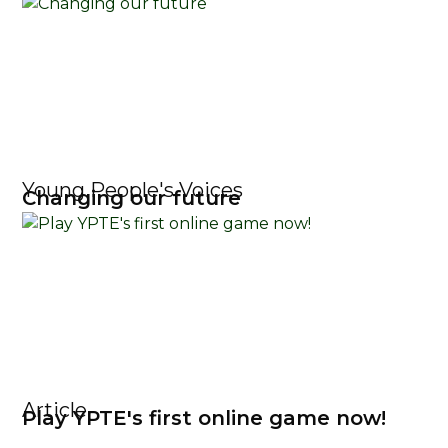
Young People's Voices
Changing our future
Article
Play YPTE's first online game now!