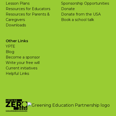
Lesson Plans
Sponsorship Opportunities
Resources for Educators
Donate
Resources for Parents &
Donate from the USA
Caregivers
Book a school talk
Downloads
Other Links
YPTE
Blog
Become a sponsor
Write your free will
Current initiatives
Helpful Links