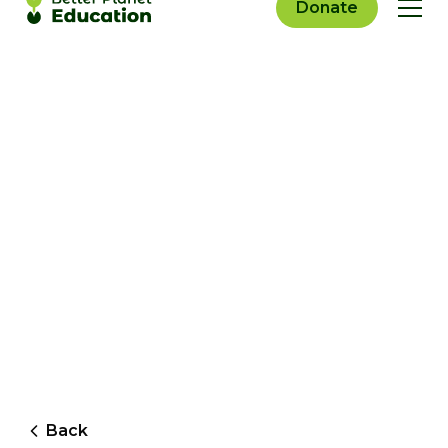
Donate
Back