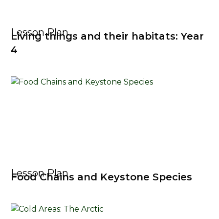
Lesson Plan
Living things and their habitats: Year
4
Lesson Plan
Food Chains and Keystone Species