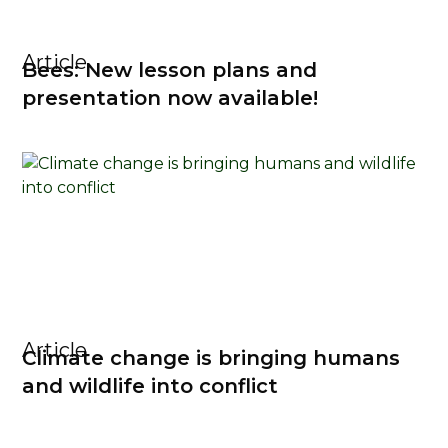
Article
Bees: New lesson plans and
presentation now available!
Article
Climate change is bringing humans
and wildlife into conflict