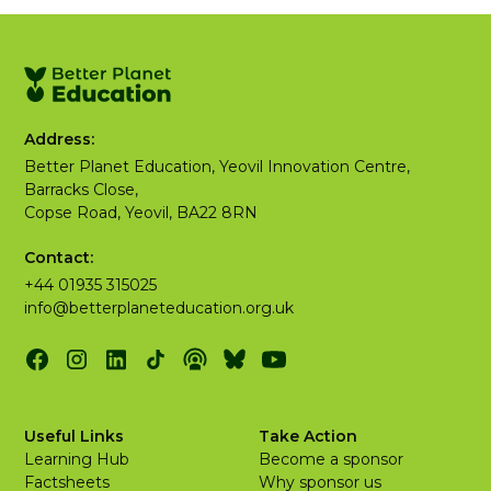
Address:
Better Planet Education, Yeovil Innovation Centre,
Barracks Close,
Copse Road, Yeovil, BA22 8RN
Contact:
+44 01935 315025
info@betterplaneteducation.org.uk
Useful Links
Take Action
Learning Hub
Become a sponsor
Factsheets
Why sponsor us