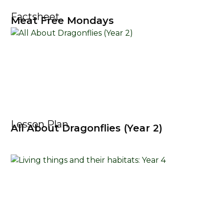
Factsheet
Meat Free Mondays
Lesson Plan
All About Dragonflies (Year 2)