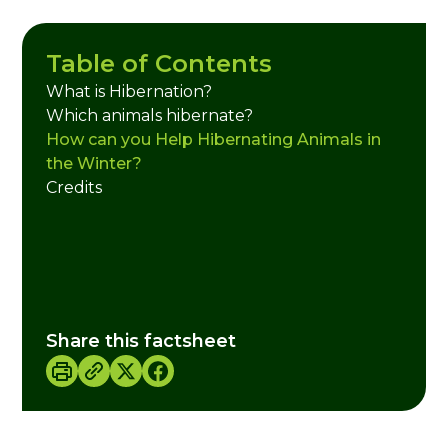
Table of Contents
What is Hibernation?
Which animals hibernate?
How can you Help Hibernating Animals in
the Winter?
Credits
Share this factsheet