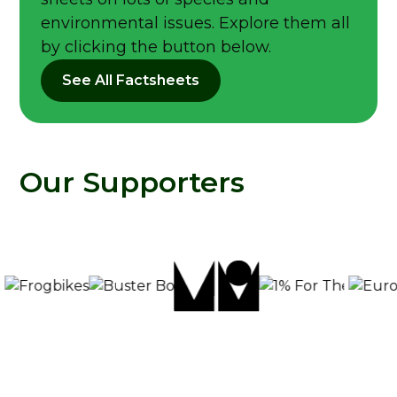
environmental issues. Explore them all
by clicking the button below.
See All Factsheets
Our Supporters