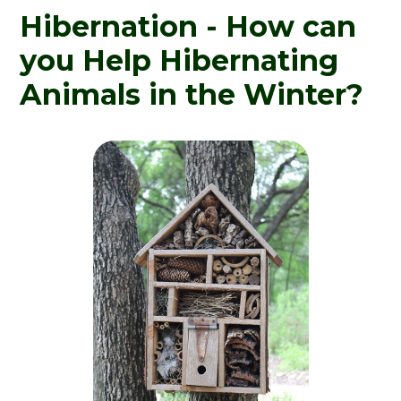
Hibernation - How can
you Help Hibernating
Animals in the Winter?