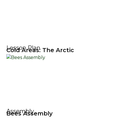
Lesson Plan
Cold Areas: The Arctic
Assembly
Bees Assembly