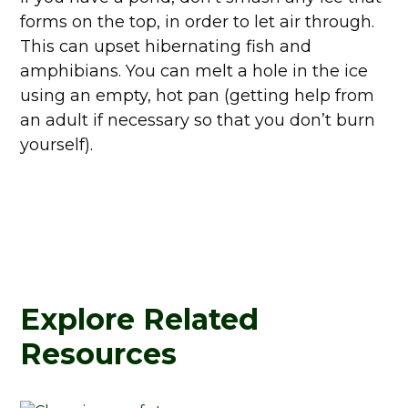
forms on the top, in order to let air through.
This can upset hibernating fish and
amphibians. You can melt a hole in the ice
using an empty, hot pan (getting help from
an adult if necessary so that you don’t burn
yourself).
Explore Related
Resources