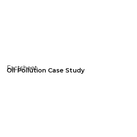
Factsheet
Oil Pollution Case Study