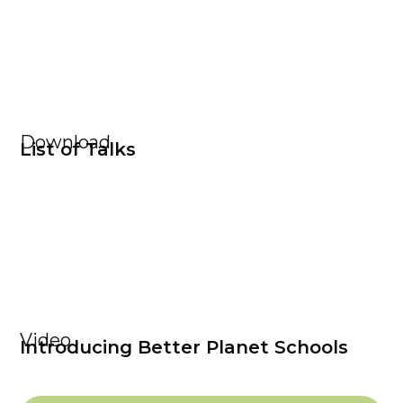
Download
List of Talks
Video
Introducing Better Planet Schools