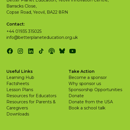
Better Planet Education, Yeovil Innovation Centre,
Barracks Close,
Copse Road, Yeovil, BA22 8RN
Contact:
+44 01935 315025
info@betterplaneteducation.org.uk
Useful Links
Take Action
Learning Hub
Become a sponsor
Factsheets
Why sponsor us
Lesson Plans
Sponsorship Opportunities
Resources for Educators
Donate
Resources for Parents &
Donate from the USA
Caregivers
Book a school talk
Downloads