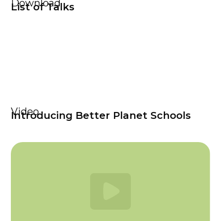
Download
List of Talks
Video
Introducing Better Planet Schools