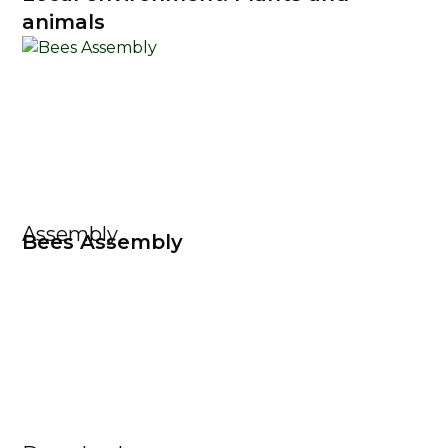
animals
Assembly
Bees Assembly