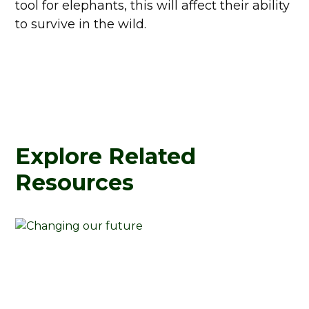
tool for elephants, this will affect their ability
to survive in the wild.
Explore Related
Resources