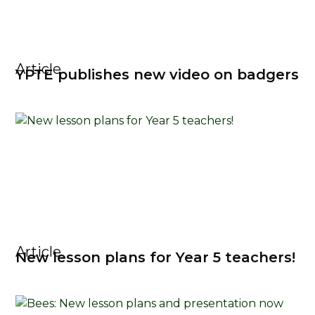
Article
YPTE publishes new video on badgers
Article
New lesson plans for Year 5 teachers!