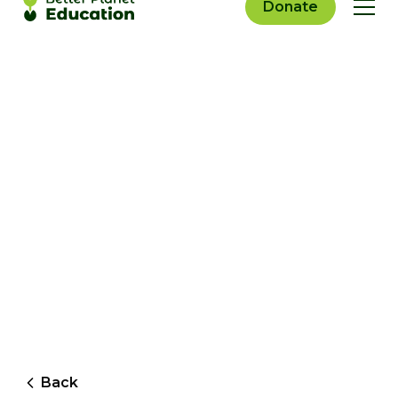
Donate
Back