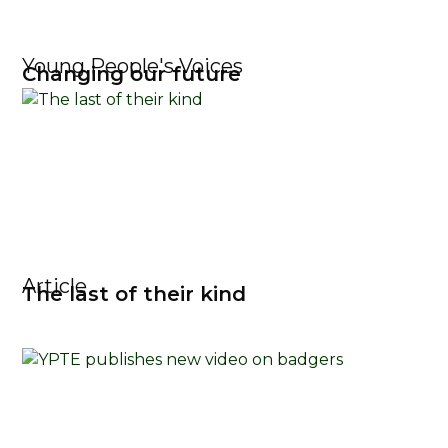
Young People's Voices
Changing our future
Article
The last of their kind