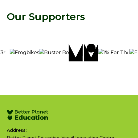
Our Supporters
Address: