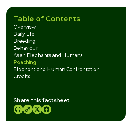
Table of Contents
Overview
Daily Life
Breeding
Behaviour
Asian Elephants and Humans
Poaching
Elephant and Human Confrontation
Credits
Share this factsheet