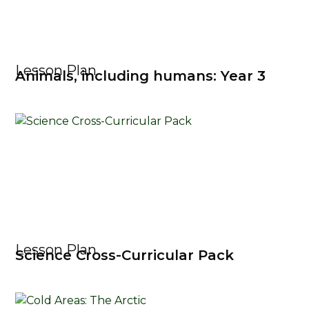
Lesson Plan
Animals, including humans: Year 3
Lesson Plan
Science Cross-Curricular Pack