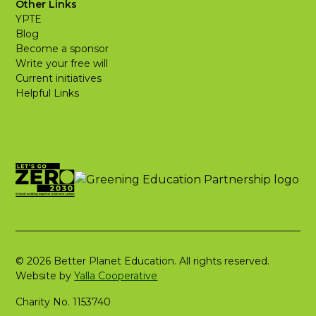
Other Links
YPTE
Blog
Become a sponsor
Write your free will
Current initiatives
Helpful Links
© 2026 Better Planet Education. All rights reserved.
Website by
Yalla Cooperative
Charity No. 1153740