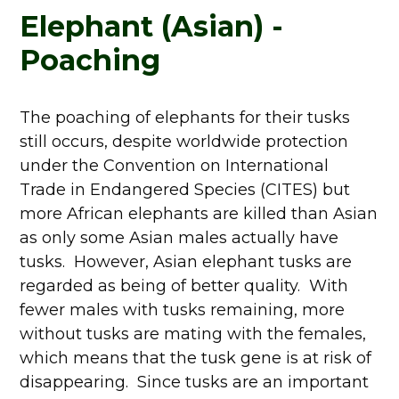
Elephant (Asian) -
Poaching
The poaching of elephants for their tusks
still occurs, despite worldwide protection
under the Convention on International
Trade in Endangered Species (CITES) but
more African elephants are killed than Asian
as only some Asian males actually have
tusks. However, Asian elephant tusks are
regarded as being of better quality. With
fewer males with tusks remaining, more
without tusks are mating with the females,
which means that the tusk gene is at risk of
disappearing. Since tusks are an important