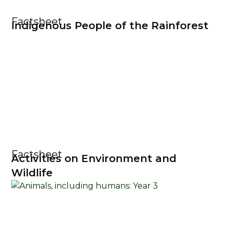
Factsheet
Indigenous People of the Rainforest
Factsheet
Activities on Environment and
Wildlife