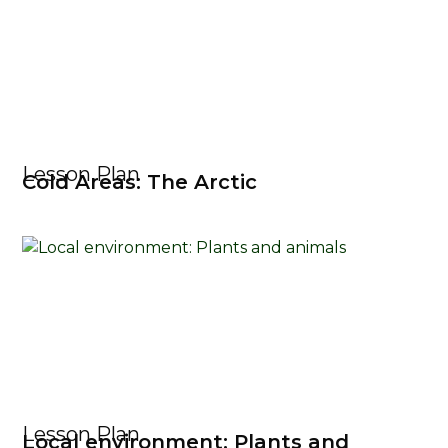
Lesson Plan
Cold Areas: The Arctic
Lesson Plan
Local environment: Plants and