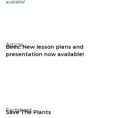
Article
Bees: New lesson plans and
presentation now available!
Factsheet
Save The Plants